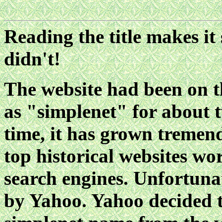
Reading the title makes it
didn't!
The website had been on t
as "simplenet" for about 
time, it has grown tremend
top historical websites w
search engines. Unfortuna
by Yahoo. Yahoo decided t