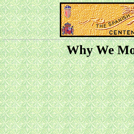
Why We Mov