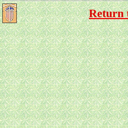
Return 