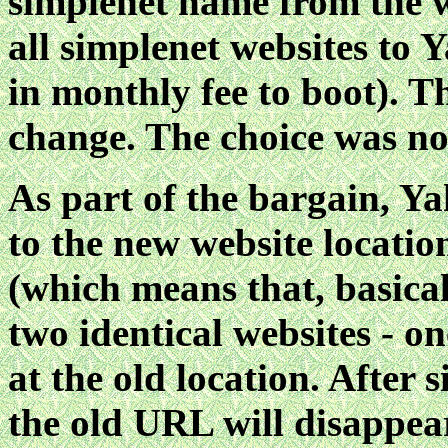
simplenet name from the w
all simplenet websites to 
in monthly fee to boot). 
change. The choice was not
As part of the bargain, Ya
to the new website locatio
(which means that, basical
two identical websites - o
at the old location. After 
the old URL will disappear