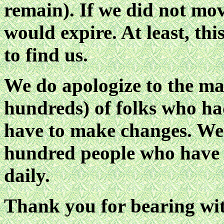
remain). If we did not mov
would expire. At least, thi
to find us.
We do apologize to the ma
hundreds) of folks who ha
have to make changes. We 
hundred people who have
daily.
Thank you for bearing wit