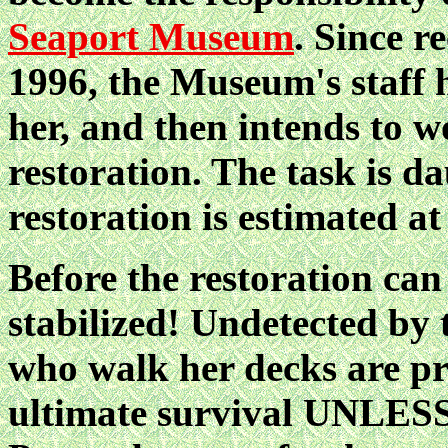
Seaport Museum
. Since r
1996, the Museum's staff h
her, and then intends to 
restoration. The task is d
restoration is estimated at
Before the restoration can
stabilized! Undetected by 
who walk her decks are pr
ultimate survival UNL