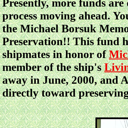
Presently, more funds are 
process moving ahead. You
the Michael Borsuk Mem
Preservation!! This fund h
shipmates in honor of
Mic
member of the ship's
Livi
away in June, 2000, and A
directly toward preservin