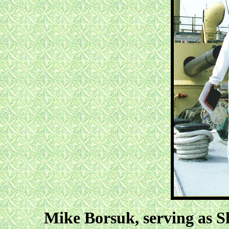
Mike Borsuk, serving as 