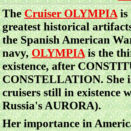
The
Cruiser OLYMPIA
is
greatest historical artifac
the Spanish American War
navy,
OLYMPIA
is the th
existence, after CONST
CONSTELLATION. She is a
cruisers still in existence
Russia's AURORA).
Her importance in America