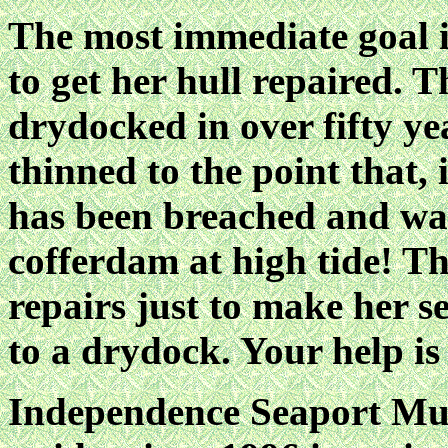
The most immediate goal is
to get her hull repaired. 
drydocked in over fifty ye
thinned to the point that, 
has been breached and wate
cofferdam at high tide! The
repairs just to make her s
to a drydock. Your help is
Independence Seaport M