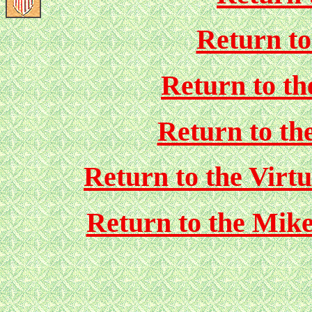
Return t
Return to 
Return to th
Return to the Vir
Return to the Mik