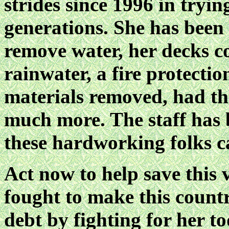
strides since 1996 in tryin
generations. She has been
remove water, her decks co
rainwater, a fire protectio
materials removed, had the
much more. The staff has be
these hardworking folks c
Act now to help save this 
fought to make this count
debt by fighting for he