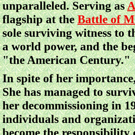
unparalleled. Serving as
A
flagship at the
Battle of 
sole surviving witness to t
a world power, and the be
"the American Century."
In spite of her importance
She has managed to surviv
her decommissioning in 19
individuals and organizati
become the responsibility 