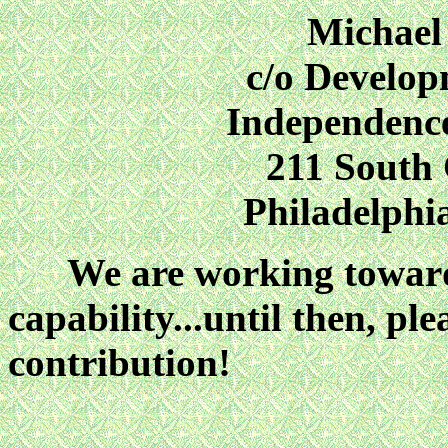
Michael
c/o Develo
Independenc
211 South
Philadelphi
We are working toward d
capability...until then, p
contribution!