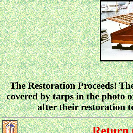
The Restoration Proceeds! The
covered by tarps in the photo 
after their restoration 
Return 