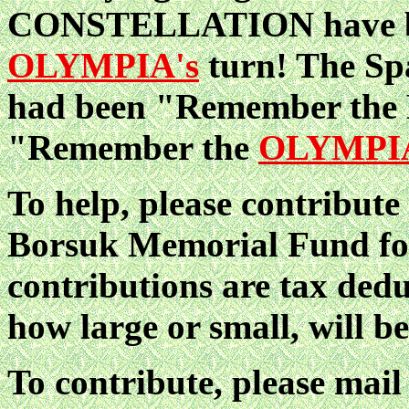
CONSTELLATION have bee
OLYMPIA's
turn! The Sp
had been "Remember the 
"Remember the
OLYMPI
To help, please contribut
Borsuk Memorial Fund f
contributions are tax ded
how large or small, will b
To contribute, please mail