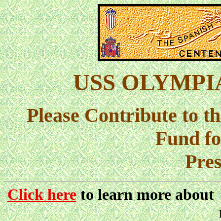
USS OLYMPIA 
Please Contribute to 
Fund f
Pres
Click here
to learn more about