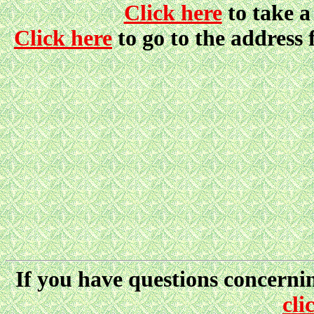
Click here
to take 
Click here
to go to the address 
If you have questions concernin
cli