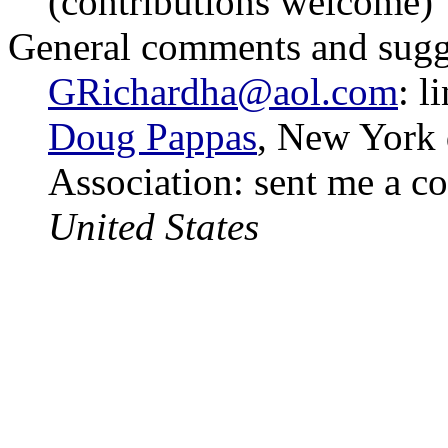
(contributions welcome)
General comments and sugg
GRichardha@aol.com
: l
Doug Pappas
, New York 
Association: sent me a c
United States