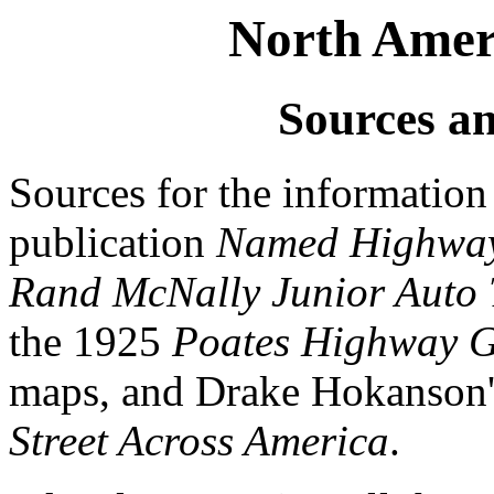
North Ameri
Sources a
Sources for the informatio
publication
Named Highways
Rand McNally Junior Auto Tr
the 1925
Poates Highway G
maps, and Drake Hokanson
Street Across America
.