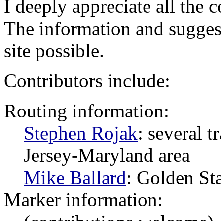
I deeply appreciate all the 
The information and sugges
site possible.
Contributors include:
Routing information:
Stephen Rojak
: several 
Jersey-Maryland area
Mike Ballard
: Golden St
Marker information: