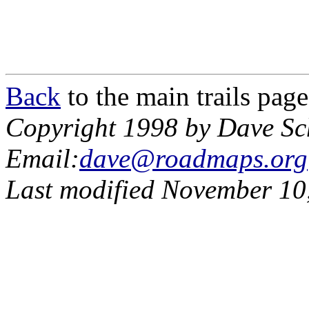
Back
to the main trails page
Copyright 1998 by Dave Sc
Email:
dave@roadmaps.org
Last modified November 10