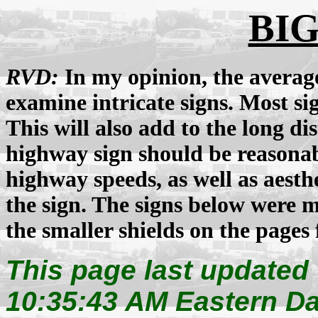
BIG
RVD:
In my opinion, the average 
examine intricate signs. Most sig
This will also add to the long d
highway sign should be reasonabl
highway speeds, as well as aesth
the sign. The signs below were
the smaller shields on the pages 
This page last updated
10:35:43 AM Eastern Da