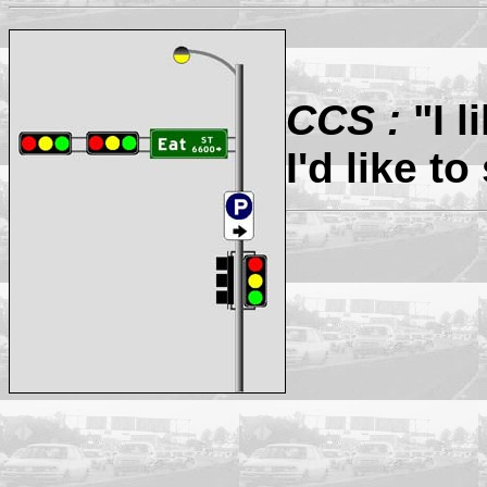
CCS :
"I l
I'd like to