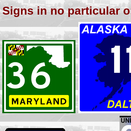
Signs in no particular o