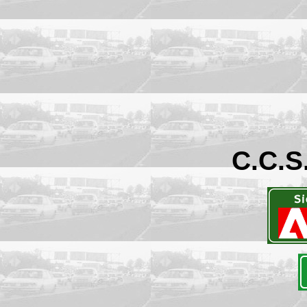
C.C.S.