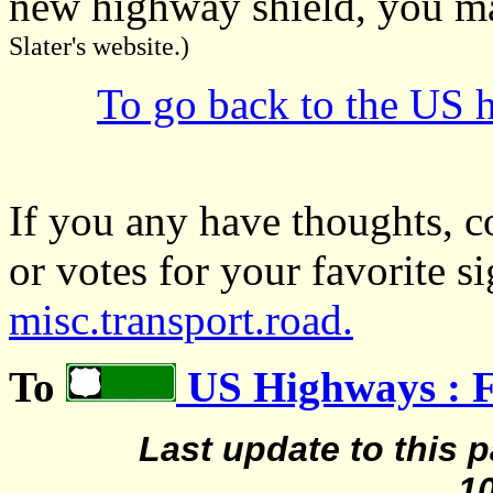
new highway shield, you may
Slater's website.)
To go back to the US h
If you any have thoughts, c
or votes for your favorite s
misc.transport.road.
To
US Highways : 
Last update to this 
1