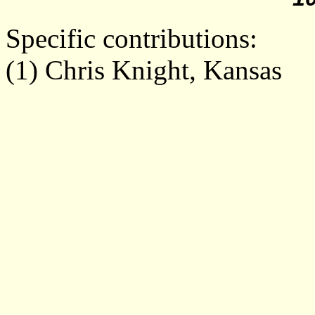
Specific contributions:
(
1
) Chris Knight, Kansas