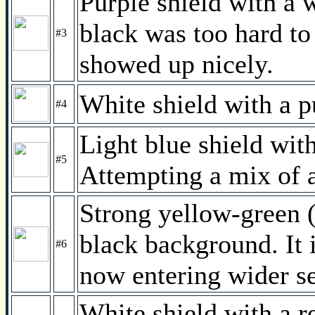
Purple shield with a 
black was too hard to
#3
showed up nicely.
White shield with a 
#4
Light blue shield wit
#5
Attempting a mix of 
Strong yellow-green (
black background. It
#6
now entering wider se
White shield with a re