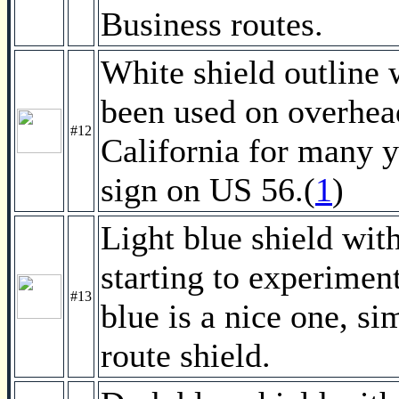
Business routes.
White shield outline
been used on overhead 
#12
California for many y
sign on US 56.(
1
)
Light blue shield wit
starting to experimen
#13
blue is a nice one, si
route shield.