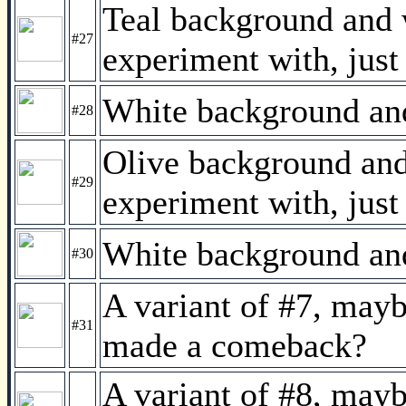
Teal background and w
#27
experiment with, just
White background and 
#28
Olive background and 
#29
experiment with, just
White background and 
#30
A variant of #7, mayb
#31
made a comeback?
A variant of #8, mayb