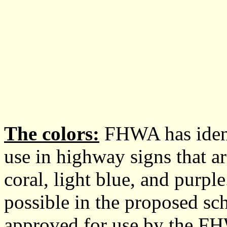
The colors:
FHWA has identi
use in highway signs that ar
coral, light blue, and purpl
possible in the proposed sc
approved for use by the FH