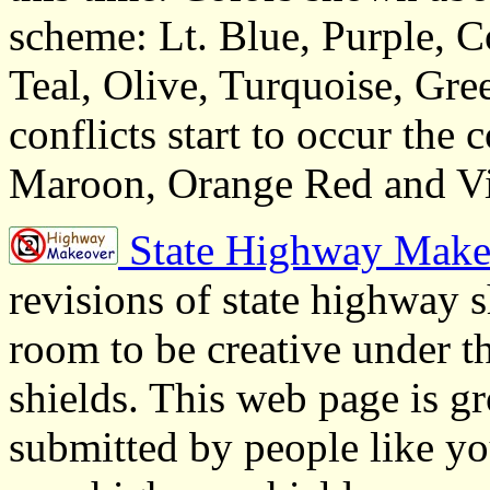
scheme: Lt. Blue, Purple, C
Teal, Olive, Turquoise, Gre
conflicts start to occur the
Maroon, Orange Red and Vi
State Highway Make
revisions of state highway 
room to be creative under
shields. This web page is g
submitted by people like you