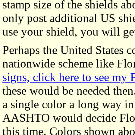
stamp size of the shields ab
only post additional US shiel
use your shield, you will get
Perhaps the United States co
nationwide scheme like Flor
signs, click here to see my 
these would be needed then
a single color a long way in
AASHTO would decide Florid
this time. Colors shown abov