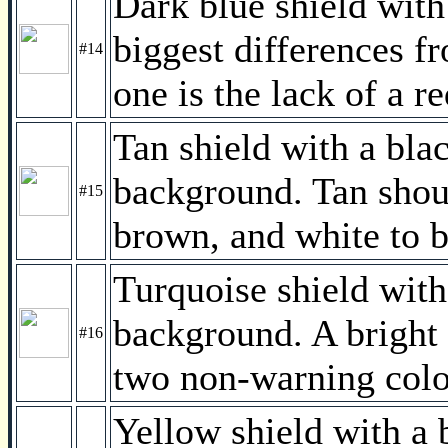
Dark blue shield with
biggest differences fr
#14
one is the lack of a r
Tan shield with a bla
background. Tan shou
#15
brown, and white to b
Turquoise shield with
background. A bright
#16
two non-warning colo
Yellow shield with a 