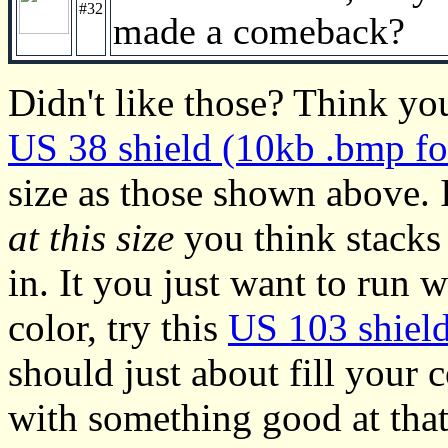
#32
made a comeback?
Didn't like those? Think you
US 38 shield (10kb .bmp fo
size as those shown above.
at this size
you think stacks 
in. It you just want to run 
color, try this
US 103 shield
should just about fill your
with something good at that 