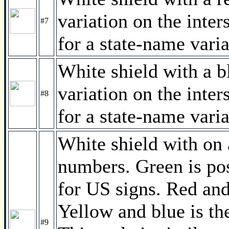
variation on the inter
#7
for a state-name varia
White shield with a bl
variation on the inter
#8
for a state-name varia
White shield with on
numbers. Green is pos
for US signs. Red and 
Yellow and blue is th
#9