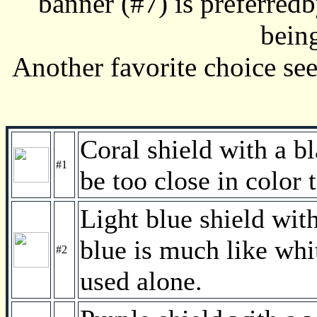
banner (#7) is preferredb
bein
Another favorite choice see
Coral shield with a b
#1
be too close in color 
Light blue shield wit
blue is much like whi
#2
used alone.