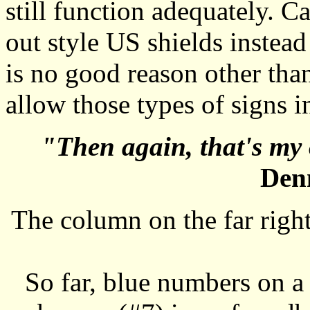
still function adequately. Ca
out style US shields instead
is no good reason other tha
allow those types of signs
"Then again, that's my 
Denn
The column on the far right
So far, blue numbers on a