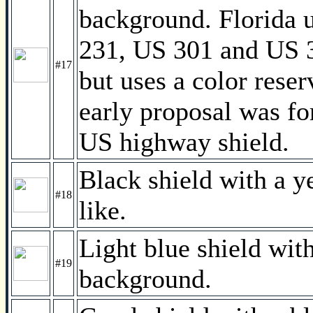
background. Florida 
231, US 301 and US 31
#17
but uses a color rese
early proposal was fo
US highway shield.
Black shield with a 
#18
like.
Light blue shield with
#19
background.