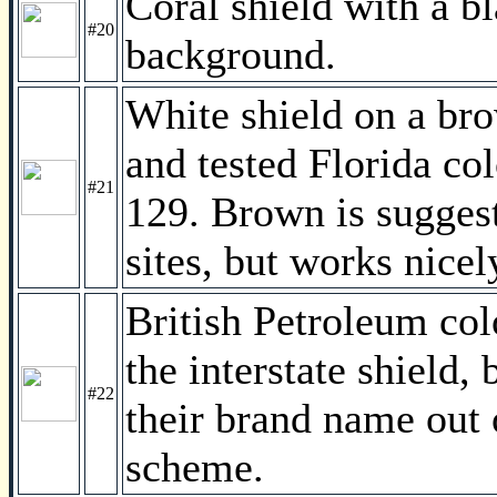
Coral shield with a b
#20
background.
White shield on a br
and tested Florida c
#21
129. Brown is suggest
sites, but works nice
British Petroleum col
the interstate shield,
#22
their brand name out 
scheme.