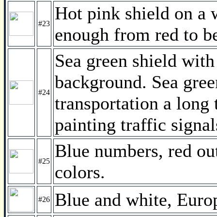
Hot pink shield on a w
#23
enough from red to be
Sea green shield with
background. Sea gree
#24
transportation a long 
painting traffic signa
Blue numbers, red out
#25
colors.
Blue and white, Europ
#26