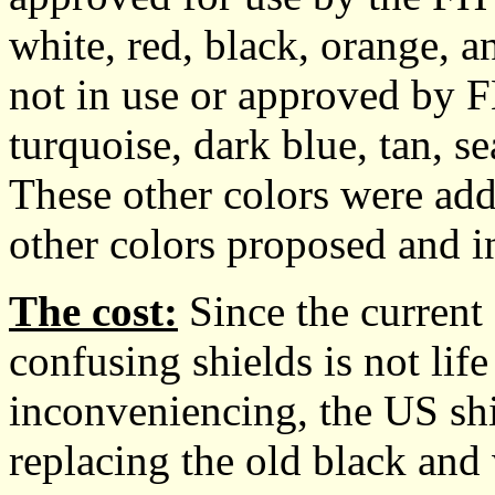
white, red, black, orange, 
not in use or approved by
turquoise, dark blue, tan, se
These other colors were add
other colors proposed and i
The cost:
Since the current 
confusing shields is not lif
inconveniencing, the US sh
replacing the old black and