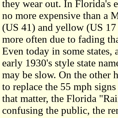
they wear out. In Florida's 
no more expensive than a 
(US 41) and yellow (US 17 e
more often due to fading th
Even today in some states, a
early 1930's style state nam
may be slow. On the other h
to replace the 55 mph sign
that matter, the Florida "
confusing the public, the r