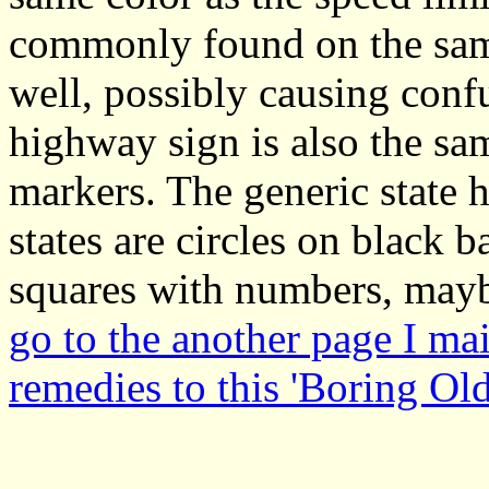
commonly found on the same
well, possibly causing conf
highway sign is also the sa
markers. The generic state 
states are circles on black
squares with numbers, mayb
go to the another page I ma
remedies to this 'Boring Ol