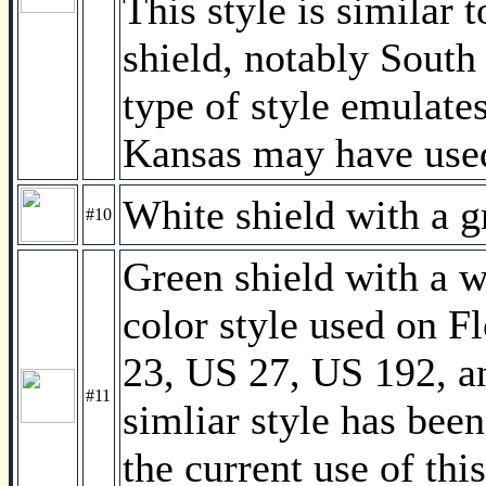
This style is similar t
shield, notably South
type of style emulate
Kansas may have used
White shield with a 
#10
Green shield with a 
color style used on F
23, US 27, US 192, a
#11
simliar style has bee
the current use of thi