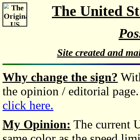
The United S
Pos
Site created and ma
Why change the sign?
With
the opinion / editorial page
click here.
My Opinion:
The current U
same color as the speed lim