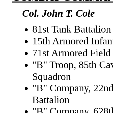
Col. John T. Cole
81st Tank Battalion
15th Armored Infant
71st Armored Field 
"B" Troop, 85th Ca
Squadron
"B" Company, 22nd
Battalion
"B" Company, 628th