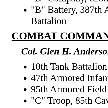
"B" Battery, 387th A
Battalion
COMBAT COMMAN
Col. Glen H. Anders
10th Tank Battalion
47th Armored Infant
95th Armored Field 
"C" Troop, 85th Ca