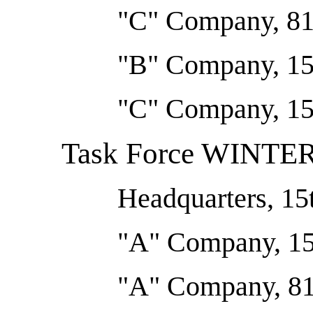
"C" Company, 81s
"B" Company, 15
"C" Company, 15
Task Force WINT
Headquarters, 15
"A" Company, 15
"A" Company, 81s