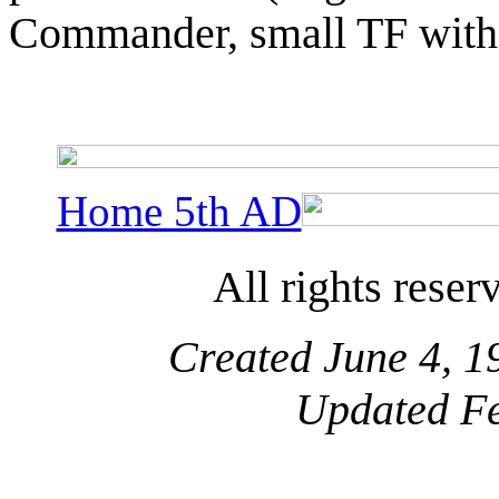
Commander, small TF wit
Home 5th AD
All rights reser
Created June 4, 1
Updated Fe