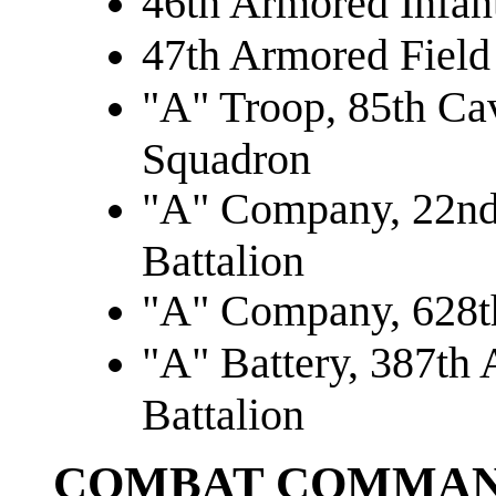
46th Armored Infant
47th Armored Field 
"A" Troop, 85th Ca
Squadron
"A" Company, 22nd
Battalion
"A" Company, 628th
"A" Battery, 387th A
Battalion
COMBAT COMMAN