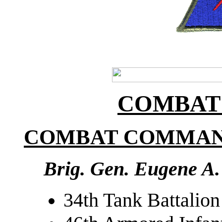
COMBAT
COMBAT COMMAN
Brig. Gen. Eugene A.
34th Tank Battalion