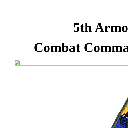
5th Armor
Combat Comman