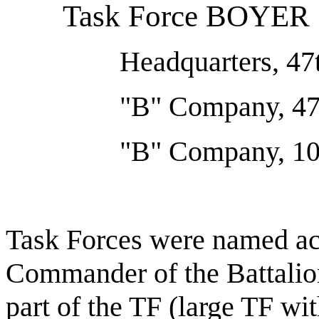
Task Force BOYER
Headquarters, 47
"B" Company, 47
"B" Company, 10t
Task Forces were named ac
Commander of the Battalio
part of the TF (large TF wi