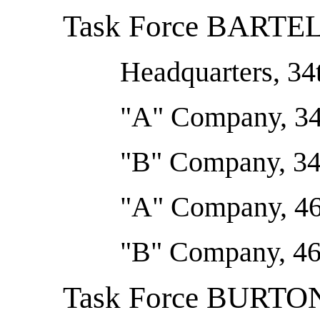
Task Force BARTE
Headquarters, 34t
"A" Company, 34t
"B" Company, 34t
"A" Company, 46
"B" Company, 46
Task Force BURTO