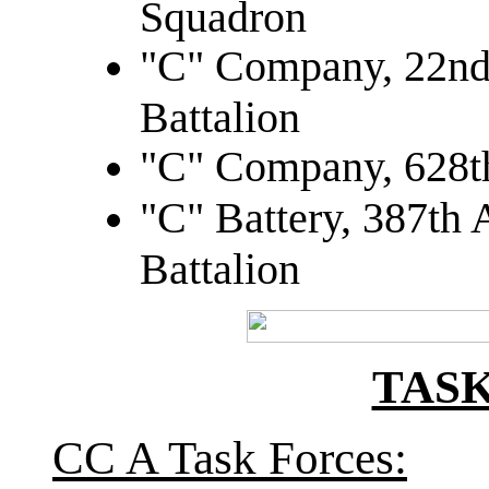
Squadron
"C" Company, 22nd
Battalion
"C" Company, 628th
"C" Battery, 387th A
Battalion
TAS
CC A Task Forces: