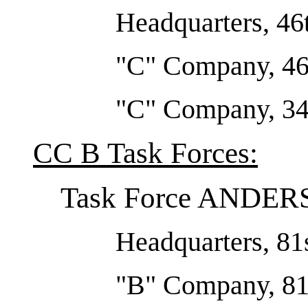
Headquarters, 46
"C" Company, 46
"C" Company, 34t
CC B Task Forces:
Task Force ANDE
Headquarters, 81s
"B" Company, 81s