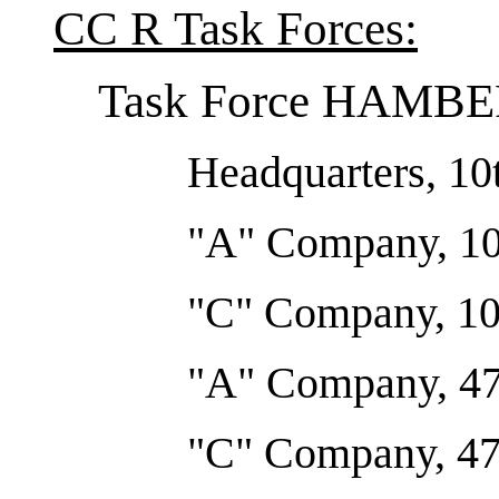
CC R Task Forces:
Task Force HAMB
Headquarters, 10t
"A" Company, 10t
"C" Company, 10t
"A" Company, 47
"C" Company, 47