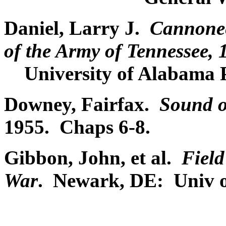
Daniel, Larry J.
Cannoneer
of the Army of Tennessee,
University of Alabama P
Downey, Fairfax.
Sound o
1955. Chaps 6-8.
Gibbon, John, et al.
Field
War
. Newark, DE: Univ o