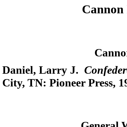
Cannon 
Canno
Daniel, Larry J.
Confeder
City, TN: Pioneer Press, 1
General 