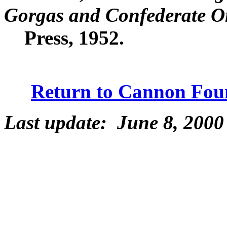
Gorgas and Confederate 
Press, 1952.
Return to Cannon Fou
Last update: June 8, 2000