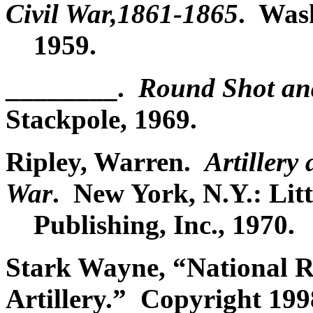
Civil War,1861-1865
. Was
1959.
________.
Round Shot a
Stackpole, 1969.
Ripley, Warren.
Artillery
War
. New York, N.Y.: Lit
Publishing, Inc., 1970.
Stark Wayne, “National Re
Artillery.” Copyright 199