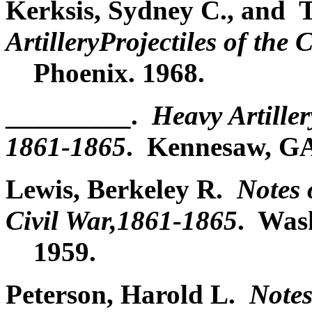
Kerksis, Sydney C., and
ArtilleryProjectiles of the
Phoenix. 1968.
_________.
Heavy Artiller
1861-1865
. Kennesaw, GA
Lewis, Berkeley R.
Notes 
Civil War,1861-1865
. Was
1959.
Peterson, Harold L.
Notes