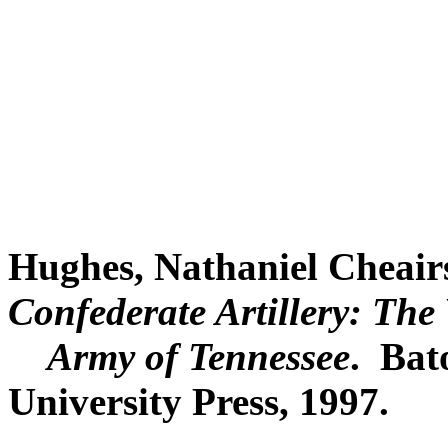
Hughes, Nathaniel Cheair
Confederate Artillery: The 
Army of Tennessee
. Bat
University Press, 1997.