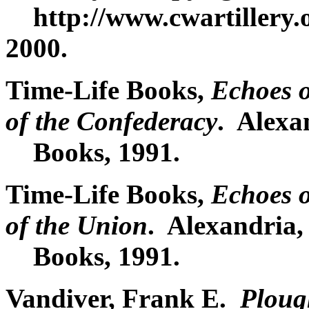
http://www.cwartillery.o
2000.
Time-Life Books,
Echoes 
of the Confederacy
. Alexa
Books, 1991.
Time-Life Books,
Echoes 
of the Union
. Alexandria,
Books, 1991.
Vandiver, Frank E.
Ploug