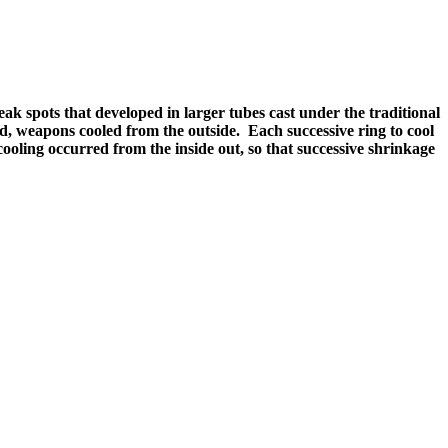
 spots that developed in larger tubes cast under the traditional
, weapons cooled from the outside. Each successive ring to cool
ling occurred from the inside out, so that successive shrinkage