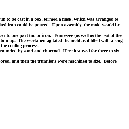
 gun to be cast in a box, termed a flask, which was arranged to
 melted iron could be poured. Upon assembly, the mold would be
 to one part tin, or iron. Tennessee (as well as the rest of the
ttom up. The workmen agitated the mold as it filled with a long
the cooling process.
rrounded by sand and charcoal. Here it stayed for three to six
ored, and then the trunnions were machined to size. Before