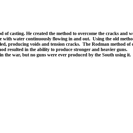
f casting. He created the method to overcome the cracks and weak
 with water continuously flowing in and out. Using the old method
ed, producing voids and tension cracks. The Rodman method of coo
od resulted in the ability to produce stronger and heavier guns.
n the war, but no guns were ever produced by the South using it.