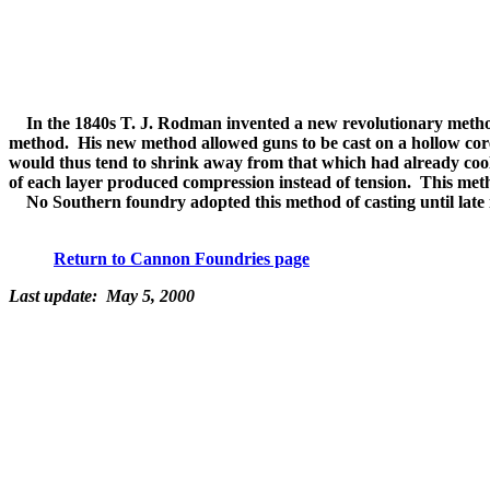
In the 1840s T. J. Rodman invented a new revolutionary method o
method. His new method allowed guns to be cast on a hollow core
would thus tend to shrink away from that which had already cool
of each layer produced compression instead of tension. This meth
No Southern foundry adopted this method of casting until late i
Return to Cannon Foundries page
Last update: May 5, 2000