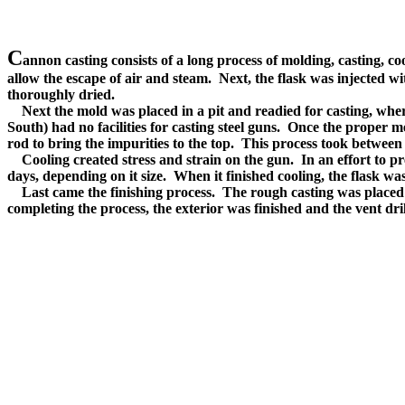
C
annon casting consists of a long process of molding, casting, co
allow the escape of air and steam. Next, the flask was injected 
thoroughly dried.
Next the mold was placed in a pit and readied for casting, where i
South) had no facilities for casting steel guns. Once the proper
rod to bring the impurities to the top. This process took between
Cooling created stress and strain on the gun. In an effort to pre
days, depending on it size. When it finished cooling, the flask wa
Last came the finishing process. The rough casting was placed 
completing the process, the exterior was finished and the vent dril