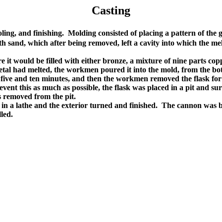
Casting
oling, and finishing. Molding consisted of placing a pattern of the
with sand, which after being removed, left a cavity into which the
t would be filled with either bronze, a mixture of nine parts copper
 metal had melted, the workmen poured it into the mold, from the bo
 five and ten minutes, and then the workmen removed the flask for 
vent this as much as possible, the flask was placed in a pit and su
s removed from the pit.
in a lathe and the exterior turned and finished. The cannon was b
led.