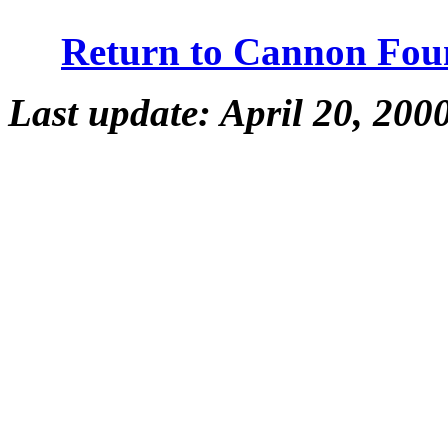
Return to Cannon Fou
Last update: April 20, 200