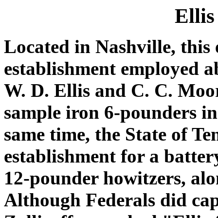
Elli
Located in Nashville, this
establishment employed a
W. D. Ellis and C. C. Moo
sample iron 6-pounders i
same time, the State of Te
establishment for a batte
12-pounder howitzers, alo
Although Federals did cap