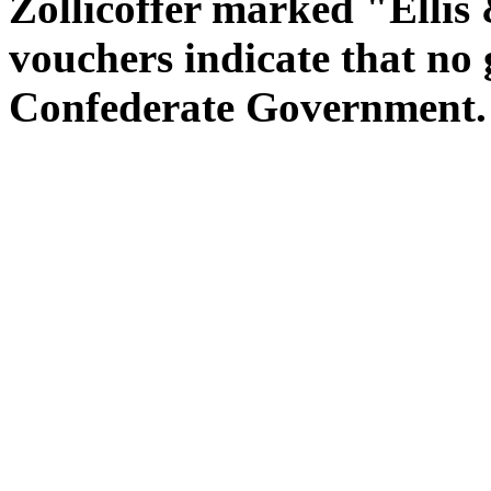
Zollicoffer marked "Ellis
vouchers indicate that no 
Confederate Government.