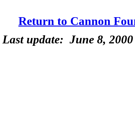
Return to Cannon Fou
Last update: June 8, 2000