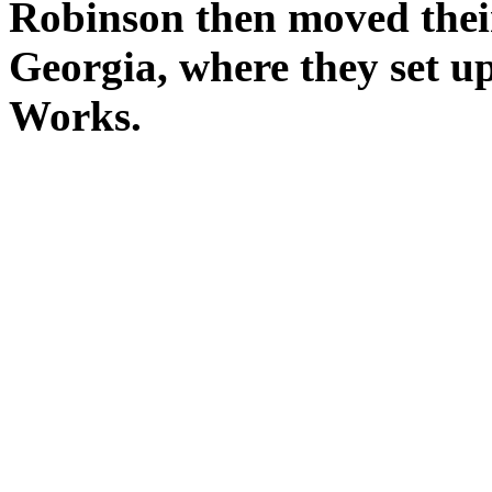
Robinson then moved their
Georgia, where they set u
Works.