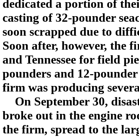
dedicated a portion of thei
casting of 32-pounder seac
soon scrapped due to diffic
Soon after, however, the f
and Tennessee for field pie
pounders and 12-pounder 
firm was producing sever
On September 30, disaster
broke out in the engine ro
the firm, spread to the lar