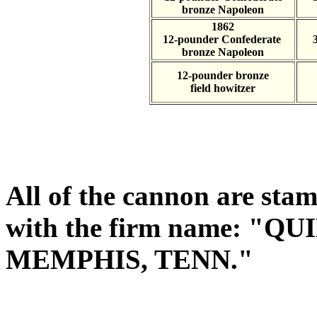
bronze Napoleon
1862
12-pounder Confederate
bronze Napoleon
12-pounder bronze
field howitzer
All of the cannon are stam
with the firm name: "
MEMPHIS, TENN."