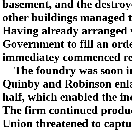
basement, and the destroy
other buildings managed 
Having already arranged 
Government to fill an orde
immediatey commenced reb
The foundry was soon in 
Quinby and Robinson enla
half, which enabled the i
The firm continued produc
Union threatened to captu