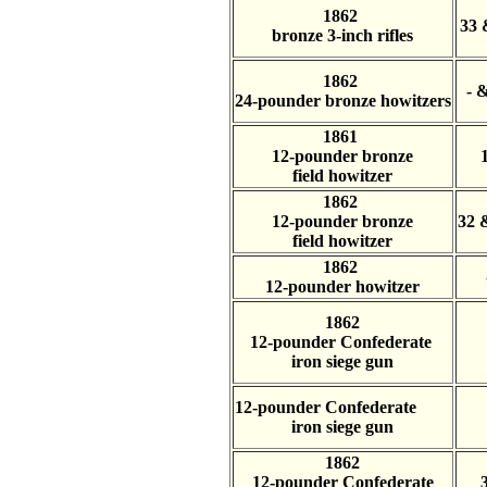
1862
33 
bronze 3-inch rifles
1862
- 
24-pounder bronze howitzers
1861
12-pounder bronze
field howitzer
1862
12-pounder bronze
32 
field howitzer
1862
12-pounder howitzer
1862
12-pounder Confederate
iron siege gun
12-pounder Confederate
iron siege gun
1862
12-pounder Confederate