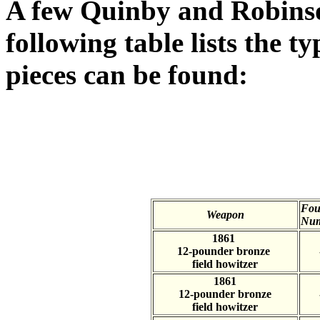
A few Quinby and Robins
following table lists the t
pieces can be found:
Fou
Weapon
Num
1861
12-pounder bronze
field howitzer
1861
12-pounder bronze
field howitzer