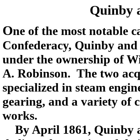
Quinby 
O
ne of the most notable c
Confederacy, Quinby and
under the ownership of W
A. Robinson. The two acqu
specialized in steam engine
gearing, and a variety of c
works.
By April 1861, Quinby a