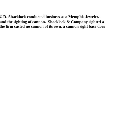
 W. D. Shacklock conducted business as a Memphis Jeweler.
s and the sighting of cannon. Shacklock & Company sighted a
he firm casted no cannon of its own, a cannon sight base does