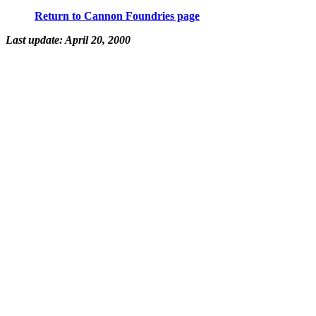
Return to Cannon Foundries page
Last update: April 20, 2000