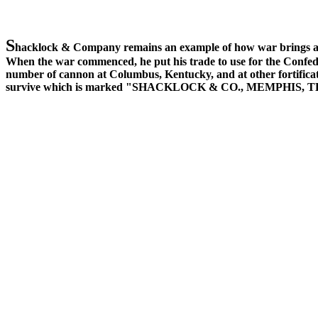
S
hacklock & Company remains an example of how war brings all 
When the war commenced, he put his trade to use for the Confed
number of cannon at Columbus, Kentucky, and at other fortificati
survive which is marked "SHACKLOCK & CO., MEMPHIS, 