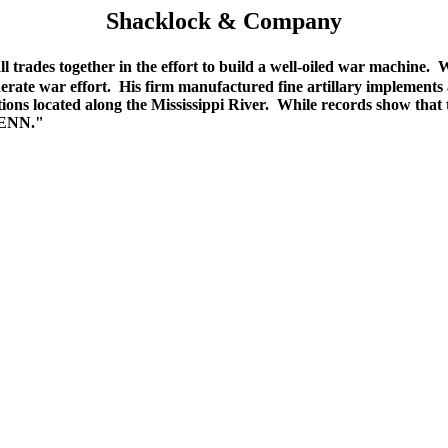
Shacklock & Company
trades together in the effort to build a well-oiled war machine.
erate war effort. His firm manufactured fine artillary implement
ons located along the Mississippi River. While records show that t
TENN."