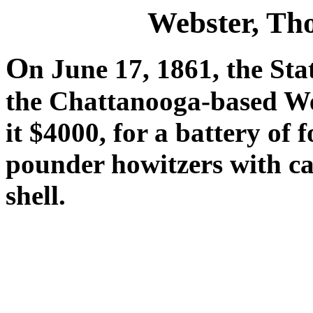
Webster, T
O
n June 17, 1861, the Sta
the Chattanooga-based We
it $4000, for a battery of
pounder howitzers with car
shell.