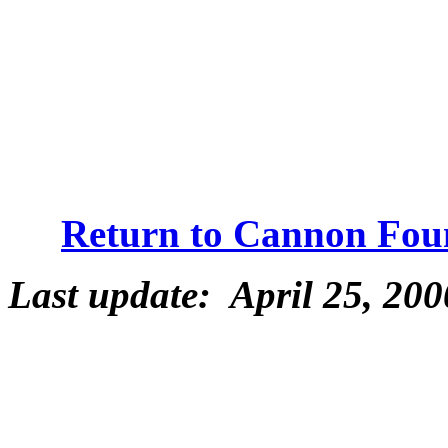
Return to Cannon Fou
Last update: April 25, 200