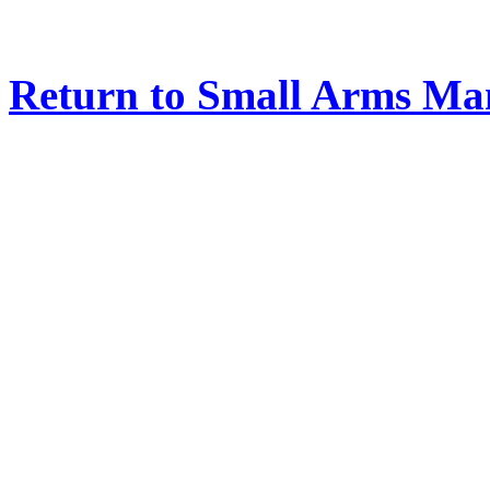
Return to Small Arms Ma