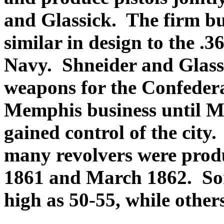
and Glassick. The firm bui
similar in design to the .
Navy
. Shneider and Glas
weapons for the Confedera
Memphis business until M
gained control of the city
many revolvers were prod
1861 and March 1862. So
high as 50-55, while others