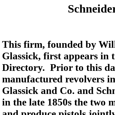
Schneide
This firm, founded by Wi
Glassick, first appears i
Directory. Prior to this d
manufactured revolvers in 
Glassick and Co. and Sch
in the late 1850s the two 
and produce pistols joint