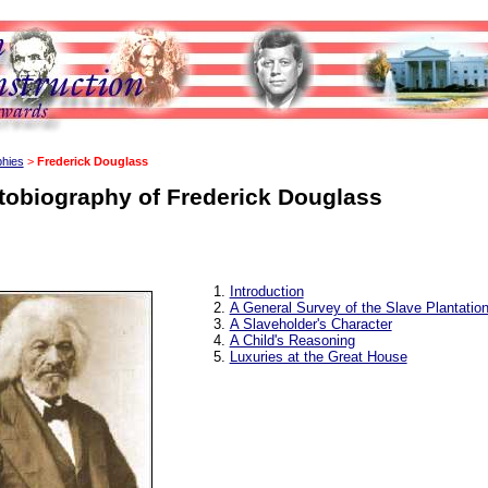
phies
>
Frederick Douglass
tobiography of Frederick Douglass
Introduction
A General Survey of the Slave Plantatio
A Slaveholder's Character
A Child's Reasoning
Luxuries at the Great House