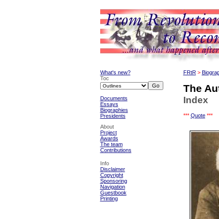
What's new?
FRtR
>
Biogra
Toc
The Au
Index
Documents
Essays
Biographies
***
Quote
***
Presidents
About
Project
Awards
The team
Contributions
Info
Disclaimer
Copyright
Sponsoring
Navigation
Guestbook
Printing