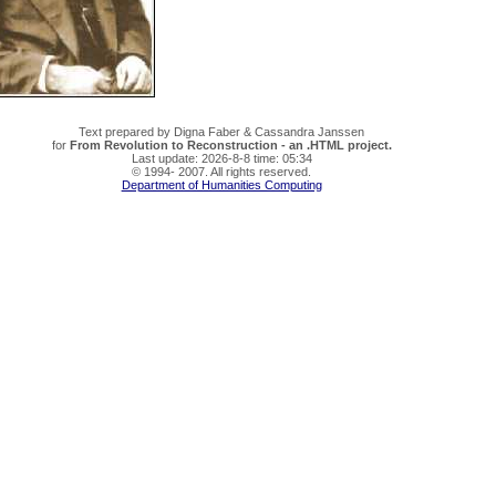
Text prepared by Digna Faber & Cassandra Janssen
for
From Revolution to Reconstruction - an .HTML project.
Last update: 2026-8-8 time: 05:34
© 1994- 2007. All rights reserved.
Department of Humanities Computing