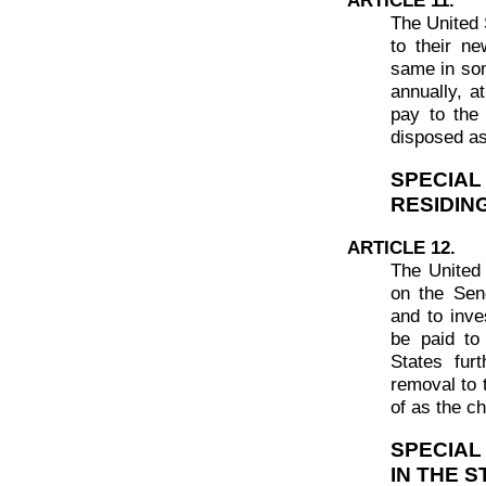
The United 
to their n
same in som
annually, a
pay to the 
disposed as
SPECIA
RESIDIN
ARTICLE 12.
The United 
on the Sen
and to inve
be paid to
States fur
removal to 
of as the ch
SPECIAL
IN THE 