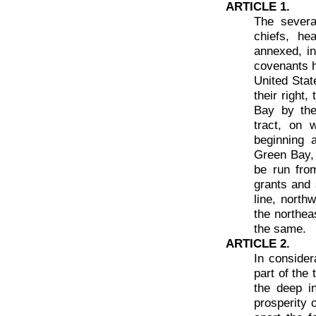
ARTICLE 1.
The severa
chiefs, he
annexed, in
covenants h
United Stat
their right,
Bay by the
tract, on 
beginning 
Green Bay, 
be run from
grants and 
line, north
the northea
the same.
ARTICLE 2.
In consider
part of the
the deep i
prosperity 