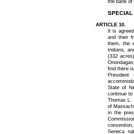
the bank of 
SPECIAL
ARTICLE 10.
It is agree
and their 
them, the e
Indians, an
(332 acres
Onondagas,
find there i
President 
accommodat
State of N
continue to
Thomas L. 
of Massachu
in the pre
Commissione
convention,
Seneca nat