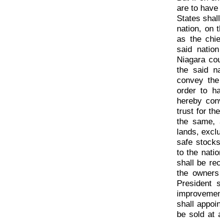
are to have
States shal
nation, on 
as the chi
said natio
Niagara co
the said n
convey the
order to h
hereby con
trust for t
the same, 
lands, excl
safe stocks
to the nati
shall be re
the owners
President 
improvemen
shall appoi
be sold at 