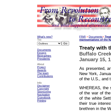
What's new?
FRtR
>
Documents
>
Trea
Toc
representatives of the 
Treaty with 
Documents
Buffalo Cree
Essays
Biographies
January 15, 
Presidents
About
Project
As presented, ar
Awards
New York, Januar
The team
Contributions
of the U.S., and 
Info
Disclaimer
WHEREAS, the six
Copyright
Sponsoring
of the war of th
Navigation
of the white Set
Guestbook
Printing
their true inter
brethren in the W