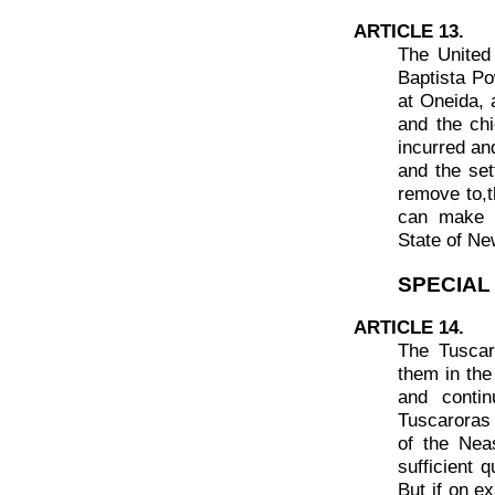
ARTICLE 13.
The United
Baptista Pow
at Oneida, 
and the chi
incurred an
and the set
remove to,t
can make s
State of Ne
SPECIAL
ARTICLE 14.
The Tuscar
them in the
and contin
Tuscaroras s
of the Nea
sufficient 
But if on ex