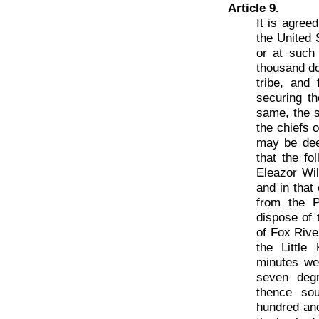
Article 9.
It is agree
the United 
or at such 
thousand do
tribe, and
securing th
same, the s
the chiefs 
may be deem
that the fo
Eleazor Wil
and in that 
from the P
dispose of 
of Fox Rive
the Little
minutes wes
seven degr
thence sou
hundred and