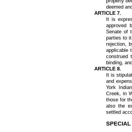
properly be
deemed and 
ARTICLE 7.
It is expre
approved b
Senate of t
parties to i
rejection, 
applicable 
construed t
binding, and
ARTICLE 8.
It is stipu
and expens
York India
Creek, in W
those for t
also the e
settled acc
SPECIAL