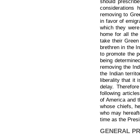
should prescribe
considerations 
removing to Gre
in favor of emigr
which they were
home for all the
take their Gree
brethren in the I
to promote the p
being determine
removing the Indi
the Indian territ
liberality that it
delay. Therefore
following article
of America and t
whose chiefs, h
who may hereafter
time as the Presi
GENERAL PR