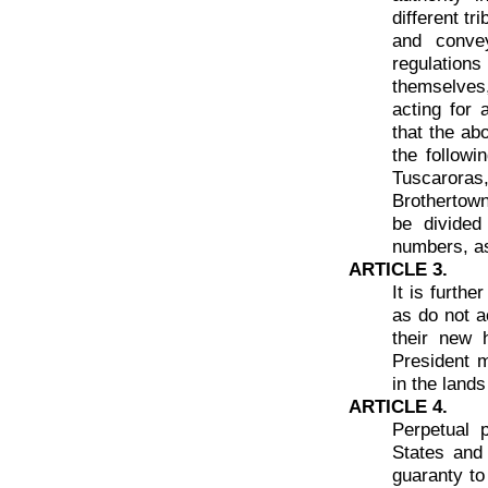
different tr
and conve
regulations
themselves,
acting for 
that the ab
the follow
Tuscaroras
Brothertown
be divided
numbers, as
ARTICLE 3.
It is furth
as do not a
their new 
President ma
in the lands
ARTICLE 4.
Perpetual 
States and
guaranty to