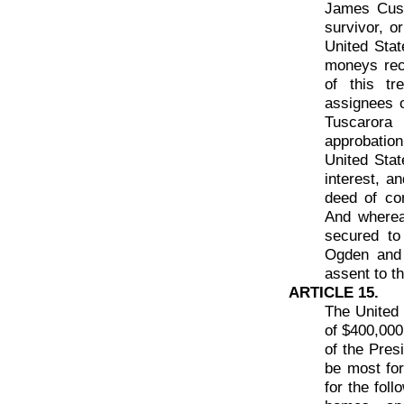
James Cusi
survivor, o
United Stat
moneys rec
of this t
assignees 
Tuscarora 
approbatio
United State
interest, a
deed of co
And wherea
secured to
Ogden and 
assent to t
ARTICLE 15.
The United 
of $400,000
of the Pres
be most for 
for the fol