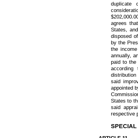
duplicate
considera
$202,000.0
agrees tha
States, an
disposed of
by the Pres
the income
annually, a
paid to th
according
distributio
said impro
appointed b
Commissione
States to t
said apprai
respective 
SPECIAL
ARTICLE 11.