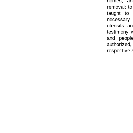
homes, and
removal; to
taught to 
necessary 
utensils a
testimony 
and peopl
authorized
respective 