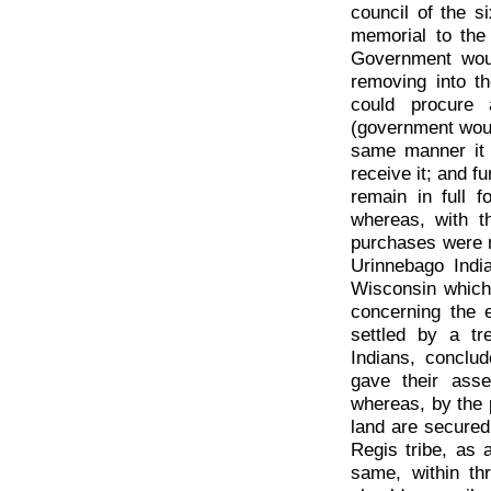
council of the s
memorial to the 
Government would
removing into th
could procure 
(government would
same manner it 
receive it; and f
remain in full f
whereas, with t
purchases were 
Urinnebago Indi
Wisconsin which 
concerning the e
settled by a t
Indians, conclu
gave their ass
whereas, by the p
land are secured
Regis tribe, as 
same, within th