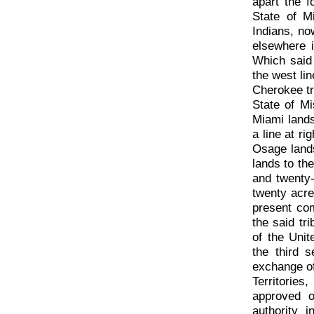
apart the f
State of M
Indians, no
elsewhere 
Which said 
the west lin
Cherokee tr
State of Mi
Miami lands
a line at ri
Osage land
lands to th
and twenty-
twenty acre
present com
the said tr
of the Unit
the third s
exchange of
Territorie
approved o
authority 