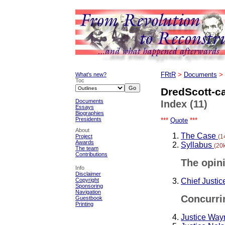
What's new?
FRtR
>
Documents
>
Toc
DredScott-c
Documents
Index (11)
Essays
Biographies
Presidents
***
Quote
***
About
The Case
(1
Project
Awards
Syllabus
(20
The team
Contributions
The opini
Info
Disclaimer
Chief Justi
Copyright
Sponsoring
Navigation
Concurri
Guestbook
Printing
Justice Wa