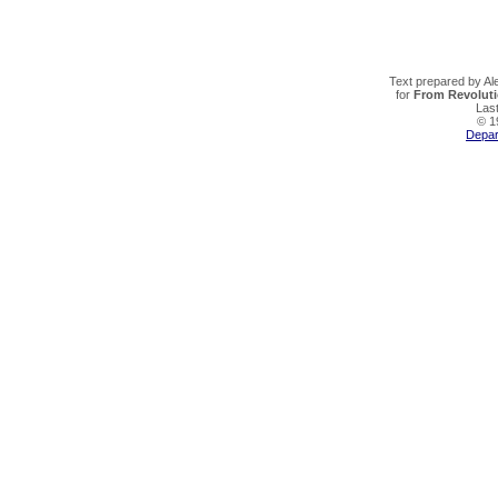
Text prepared by Al
for
From Revoluti
Last
© 19
Depar