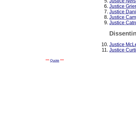
Justice Nel
Justice Grie
Justice Dan
Justice Cam
Justice Cat
Dissenti
Justice McL
Justice Curt
***
Quote
***