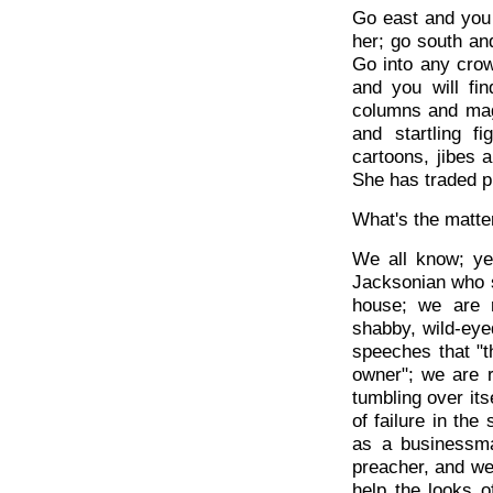
Go east and you
her; go south an
Go into any crow
and you will f
columns and maga
and startling f
cartoons, jibes a
She has traded p
What's the matte
We all know; ye
Jacksonian who s
house; we are 
shabby, wild-eye
speeches that "t
owner"; we are r
tumbling over its
of failure in th
as a businessma
preacher, and we
help the looks 