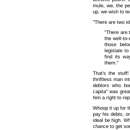
mule, we, the pe
up, we wish to t
"There are two i
"There are 
the well-to
those bel
legislate t
find its w
them."
That's the stuf
thriftless man in
debtors who bo
capita" was great
him a right to rep
Whoop it up for t
pay his debts, o
ideal be high. Wh
chance to get so