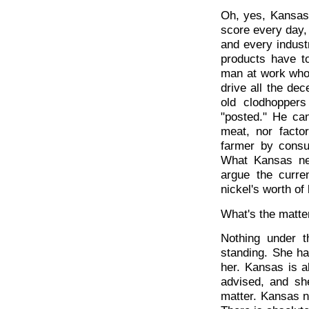
Oh, yes, Kansas 
score every day, 
and every indust
products have t
man at work who c
drive all the dec
old clodhopper
"posted." He ca
meat, nor facto
farmer by consu
What Kansas ne
argue the curre
nickel's worth of 
What's the matte
Nothing under t
standing. She ha
her. Kansas is al
advised, and sh
matter. Kansas ne