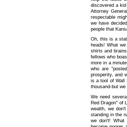
discovered a kid
Attorney Genera
respectable might
we have decided 
people that Kansa
Oh, this is a st
heads! What we 
shirts and brain
fellows who boast
more in a minut
who are "posted
prosperity, and 
is a tool of Wal
thousand-but we
We need several
Red Dragon" of L
wealth, we don'
standing in the na
we don't! What
become poorer a