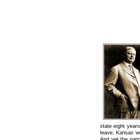
state eight year
leave, Kansas wou
And yet the natio