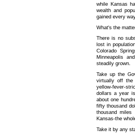
while Kansas ha
wealth and popu
gained every way
What's the matte
There is no subs
lost in populati
Colorado Spring
Minneapolis an
steadily grown.
Take up the Go
virtually off th
yellow-fever-st
dollars a year i
about one hundre
fifty thousand d
thousand miles 
Kansas-the whole
Take it by any st