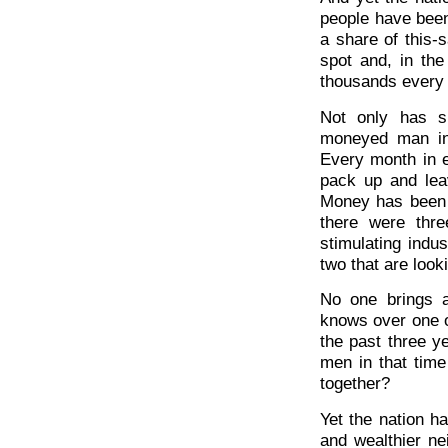
people have been 
a share of this-
spot and, in the
thousands every 
Not only has s
moneyed man in 
Every month in 
pack up and lea
Money has been d
there were thr
stimulating indu
two that are look
No one brings 
knows over one 
the past three y
men in that time
together?
Yet the nation h
and wealthier ne