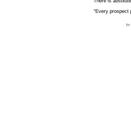
There is absolut
"Every prospect 
for