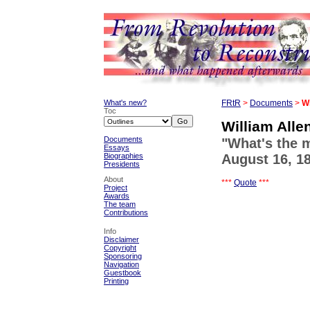
What's new?
FRtR
>
Documents
>
Wi
Toc
William Alle
Documents
"What's the 
Essays
Biographies
August 16, 1
Presidents
About
***
Quote
***
Project
Awards
The team
Contributions
Info
Disclaimer
Copyright
Sponsoring
Navigation
Guestbook
Printing