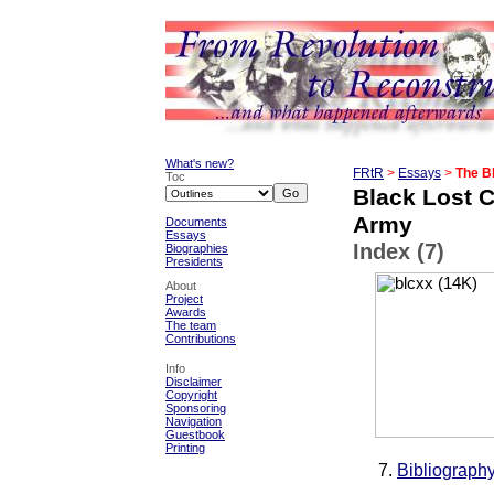
What's new?
FRtR
>
Essays
>
The B
Toc
Black Lost C
Army
Documents
Essays
Index (7)
Biographies
Presidents
About
Project
Awards
The team
Contributions
Info
Disclaimer
Copyright
Sponsoring
Navigation
Guestbook
Printing
Bibliograph