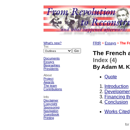
What's new?
FRtR
>
Essays
>
The F
Toc
The French 
Documents
Index (4)
Essays
Biographies
By Adam M. K
Presidents
About
Quote
Project
Awards
Introduction
The team
Contributions
Development
Financing t
Info
Disclaimer
Conclusion
Copyright
Sponsoring
Works Cited
Navigation
Guestbook
Printing
for