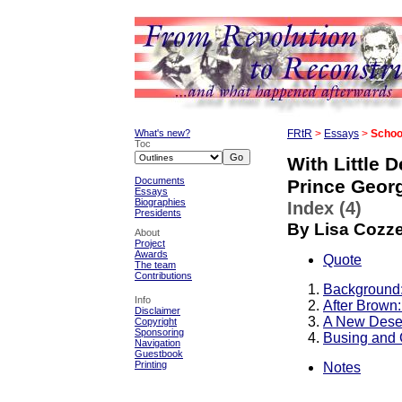
What's new?
FRtR
>
Essays
>
School
Toc
With Little 
Documents
Prince Geor
Essays
Biographies
Index (4)
Presidents
By Lisa Cozz
About
Project
Awards
Quote
The team
Contributions
Background:
Info
After Brown: 
Disclaimer
A New Dese
Copyright
Sponsoring
Busing and 
Navigation
Guestbook
Printing
Notes