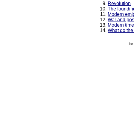
Revolution
The founding
Modern emig
War and pos
Modern time
What do the
for