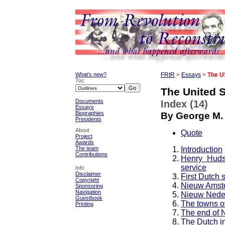
What's new?
FRtR
>
Essays
>
The U
Toc
The United S
Documents
Index (14)
Essays
Biographies
By George M.
Presidents
About
Quote
Project
Awards
Introduction
The team
Contributions
Henry Huds
service
Info
Disclaimer
First Dutch s
Copyright
Nieuw Amst
Sponsoring
Navigation
Nieuw Neder
Guestbook
The towns o
Printing
The end of 
The Dutch in