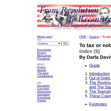
What's new?
FRtR
>
Essays
>
To tax
Toc
To tax or not
Documents
Index (5)
Essays
Biographies
By Darla Davi
Presidents
About
Quote
Project
Awards
Introduction
The team
Contributions
Out of Sight
The Revenue
Info
Disclaimer
and The Sta
Copyright
The Townshe
Sponsoring
Navigation
These Coerc
Guestbook
Printing
Footnotes