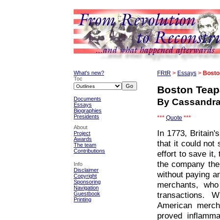
What's new?
FRtR
>
Essays
>
Bosto
Toc
Boston Teap
Documents
By Cassandr
Essays
Biographies
Presidents
***
Quote
***
About
In 1773, Britain
Project
Awards
that it could not
The team
Contributions
effort to save i
the company the 
Info
Disclaimer
without paying an
Copyright
Sponsoring
merchants, who
Navigation
transactions. 
Guestbook
Printing
American mercha
proved inflammat