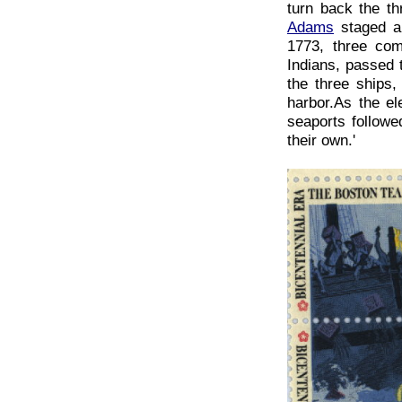
turn back the th
Adams
staged a
1773, three co
Indians, passed 
the three ships
harbor.As the el
seaports followe
their own.'