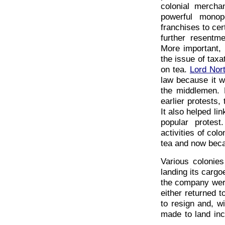
colonial mercha
powerful monop
franchises to cer
further resentm
More important,
the issue of taxa
on tea.
Lord Nor
law because it w
the middlemen. 
earlier protests,
It also helped l
popular protes
activities of co
tea and now becam
Various colonie
landing its cargo
the company were
either returned 
to resign and, w
made to land inc