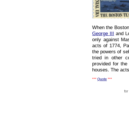
When the Bostoni
George III
and Lo
only against Ma
acts of 1774, Pa
the powers of sel
tried in other 
provided for the
houses. The acts
***
Quote
***
for