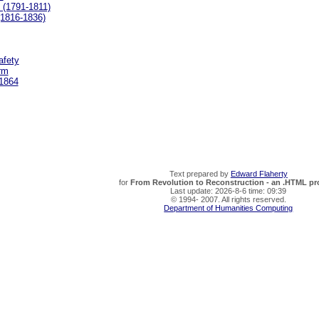
 (1791-1811)
(1816-1836)
afety
rm
 1864
Text prepared by
Edward Flaherty
for
From Revolution to Reconstruction - an .HTML pro
Last update: 2026-8-6 time: 09:39
© 1994- 2007. All rights reserved.
Department of Humanities Computing