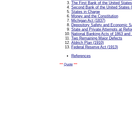
The First Bank of the United States
Second Bank of the United States 
States in Charge
Money and the Constitution
Michigan Act (1837)
Depository Safety and Economic S
State and Private Attempts at Refo
National Banking Acts of 1863 and
Two Remaining Major Defects
Aldrich Plan (1910)
Federal Reserve Act (1913)
References
***
Quote
***