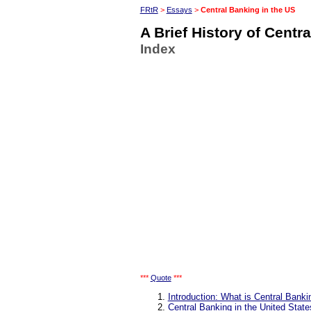
FRtR
>
Essays
>
Central Banking in the US
A Brief History of Centr
Index
***
Quote
***
Introduction: What is Central Banki
Central Banking in the United State