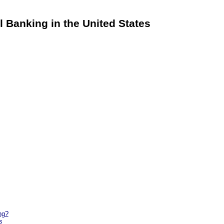
al Banking in the United States
ng?
s