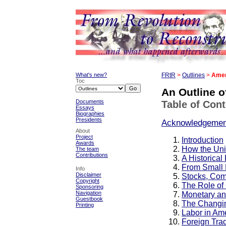
What's new?
FRtR
>
Outlines
>
Amer
Toc
An Outline 
Documents
Table of Con
Essays
Biographies
Presidents
Acknowledgemen
About
Project
Introduction
Awards
How the Uni
The team
Contributions
A Historica
From Small 
Info
Disclaimer
Stocks, Com
Copyright
The Role of
Sponsoring
Navigation
Monetary an
Guestbook
The Changin
Printing
Labor in Am
Foreign Tra