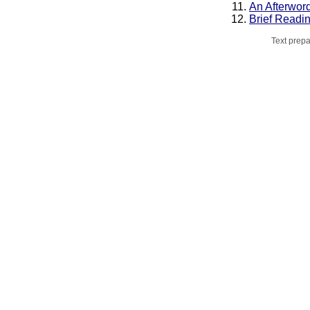
An Afterwor
Brief Readi
Text prepa