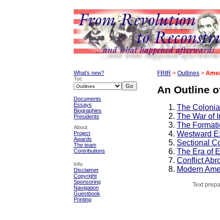
What's new?
FRtR
>
Outlines
>
Amer
Toc
An Outline o
Documents
Essays
The Colonia
Biographies
The War of 
Presidents
The Formati
About
Westward Ex
Project
Awards
Sectional Co
The team
The Era of 
Contributions
Conflict Ab
Info
Modern Ame
Disclaimer
Copyright
Sponsoring
Text prepa
Navigation
Guestbook
Printing