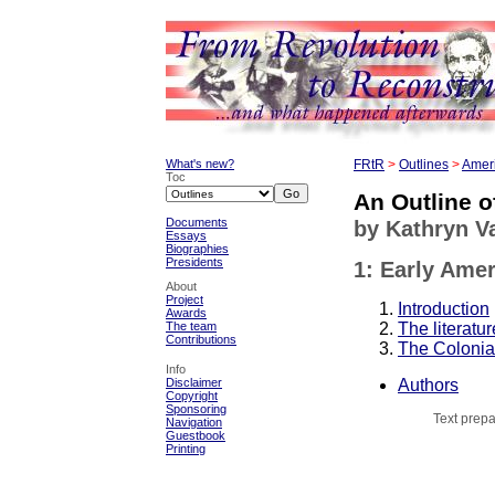
What's new?
FRtR
>
Outlines
>
Ameri
Toc
An Outline o
Documents
by Kathryn 
Essays
Biographies
Presidents
1: Early Amer
About
Project
Introduction
Awards
The literatur
The team
Contributions
The Colonia
Info
Authors
Disclaimer
Copyright
Sponsoring
Text prepa
Navigation
Guestbook
Printing