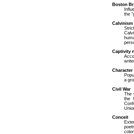
Boston B
Infl
the "
Calvinism
Stri
Calv
huma
perso
Captivity 
Acco
writ
Character 
Popul
a gro
Civil War
The 
the 
Conf
Unio
Conceit
Exte
poet
colon