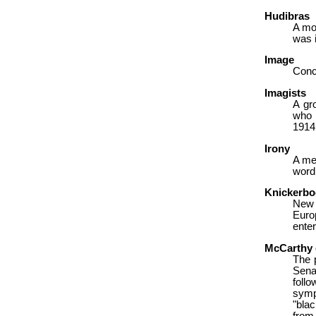
Hudibras
A mo
was i
Image
Concr
Imagists
A gr
who 
1914
Irony
A me
word
Knickerbo
New 
Europ
enter
McCarthy 
The 
Sena
foll
sympa
"bla