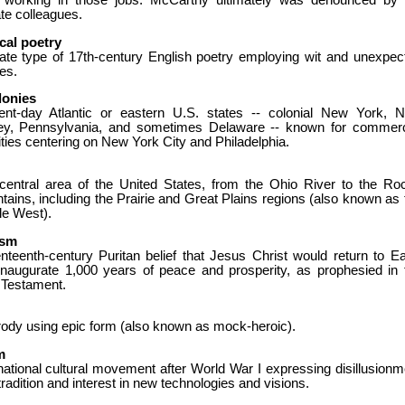
 working in those jobs. McCarthy ultimately was denounced by 
te colleagues.
cal poetry
icate type of 17th-century English poetry employing wit and unexpec
es.
lonies
ent-day Atlantic or eastern U.S. states -- colonial New York, 
ey, Pennsylvania, and sometimes Delaware -- known for commerc
ities centering on New York City and Philadelphia.
central area of the United States, from the Ohio River to the Ro
ains, including the Prairie and Great Plains regions (also known as 
le West).
ism
nteenth-century Puritan belief that Jesus Christ would return to Ea
inaugurate 1,000 years of peace and prosperity, as prophesied in 
Testament.
rody using epic form (also known as mock-heroic).
m
national cultural movement after World War I expressing disillusionm
tradition and interest in new technologies and visions.