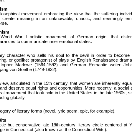
an.
lism
ilosophical movement embracing the view that the suffering individ
 create meaning in an unknowable, chaotic, and seemingly em
rse.
nism
-World War I artistic movement, of German origin, that distor
arances to communicate inner emotional states.
rary character who sells his soul to the devil in order to become a
ing, or godlike; protagonist of plays by English Renaissance dramat
stopher Marlowe (1564-1593) and German Romantic writer Joh
gang von Goethe (1749-1832).
iew, articulated in the 19th century, that women are inherently equal
nd deserve equal rights and opportunities. More recently, a social 
ical movement that took hold in the United States in the late 1960s, s
ding globally.
egory of literary forms (novel, lyric poem, epic, for example).
its
otic but conservative late 18th-century literary circle centered at Y
ge in Connecticut (also known as the Connecticut Wits).