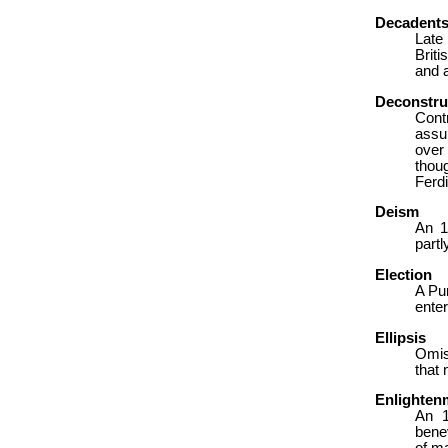
Decadent
Late
Briti
and ar
Deconstru
Cont
assum
over
thou
Ferdi
Deism
An 1
partl
Election
A Pur
enter
Ellipsis
Omiss
that 
Enlighten
An 1
benev