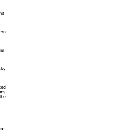
ms,
ern
ns;
cky
zed
ons
the
re.