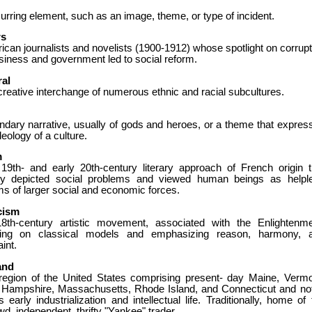
urring element, such as an image, theme, or type of incident.
rs
can journalists and novelists (1900-1912) whose spotlight on corrupt
siness and government led to social reform.
ral
reative interchange of numerous ethnic and racial subcultures.
ndary narrative, usually of gods and heroes, or a theme that expres
deology of a culture.
m
 19th- and early 20th-century literary approach of French origin t
dly depicted social problems and viewed human beings as helpl
ms of larger social and economic forces.
cism
8th-century artistic movement, associated with the Enlightenme
ing on classical models and emphasizing reason, harmony, 
aint.
and
region of the United States comprising present- day Maine, Vermo
Hampshire, Massachusetts, Rhode Island, and Connecticut and no
ts early industrialization and intellectual life. Traditionally, home of
d, independent, thrifty "Yankee" trader.