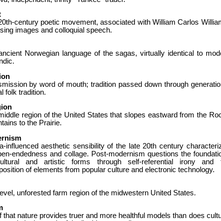
t
20th-century poetic movement, associated with William Carlos Willia
sing images and colloquial speech.
ancient Norwegian language of the sagas, virtually identical to mod
ndic.
ion
smission by word of mouth; tradition passed down through generatio
l folk tradition.
gion
middle region of the United States that slopes eastward from the Ro
ains to the Prairie.
ernism
-influenced aesthetic sensibility of the late 20th century characteri
pen-endedness and collage. Post-modernism questions the foundati
ultural and artistic forms through self-referential irony and 
position of elements from popular culture and electronic technology.
evel, unforested farm region of the midwestern United States.
m
f that nature provides truer and more healthful models than does cultu