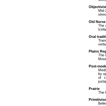
Objectivis
Mid-
stres
Old Norse
The 
Icela
Oral tradit
Tran
verba
Plains Re
The 
Mount
Post-mod
Media
by o
of c
juxta
Prairie
The l
Primitivis
Belie