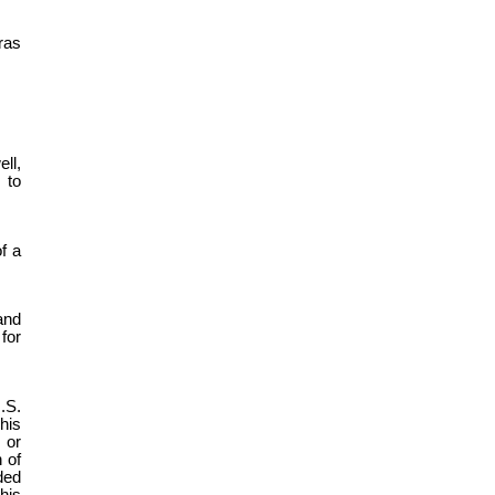
ras
ll,
 to
f a
and
for
.S.
his
 or
 of
ded