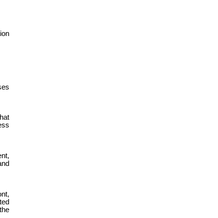
ion
ses
hat
ess
nt,
and
nt,
ted
 the