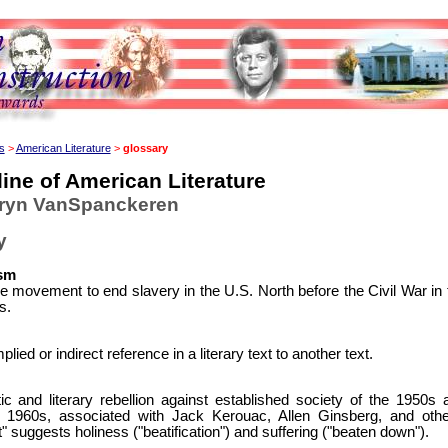
s
>
American Literature
>
glossary
ine of American Literature
hryn VanSpanckeren
y
ism
e movement to end slavery in the U.S. North before the Civil War in 
s.
plied or indirect reference in a literary text to another text.
tic and literary rebellion against established society of the 1950s 
y 1960s, associated with Jack Kerouac, Allen Ginsberg, and othe
" suggests holiness ("beatification") and suffering ("beaten down").