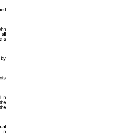
ned
ohn
all
e a
 by
nts
 in
the
the
cal
 in