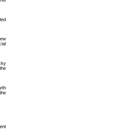
his
ted
New
ial
cky
the
rth
the
ent