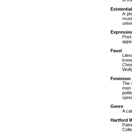
of m
Existentia
A ph
must
unive
Expressio
Post
appe
Faust
Lite
know
Chri
Wolf
Feminism
The v
men a
polit
sprea
Genre
A cat
Hartford W
Patri
Colle