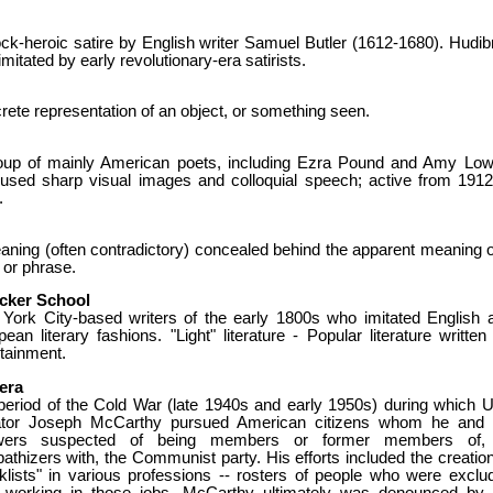
ck-heroic satire by English writer Samuel Butler (1612-1680). Hudib
mitated by early revolutionary-era satirists.
ete representation of an object, or something seen.
oup of mainly American poets, including Ezra Pound and Amy Lowe
used sharp visual images and colloquial speech; active from 1912
.
aning (often contradictory) concealed behind the apparent meaning o
 or phrase.
cker School
York City-based writers of the early 1800s who imitated English 
ean literary fashions. "Light" literature - Popular literature written 
tainment.
era
period of the Cold War (late 1940s and early 1950s) during which U
tor Joseph McCarthy pursued American citizens whom he and 
owers suspected of being members or former members of,
thizers with, the Communist party. His efforts included the creation
cklists" in various professions -- rosters of people who were exclu