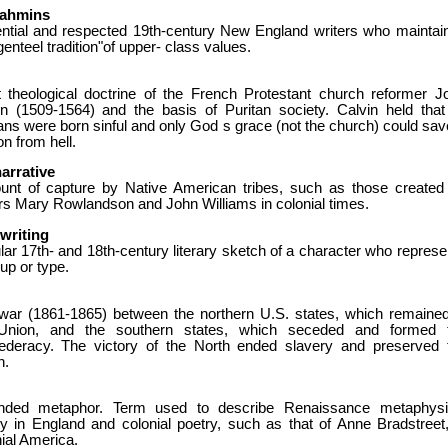
rahmins
uential and respected 19th-century New England writers who maintai
genteel tradition"of upper- class values.
ct theological doctrine of the French Protestant church reformer J
in (1509-1564) and the basis of Puritan society. Calvin held that 
ns were born sinful and only God s grace (not the church) could sav
n from hell.
narrative
unt of capture by Native American tribes, such as those created
ers Mary Rowlandson and John Williams in colonial times.
writing
ar 17th- and 18th-century literary sketch of a character who represe
up or type.
war (1861-1865) between the northern U.S. states, which remained
Union, and the southern states, which seceded and formed 
ederacy. The victory of the North ended slavery and preserved 
n.
nded metaphor. Term used to describe Renaissance metaphysi
ry in England and colonial poetry, such as that of Anne Bradstreet,
ial America.