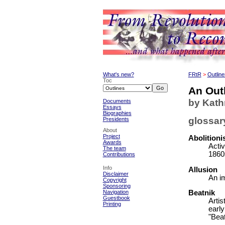
What's new?
FRtR
>
Outline
Toc
An Outl
by Kat
Documents
Essays
Biographies
glossar
Presidents
About
Project
Abolition
Awards
Activ
The team
1860
Contributions
Info
Allusion
Disclaimer
An im
Copyright
Sponsoring
Navigation
Beatnik
Guestbook
Artis
Printing
earl
"Beat