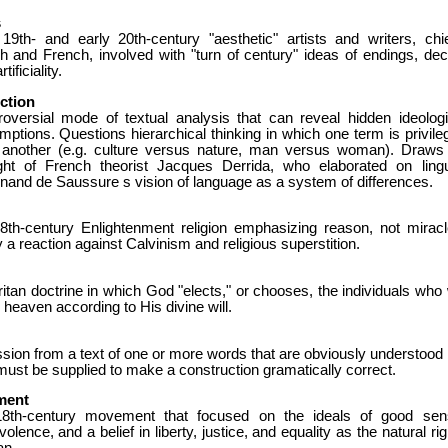
s
 19th- and early 20th-century "aesthetic" artists and writers, chie
sh and French, involved with "turn of century" ideas of endings, dec
tificiality.
ction
roversial mode of textual analysis that can reveal hidden ideologi
ptions. Questions hierarchical thinking in which one term is privile
 another (e.g. culture versus nature, man versus woman). Draws
ght of French theorist Jacques Derrida, who elaborated on lingu
nand de Saussure s vision of language as a system of differences.
8th-century Enlightenment religion emphasizing reason, not miracl
y a reaction against Calvinism and religious superstition.
itan doctrine in which God "elects," or chooses, the individuals who w
 heaven according to His divine will.
ion from a text of one or more words that are obviously understood 
must be supplied to make a construction gramatically correct.
ment
8th-century movement that focused on the ideals of good sen
olence, and a belief in liberty, justice, and equality as the natural ri