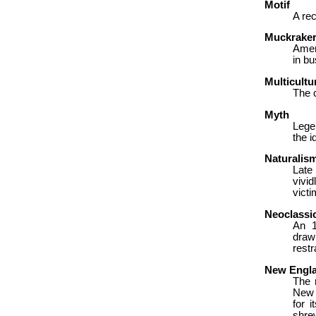
Motif
A rec
Muckrake
Ameri
in bu
Multicultu
The c
Myth
Lege
the i
Naturalis
Late
vivi
victi
Neoclassi
An 1
draw
restr
New Engl
The 
New 
for i
shrew