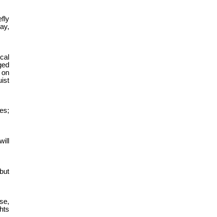
fly
ay,
cal
ged
 on
ist
es;
ill
but
se,
ghts