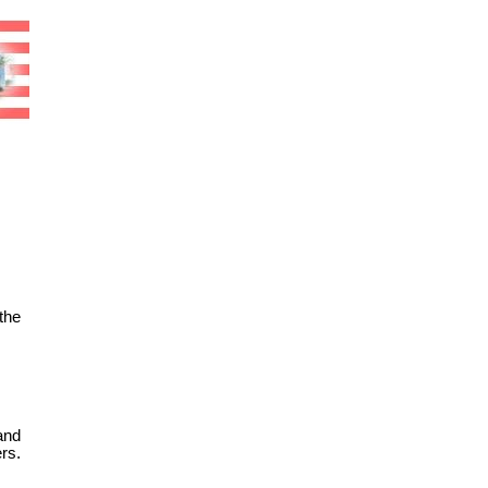
the
and
rs.