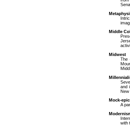
from
Sena
Metaphysi
Intr
imag
Middle Co
Pres
Jers
activ
Midwest
The 
Mount
Midd
Millennial
Seve
and 
New 
Mock-epic
A pa
Modernis
Inter
with 