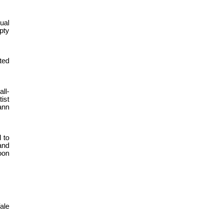
ual
pty
ted
ll-
ist
ann
 to
and
oon
ale