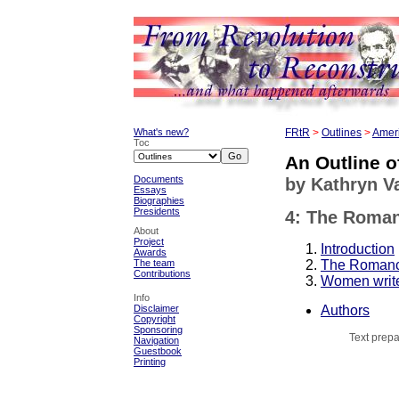
What's new?
FRtR
>
Outlines
>
Ameri
Toc
An Outline o
Documents
by Kathryn 
Essays
Biographies
Presidents
4: The Romant
About
Project
Introduction
Awards
The Roman
The team
Contributions
Women write
Info
Authors
Disclaimer
Copyright
Sponsoring
Text prepa
Navigation
Guestbook
Printing