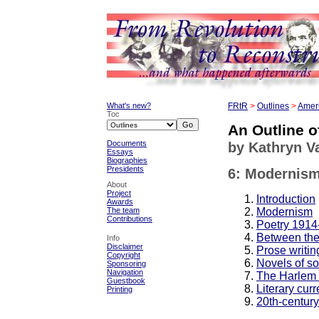
What's new?
FRtR
>
Outlines
>
Ameri
Toc
An Outline o
Documents
by Kathryn 
Essays
Biographies
Presidents
6: Modernism
About
Project
Introduction
Awards
Modernism
The team
Contributions
Poetry 1914
Between the
Info
Disclaimer
Prose writi
Copyright
Novels of s
Sponsoring
Navigation
The Harlem 
Guestbook
Literary curr
Printing
20th-centur