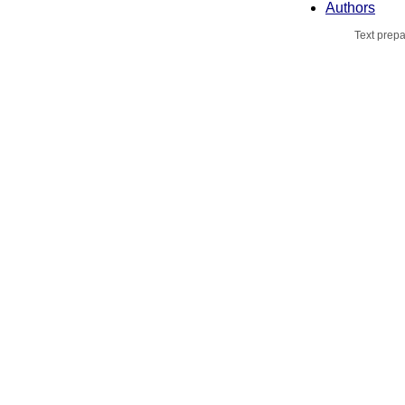
Authors
Text prepa