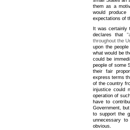
them as a motiv
would produce 
expectations of t
It was certainly 
declares that
"
throughout the U
upon the people
what would be the
could be immedia
people of some S
their fair pro
express terms th
of the country fr
injustice could
operation of such
have to contribu
Government, but
to support the g
unnecessary to 
obvious.