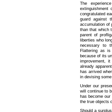
The experienc
extinguishment o
congratulated eac
guard against 
accumulation of 
than that which 
parent of profli
liberties who lon
necessary to t
Flattering as i
because of its un
improvement, it
already apparent
has arrived when
in devising some
Under our presen
will continue to
has become our d
the true objects
Should a surplus