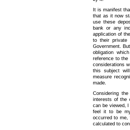
It is manifest th
that as it now s
use these depos
bank or any ind
application of t
to their privat
Government. But 
obligation whic
reference to the 
considerations w
this subject wi
measure recogni
made.
Considering the 
interests of the
can be viewed, I
feel it to be 
occurred to me, t
calculated to co