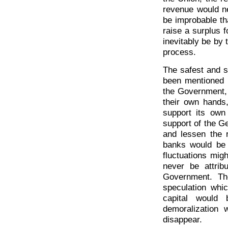
revenue would nev
be improbable th
raise a surplus f
inevitably be by
process.
The safest and si
been mentioned i
the Government, 
their own hands,
support its own
support of the G
and lessen the r
banks would be 
fluctuations mig
never be attribu
Government. Th
speculation whi
capital would 
demoralization
disappear.