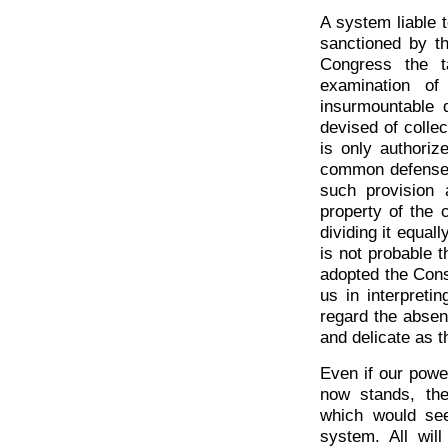
A system liable 
sanctioned by t
Congress the t
examination of
insurmountable d
devised of collec
is only authoriz
common defense a
such provision 
property of the 
dividing it equal
is not probable 
adopted the Const
us in interpreti
regard the absen
and delicate as th
Even if our power
now stands, the
which would se
system. All wil