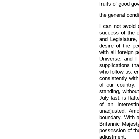
fruits of good g
the general condi
I can not avoid 
success of the e
and Legislature,
desire of the pe
with all foreign 
Universe, and I 
supplications th
who follow us, e
consistently with
of our country. 
standing, withou
July last, is fla
of an interest
unadjusted. Amo
boundary. With a
Britannic Majest
possession of th
adjustment.