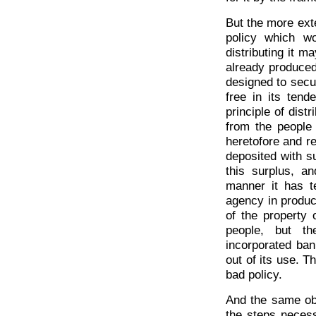
But the more ext
policy which w
distributing it m
already produced 
designed to secur
free in its tend
principle of dis
from the people
heretofore and r
deposited with 
this surplus, an
manner it has t
agency in produc
of the property 
people, but th
incorporated bank
out of its use. T
bad policy.
And the same obs
the steps necess