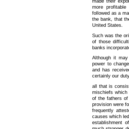
made their expor
more profitable
followed as a ma
the bank, that th
United States.
Such was the ori
of those difficu
banks incorporat
Although it may
power to change
and has received
certainly our dut
all that is consi
mischiefs which 
of the fathers o
provision were f
frequently attes
causes which led 
establishment o
much stronger de