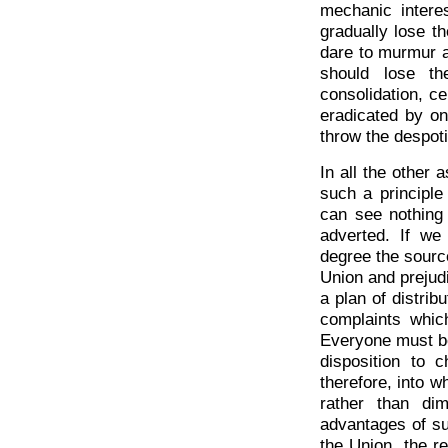
mechanic intere
gradually lose th
dare to murmur a
should lose th
consolidation, c
eradicated by on
throw the despot
In all the other 
such a principle 
can see nothing
adverted. If we
degree the source
Union and prejudic
a plan of distribu
complaints whic
Everyone must be 
disposition to 
therefore, into w
rather than dim
advantages of su
the Union, the re