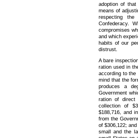
adoption of that
means of adjustin
respecting the
Confederacy. Wha
compromises whic
and which experi
habits of our pe
distrust.
A bare inspection
ration used in th
according to the 
mind that the for
produces a deg
Government which
ration of direc
collection of 
$188,716, and in
from the Governme
of $306,122; and
small and the la
small States an 