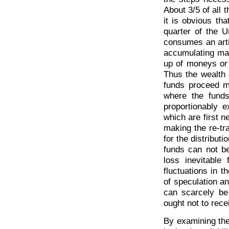
About 3/5 of all 
it is obvious th
quarter of the 
consumes an artic
accumulating mas
up of moneys or 
Thus the wealth 
funds proceed mu
where the fund
proportionably e
which are first n
making the re-t
for the distribut
funds can not be
loss inevitable
fluctuations in 
of speculation an
can scarcely be
ought not to rece
By examining the 