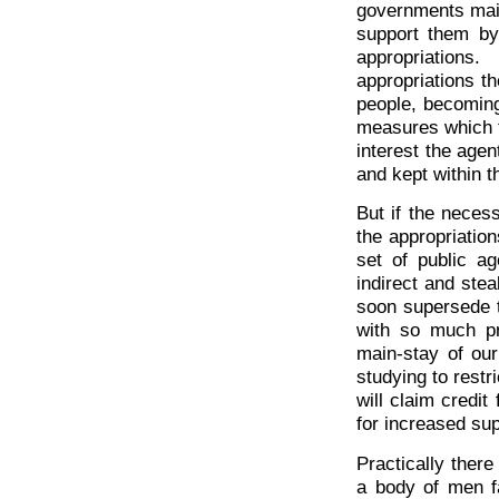
governments main
support them by
appropriations
appropriations t
people, becoming
measures which t
interest the age
and kept within t
But if the neces
the appropriatio
set of public a
indirect and steal
soon supersede t
with so much pr
main-stay of our
studying to restr
will claim credi
for increased sup
Practically ther
a body of men f