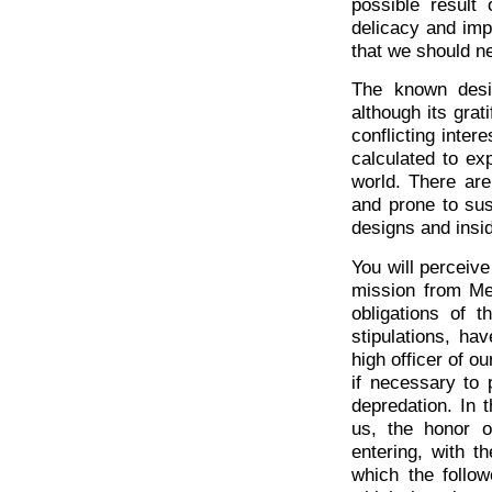
possible result
delicacy and imp
that we should ne
The known desi
although its gra
conflicting intere
calculated to ex
world. There are
and prone to sus
designs and insid
You will perceiv
mission from Me
obligations of 
stipulations, ha
high officer of o
if necessary to 
depredation. In 
us, the honor o
entering, with 
which the follo