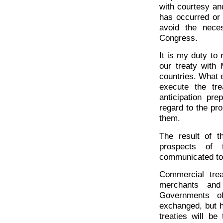
with courtesy an
has occurred or 
avoid the neces
Congress.
It is my duty to
our treaty with
countries. What 
execute the tre
anticipation pre
regard to the pr
them.
The result of t
prospects of 
communicated to 
Commercial trea
merchants and
Governments o
exchanged, but h
treaties will be