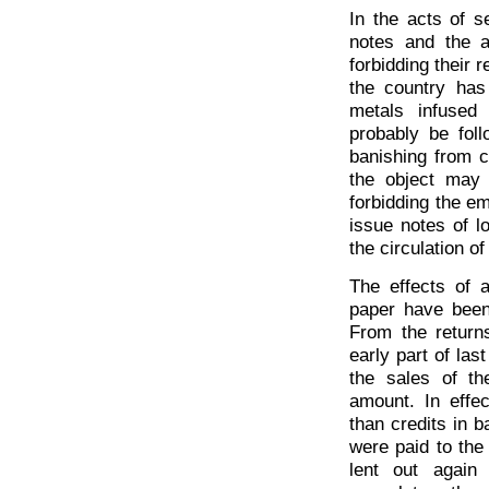
In the acts of se
notes and the a
forbidding their 
the country has
metals infused
probably be fol
banishing from c
the object may 
forbidding the e
issue notes of 
the circulation of
The effects of 
paper have been 
From the return
early part of las
the sales of th
amount. In effe
than credits in b
were paid to the
lent out again