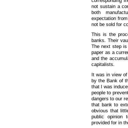
corresponding in
not sustain a co
both manufactu
expectation from
not be sold for co
This is the pro
banks. Their vau
The next step is
paper as a curren
and the accumula
capitalists.
It was in view o
by the Bank of t
that I was induc
people to prevent
dangers to our re
that bank to ext
obvious that lit
public opinion 
provided for in th