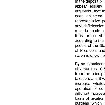
in the deposit bil
appear equally
argument, that t
been collected
representative p
any deficiencie
must be made up b
It is proposed 
according to the 
people of the Sta
of President and
ration is shown 
By an examination 
of a surplus of 
from the princip
taxation, and it w
increase whate
operation of ou
different interes
basis of taxation
burdens which 