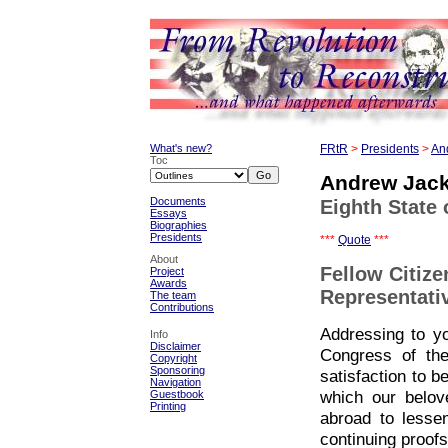
What's new?
FRtR
>
Presidents
>
An
Toc
Andrew Jac
Documents
Eighth State 
Essays
Biographies
Presidents
***
Quote
***
About
Fellow Citize
Project
Awards
Representati
The team
Contributions
Addressing to yo
Info
Disclaimer
Congress of the
Copyright
Sponsoring
satisfaction to b
Navigation
which our belov
Guestbook
Printing
abroad to lesse
continuing proofs 