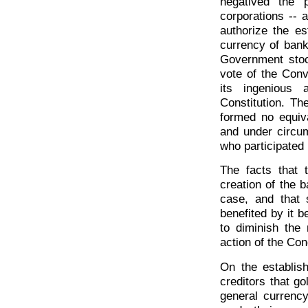
negatived the 
corporations -- 
authorize the e
currency of bank
Government stoc
vote of the Conv
its ingenious 
Constitution. Th
formed no equiv
and under circu
who participated 
The facts that 
creation of the 
case, and that
benefited by it b
to diminish the
action of the Con
On the establish
creditors that g
general currenc