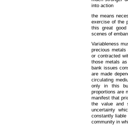
into action
the means necess
exercise of the p
this great good
scenes of embar
Variableness mus
precious metals 
or contracted wit
those metals as 
bank issues cons
are made depend
circulating med
only in this b
proportions are no
manifest that pr
the value and s
uncertainty whic
constantly liable
community in whi