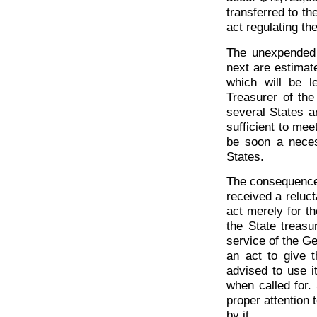
transferred to th
act regulating th
The unexpended 
next are estimat
which will be l
Treasurer of the
several States ar
sufficient to mee
be soon a neces
States.
The consequences
received a reluc
act merely for t
the State treasu
service of the G
an act to give 
advised to use i
when called for
proper attention 
by it.