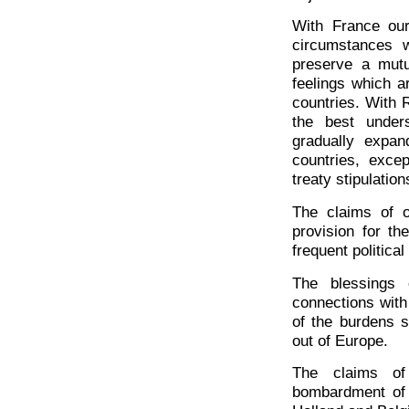
With France our
circumstances w
preserve a mutu
feelings which a
countries. With 
the best under
gradually expan
countries, exce
treaty stipulation
The claims of o
provision for t
frequent politica
The blessings
connections with 
of the burdens 
out of Europe.
The claims of
bombardment of