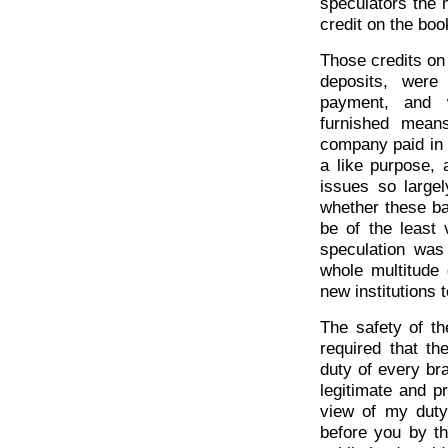
speculators the 
credit on the boo
Those credits on
deposits, were
payment, and w
furnished mean
company paid in 
a like purpose, 
issues so large
whether these ba
be of the least
speculation was
whole multitude
new institutions 
The safety of th
required that t
duty of every br
legitimate and p
view of my duty 
before you by th