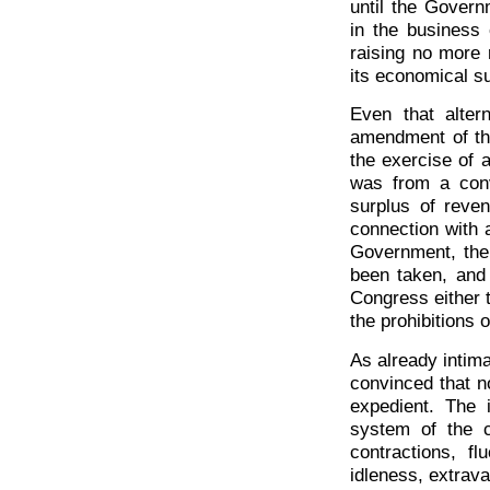
until the Govern
in the business o
raising no more 
its economical s
Even that alter
amendment of the
the exercise of a
was from a conv
surplus of reven
connection with a
Government, the
been taken, and 
Congress either 
the prohibitions o
As already intim
convinced that no
expedient. The 
system of the c
contractions, fl
idleness, extrava