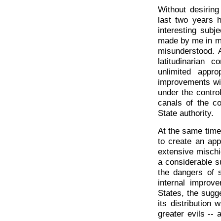
Without desiring
last two years 
interesting subj
made by me in m
misunderstood. A
latitudinarian 
unlimited appr
improvements wit
under the contro
canals of the co
State authority.
At the same time
to create an app
extensive mischi
a considerable su
the dangers of s
internal improv
States, the sugg
its distribution
greater evils --