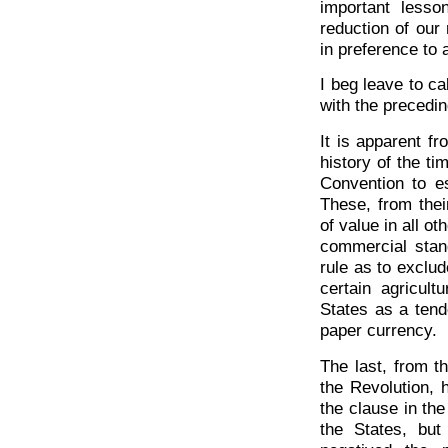
important lesso
reduction of our
in preference to 
I beg leave to ca
with the precedin
It is apparent fr
history of the ti
Convention to es
These, from thei
of value in all ot
commercial stan
rule as to exclu
certain agricul
States as a tende
paper currency.
The last, from t
the Revolution, 
the clause in the
the States, but