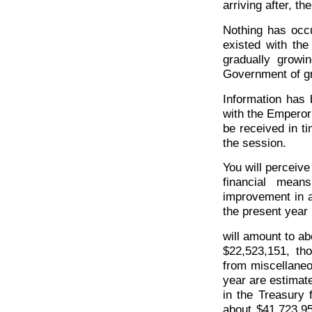
arriving after, t
Nothing has occu
existed with th
gradually growi
Government of gr
Information has 
with the Emperor 
be received in ti
the session.
You will perceive
financial mean
improvement in a
the present year
will amount to a
$22,523,151, th
from miscellaneo
year are estimat
in the Treasury 
about $41,723,95