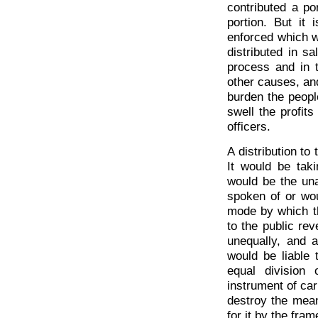
contributed a po
portion. But it
enforced which w
distributed in s
process and in 
other causes, and
burden the people
swell the profit
officers.
A distribution to
It would be tak
would be the una
spoken of or wou
mode by which th
to the public re
unequally, and a
would be liable 
equal division
instrument of car
destroy the mean
for it by the fram