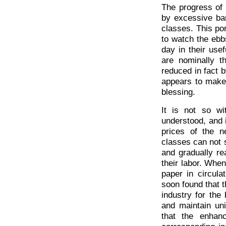
The progress of 
by excessive ban
classes. This po
to watch the eb
day in their usef
are nominally t
reduced in fact b
appears to make 
blessing.
It is not so wi
understood, and i
prices of the n
classes can not s
and gradually rea
their labor. When
paper in circula
soon found that t
industry for the 
and maintain uni
that the enhan