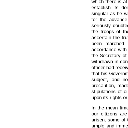
which there is at 
establish its d
singular as he w
for the advanc
seriously doubt
the troops of t
ascertain the tr
been marched t
accordance with t
the Secretary of
withdrawn in co
officer had recei
that his Governm
subject, and no
precaution, made
stipulations of o
upon its rights or
In the mean time
our citizens ar
arisen, some of 
ample and immed