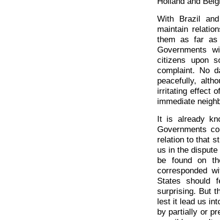
Holland and Belgi
With Brazil and
maintain relati
them as far as 
Governments wil
citizens upon s
complaint. No d
peacefully, alth
irritating effect
immediate neighb
It is already k
Governments com
relation to that 
us in the dispute
be found on th
corresponded wit
States should f
surprising. But t
lest it lead us in
by partially or p