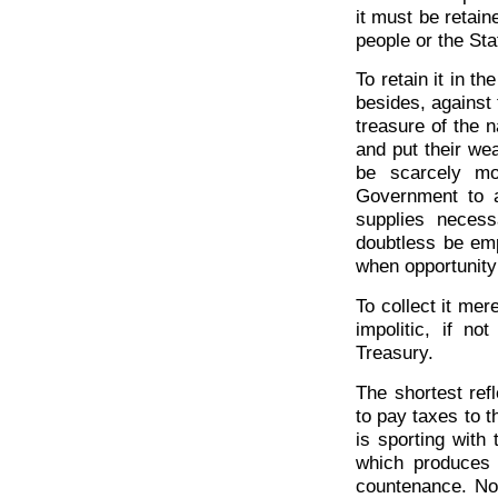
it must be retain
people or the Sta
To retain it in t
besides, against t
treasure of the n
and put their we
be scarcely mo
Government to 
supplies necess
doubtless be emp
when opportunity
To collect it mer
impolitic, if no
Treasury.
The shortest ref
to pay taxes to 
is sporting with
which produces 
countenance. Not