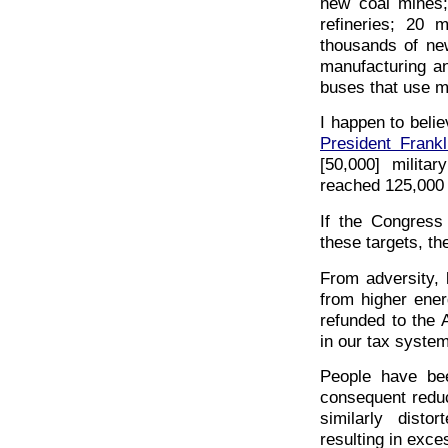
new coal mines;
refineries; 20 
thousands of new
manufacturing an
buses that use m
I happen to belie
President Frank
[50,000] milita
reached 125,000 a
If the Congress
these targets, th
From adversity, 
from higher ene
refunded to the 
in our tax system
People have bee
consequent reduc
similarly disto
resulting in exce