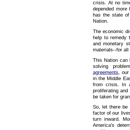
crisis. At no ti
depended more he
has the state o
Nation.
The economic dis
help to remedy 
and monetary st
materials--for al
This Nation can 
solving probl
agreements
, our
in the Middle Ea
from crisis. In
proliferating and
be taken for gran
So, let there be 
factor of our liv
turn inward. Mo
America's deter