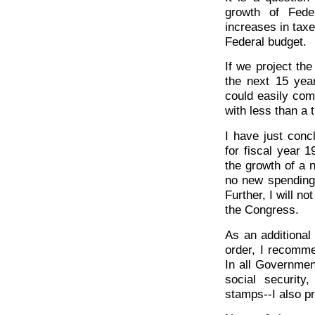
growth of Fede
increases in taxes
Federal budget.
If we project th
the next 15 yea
could easily com
with less than a t
I have just conc
for fiscal year 1
the growth of a 
no new spending 
Further, I will n
the Congress.
As an additional
order, I recomme
In all Governmen
social security
stamps--I also p