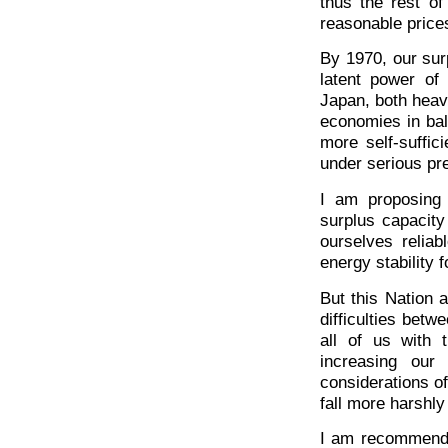
thus the rest of
reasonable price
By 1970, our sur
latent power of 
Japan, both heavi
economies in bal
more self-suffic
under serious pr
I am proposing 
surplus capacity
ourselves relia
energy stability 
But this Nation 
difficulties bet
all of us with
increasing our
considerations of
fall more harshly
I am recommendin