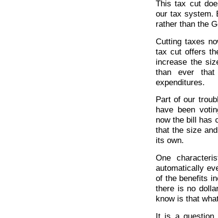
This tax cut do
our tax system. B
rather than the 
Cutting taxes no
tax cut offers th
increase the siz
than ever that
expenditures.
Part of our trou
have been votin
now the bill ha
that the size and
its own.
One characteris
automatically ev
of the benefits 
there is no doll
know is that what
It is a questio