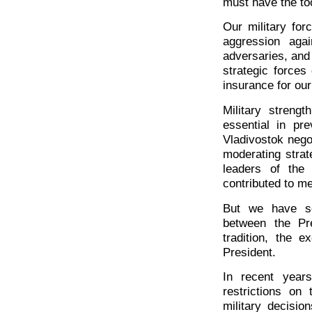
must have the too
Our military for
aggression agai
adversaries, and
strategic forces
insurance for our
Military strengt
essential in pre
Vladivostok nego
moderating strat
leaders of the
contributed to m
But we have se
between the Pr
tradition, the e
President.
In recent year
restrictions on 
military decisi