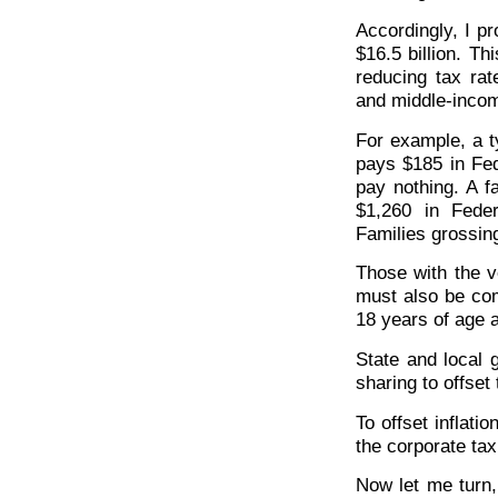
Accordingly, I p
$16.5 billion. T
reducing tax rate
and middle-inco
For example, a t
pays $185 in Fed
pay nothing. A f
$1,260 in Fede
Families grossin
Those with the v
must also be co
18 years of age a
State and local g
sharing to offset
To offset inflati
the corporate tax
Now let me turn, 