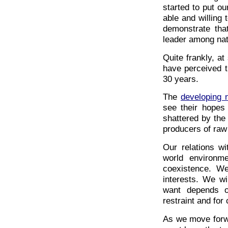
started to put ou
able and willing
demonstrate that 
leader among nat
Quite frankly, at
have perceived t
30 years.
The
developing 
see their hopes 
shattered by the
producers of raw
Our relations w
world environm
coexistence. We
interests. We wi
want depends o
restraint and for
As we move forwa