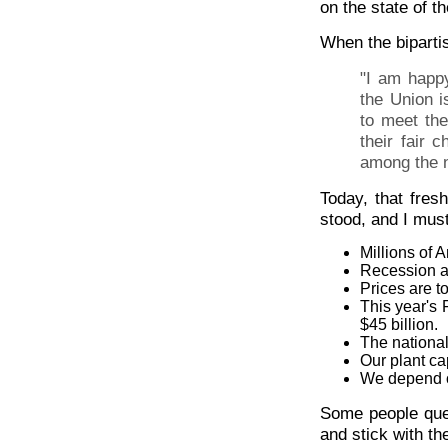
on the state of t
When the biparti
"I am happy
the Union i
to meet th
their fair 
among the n
Today, that fre
stood, and I must
Millions of 
Recession an
Prices are t
This year's F
$45 billion.
The national 
Our plant ca
We depend on
Some people ques
and stick with th