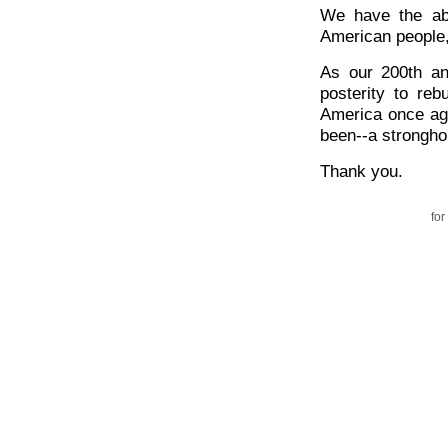
We have the abi
American people,
As our 200th an
posterity to reb
America once aga
been--a stronghol
Thank you.
for