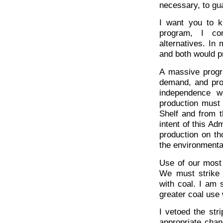
necessary, to gu
I want you to k
program, I con
alternatives. In
and both would p
A massive progr
demand, and pro
independence w
production must 
Shelf and from t
intent of this Ad
production on th
the environmenta
Use of our most 
We must strike
with coal. I am 
greater coal use 
I vetoed the str
appropriate chan