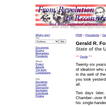
What's new?
FRtR
>
Presidents
>
Ge
Toc
Gerald R. Fo
Documents
State of the 
Essays
Biographies
Presidents
***
Quote
***
About
Twenty-six years
Project
Awards
of idealism who 
The team
Contributions
in the well of t
you took yesterd
Info
Disclaimer
all.
Copyright
Sponsoring
Navigation
Two days later,
Guestbook
Printing
Chamber--over t
his single-hande