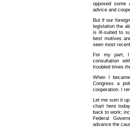
opposed some a
advice and coope
But if our foreig
legislation the a
is ill-suited to s
best motives an
seen most recentl
For my part, I 
consultation wi
troubled times th
When I became 
Congress a poli
cooperation. I r
Let me sum it up
chart here toda
back to work; inc
Federal Govern
advance the caus