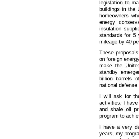
legislation to m
buildings in the
homeowners who 
energy conserv
insulation suppli
standards for 5 
mileage by 40 pe
These proposals
on foreign energy
make the United
standby emergen
billion barrels 
national defense
I will ask for 
activities. I have
and shale oil p
program to achiev
I have a very de
years, my progra