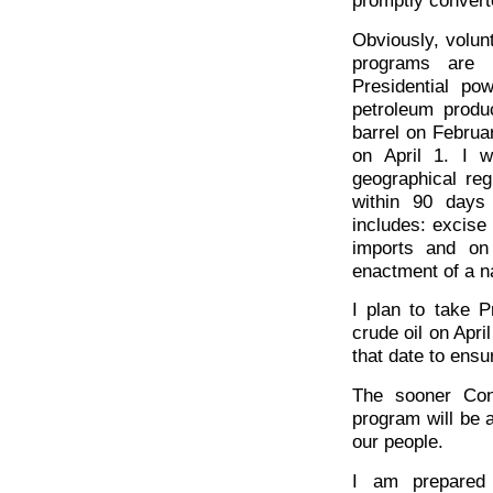
Obviously, volun
programs are 
Presidential po
petroleum produ
barrel on Februa
on April 1. I 
geographical reg
within 90 days
includes: excise
imports and on 
enactment of a na
I plan to take Pr
crude oil on Apri
that date to ensu
The sooner Cong
program will be 
our people.
I am prepared 