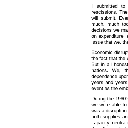
I submitted to
rescissions. The
will submit. Eve
much, much too 
decisions we mak
on expenditure le
issue that we, th
Economic disrupt
the fact that the
But in all hones
nations. We, t
dependence upon 
years and years
event as the emb
During the 1960's
we were able to 
was a disruption 
both supplies an
capacity neutral