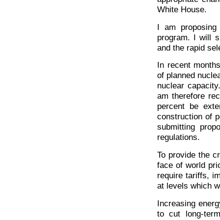
White House.
I am proposing
program. I will s
and the rapid sele
In recent months
of planned nucle
nuclear capacity
am therefore rec
percent be exte
construction of p
submitting propo
regulations.
To provide the cr
face of world pri
require tariffs, 
at levels which 
Increasing energ
to cut long-ter