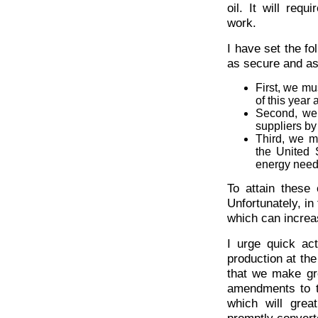
oil. It will requ
work.
I have set the fo
as secure and as
First, we mu
of this year
Second, we 
suppliers by
Third, we m
the United S
energy needs
To attain these
Unfortunately, in
which can increas
I urge quick ac
production at the
that we make gr
amendments to t
which will grea
promptly convert