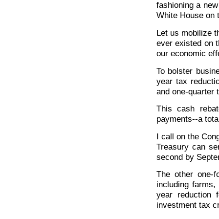
fashioning a new
White House on t
Let us mobilize t
ever existed on t
our economic effo
To bolster busin
year tax reductio
and one-quarter 
This cash rebat
payments--a total
I call on the Cong
Treasury can sen
second by Septe
The other one-fo
including farms,
year reduction 
investment tax cr