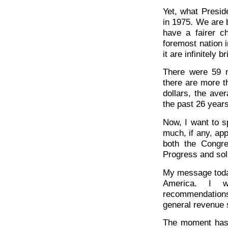
Yet, what Presid
in 1975. We are 
have a fairer c
foremost nation i
it are infinitely br
There were 59 m
there are more t
dollars, the ave
the past 26 years
Now, I want to s
much, if any, app
both the Congr
Progress and sol
My message today
America. I w
recommendations
general revenue 
The moment has 