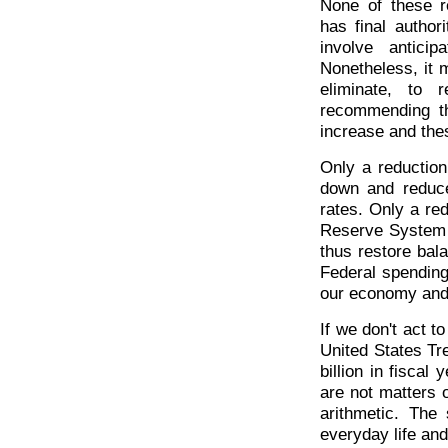
None of these r
has final autho
involve antici
Nonetheless, it 
eliminate, to
recommending t
increase and the
Only a reduction
down and reduce
rates. Only a re
Reserve System t
thus restore bal
Federal spending
our economy and 
If we don't act t
United States Tr
billion in fisca
are not matters o
arithmetic. The
everyday life an