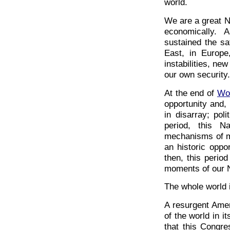
world.
We are a great Nat
economically. 
sustained the sa
East, in Europ
instabilities, ne
our own security.
At the end of
Wor
opportunity and,
in disarray; pol
period, this N
mechanisms of mu
an historic oppo
then, this period
moments of our N
The whole world 
A resurgent Ame
of the world in 
that this Congr