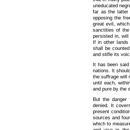
uneducated negro
far as the latter
opposing the fre
great evil, whic
sanctities of th
persisted in, wil
If in other lands
shall be counted
and stifle its voic
It has been said
nations. It shoul
the suffrage will
until each, with
and pure by the s
But the danger 
denied. It cover
present condition
sources and foun
which to measure
and vice in the