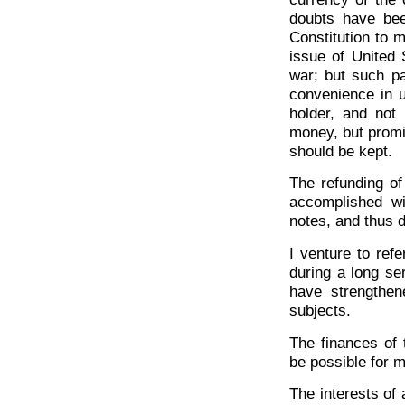
doubts have bee
Constitution to 
issue of United 
war; but such pa
convenience in u
holder, and not
money, but promi
should be kept.
The refunding of
accomplished wi
notes, and thus d
I venture to refe
during a long se
have strengthen
subjects.
The finances of 
be possible for m
The interests of