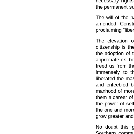
necessary rights
the permanent su
The will of the n
amended Consti
proclaiming "liber
The elevation o
citizenship is t
the adoption of 
appreciate its be
freed us from th
immensely to th
liberated the ma
and enfeebled b
manhood of more
them a career of
the power of sel
the one and more 
grow greater and 
No doubt this 
Southern commun