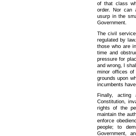
of that class w
order. Nor can a
usurp in the sma
Government.
The civil service
regulated by law.
those who are in
time and obstru
pressure for plac
and wrong, I shal
minor offices o
grounds upon wh
incumbents have
Finally, acting
Constitution, in
rights of the p
maintain the autho
enforce obedienc
people; to dem
Government, and