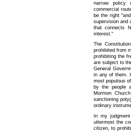
narrow policy 
commercial route;
be the right "an
supervision and 
that connects N
interest."
The Constitutio
prohibited from m
prohibiting the f
are subject to th
General Governme
in any of them. 
most populous of 
by the people a
Mormon Church 
sanctioning poly
ordinary instrume
In my judgment 
uttermost the co
citizen, to prohib