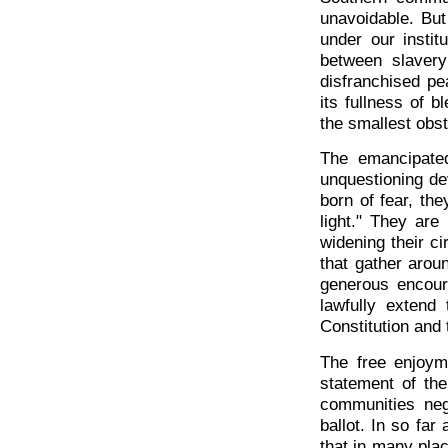
unavoidable. Bu
under our insti
between slaver
disfranchised pe
its fullness of b
the smallest obst
The emancipate
unquestioning de
born of fear, th
light." They are 
widening their ci
that gather arou
generous encour
lawfully extend 
Constitution and 
The free enjoyme
statement of the
communities neg
ballot. In so far 
that in many pla