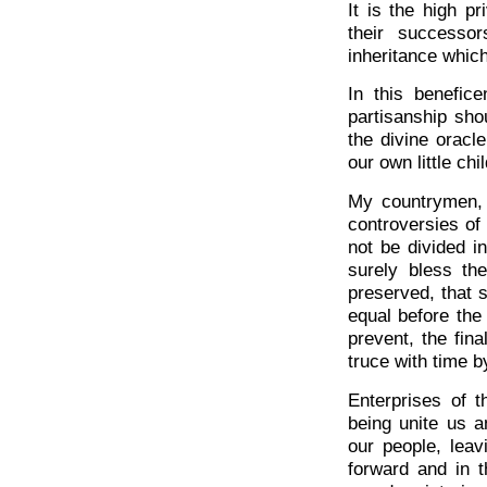
It is the high p
their successor
inheritance whic
In this benefic
partisanship sh
the divine oracle
our own little chi
My countrymen, 
controversies of 
not be divided i
surely bless th
preserved, that 
equal before th
prevent, the fina
truce with time b
Enterprises of t
being unite us a
our people, leav
forward and in t