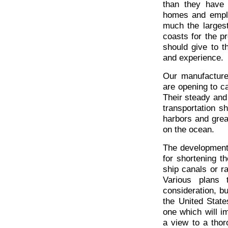
than they have 
homes and emplo
much the largest
coasts for the p
should give to th
and experience.
Our manufacturer
are opening to ca
Their steady and 
transportation s
harbors and grea
on the ocean.
The development
for shortening 
ship canals or r
Various plans
consideration, b
the United State
one which will i
a view to a thor