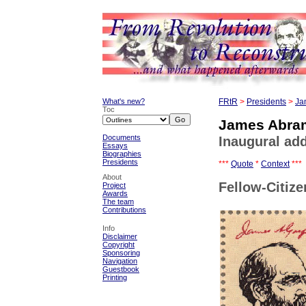
What's new?
FRtR
>
Presidents
>
Ja
Toc
James Abram
Documents
Inaugural add
Essays
Biographies
Presidents
***
Quote
*
Context
***
About
Fellow-Citize
Project
Awards
The team
Contributions
Info
Disclaimer
Copyright
Sponsoring
Navigation
Guestbook
Printing