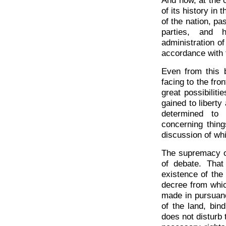
And now, at the c
of its history in 
of the nation, pa
parties, and h
administration of
accordance with t
Even from this b
facing to the fro
great possibilit
gained to libert
determined to 
concerning thing
discussion of whi
The supremacy of
of debate. That
existence of the
decree from whic
made in pursuanc
of the land, bin
does not disturb 