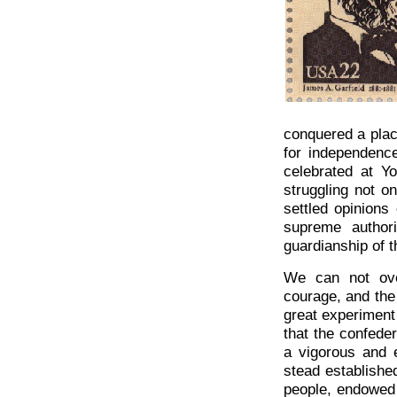
conquered a place
for independence
celebrated at Y
struggling not on
settled opinions
supreme author
guardianship of 
We can not over
courage, and th
great experiment 
that the confede
a vigorous and e
stead established
people, endowed 