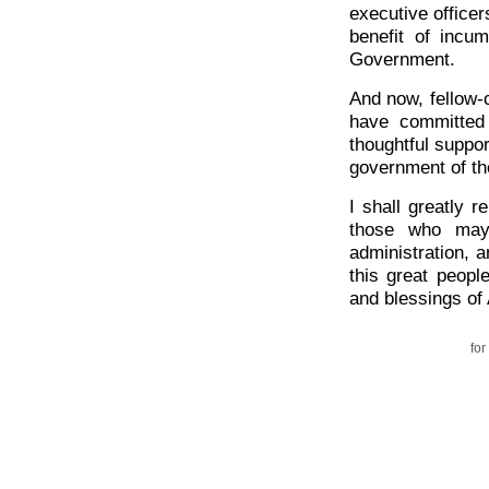
executive officer
benefit of incum
Government.
And now, fellow-
have committed
thoughtful suppor
government of th
I shall greatly 
those who may 
administration, a
this great peopl
and blessings of
for