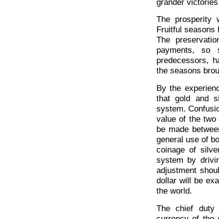
grander victories
The prosperity w
Fruitful seasons 
The preservatio
payments, so s
predecessors, h
the seasons brou
By the experienc
that gold and s
system. Confusion
value of the two
be made between
general use of b
coinage of silv
system by drivin
adjustment shou
dollar will be ex
the world.
The chief duty
currency of the 