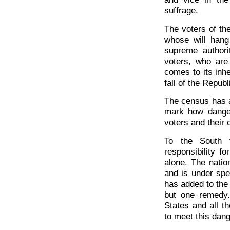
suffrage.
The voters of t
whose will hang
supreme author
voters, who are 
comes to its inh
fall of the Repub
The census has a
mark how danger
voters and their 
To the South t
responsibility f
alone. The nation
and is under spec
has added to the 
but one remedy. 
States and all t
to meet this dang