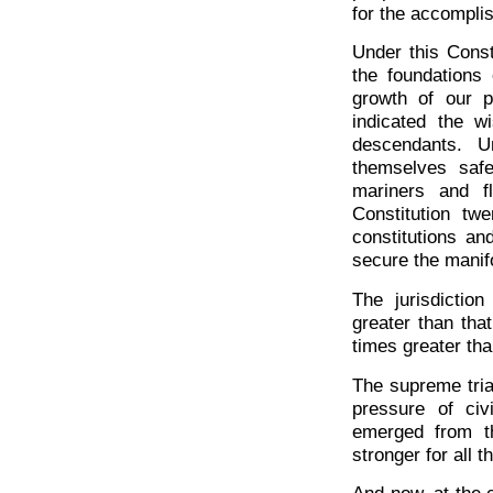
for the accomplis
Under this Const
the foundations
growth of our p
indicated the 
descendants. U
themselves safe
mariners and f
Constitution tw
constitutions an
secure the manifo
The jurisdictio
greater than that
times greater tha
The supreme tria
pressure of ci
emerged from th
stronger for all 