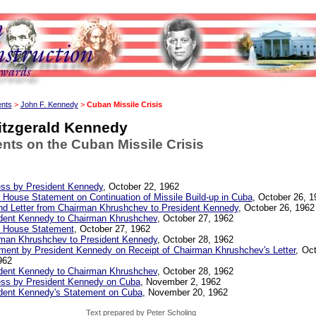
ents
>
John F. Kennedy
>
Cuban Missile Crisis
itzgerald Kennedy
ts on the Cuban Missile Crisis
ss by President Kennedy
, October 22, 1962
 House Statement on Continuation of Missile Build-up in Cuba
, October 26, 1
d Letter from Chairman Khrushchev to President Kennedy
, October 26, 1962
dent Kennedy to Chairman Khrushchev
, October 27, 1962
 House Statement
, October 27, 1962
man Khrushchev to President Kennedy
, October 28, 1962
ment by President Kennedy on Receipt of Chairman Khrushchev's Letter
, Oc
962
dent Kennedy to Chairman Khrushchev
, October 28, 1962
ss by President Kennedy on Cuba
, November 2, 1962
dent Kennedy's Statement on Cuba
, November 20, 1962
Text prepared by Peter Scholing