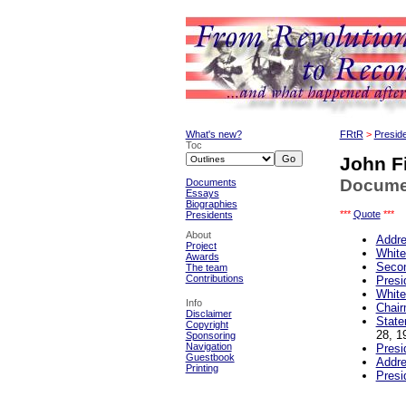
What's new?
FRtR
>
Presid
Toc
John F
Documen
Documents
Essays
Biographies
***
Quote
***
Presidents
About
Addre
Project
White
Awards
Secon
The team
Contributions
Presi
White
Info
Chair
Disclaimer
State
Copyright
28, 1
Sponsoring
Navigation
Presi
Guestbook
Addre
Printing
Presi