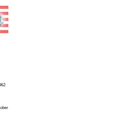
962
tober