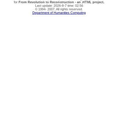
for
From Revolution to Reconstruction - an .HTML project.
Last update: 2026-8-7 time: 02:56
© 1994- 2007. All rights reserved.
Department of Humanities Computing