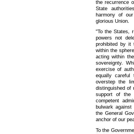
the recurrence o
State authorit
harmony of our
glorious Union.
"To the States, 
powers not dele
prohibited by it
within the spher
acting within th
sovereignty. Wh
exercise of auth
equally careful
overstep the l
distinguished of
support of the 
competent admin
bulwark against 
the General Gove
anchor of our pe
To the Governmen