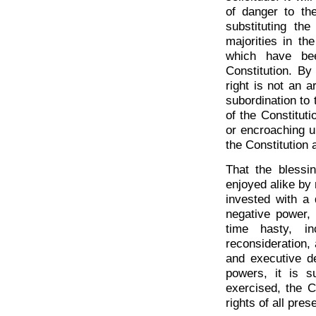
of danger to th
substituting th
majorities in th
which have be
Constitution. By
right is not an a
subordination to 
of the Constituti
or encroaching up
the Constitution 
That the blessi
enjoyed alike by 
invested with a 
negative power, 
time hasty, inc
reconsideration, 
and executive de
powers, it is s
exercised, the C
rights of all pre