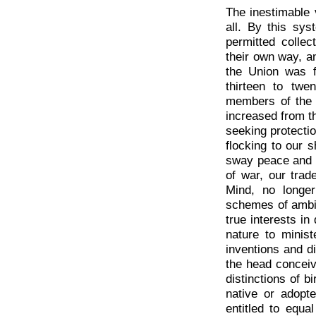
The inestimable 
all. By this sy
permitted collec
their own way, 
the Union was 
thirteen to twe
members of the 
increased from t
seeking protectio
flocking to our s
sway peace and p
of war, our trad
Mind, no longe
schemes of ambiti
true interests in
nature to minis
inventions and d
the head conceive
distinctions of b
native or adopte
entitled to equa