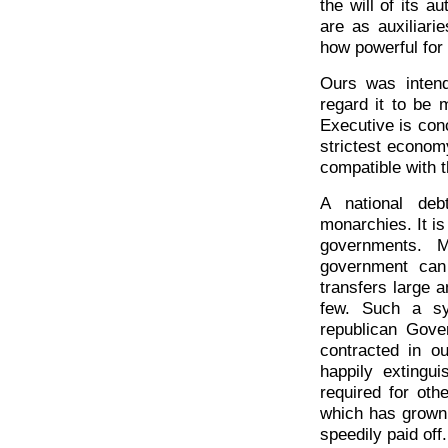
the will of its 
are as auxiliari
how powerful for
Ours was intend
regard it to be
Executive is con
strictest econom
compatible with t
A national deb
monarchies. It is
governments. M
government can
transfers large 
few. Such a sy
republican Gove
contracted in o
happily extingu
required for oth
which has grown 
speedily paid off.