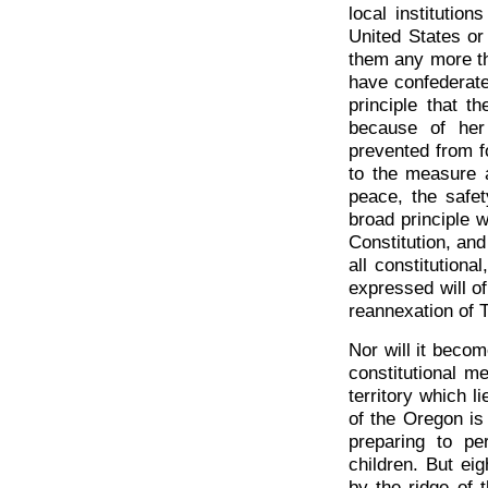
local institutio
United States or
them any more tha
have confederate
principle that t
because of her 
prevented from f
to the measure a
peace, the safet
broad principle 
Constitution, and
all constitution
expressed will o
reannexation of T
Nor will it becom
constitutional me
territory which l
of the Oregon is
preparing to pe
children. But ei
by the ridge of t