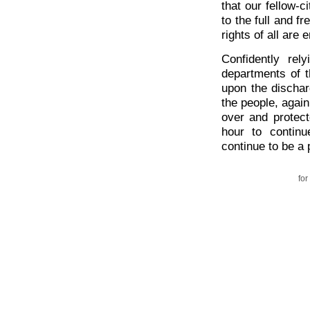
that our fellow-c
to the full and f
rights of all are 
Confidently rel
departments of t
upon the discha
the people, agai
over and protect
hour to contin
continue to be a
for