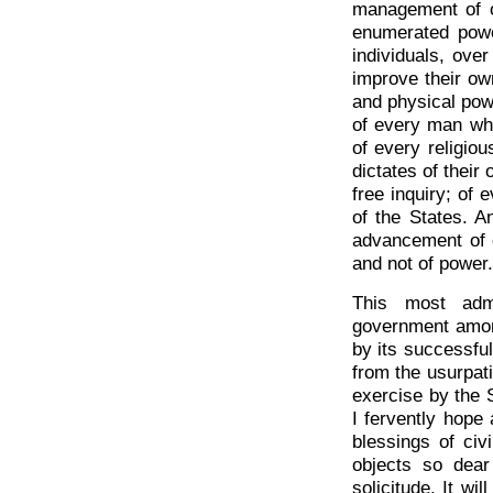
management of ou
enumerated powe
individuals, over
improve their own
and physical powe
of every man who 
of every religiou
dictates of their
free inquiry; of 
of the States. A
advancement of o
and not of power.
This most admi
government amo
by its successful
from the usurpat
exercise by the S
I fervently hope
blessings of civi
objects so dear
solicitude. It wi