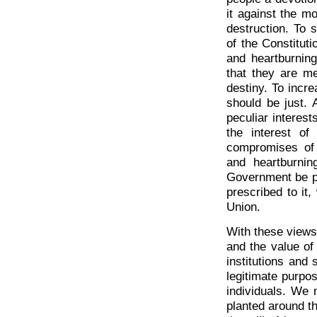
it against the m
destruction. To 
of the Constitut
and heartburnin
that they are m
destiny. To incr
should be just. 
peculiar interest
the interest of
compromises of t
and heartburnin
Government be pra
prescribed to it
Union.
With these views
and the value of 
institutions and 
legitimate purpo
individuals. We 
planted around th