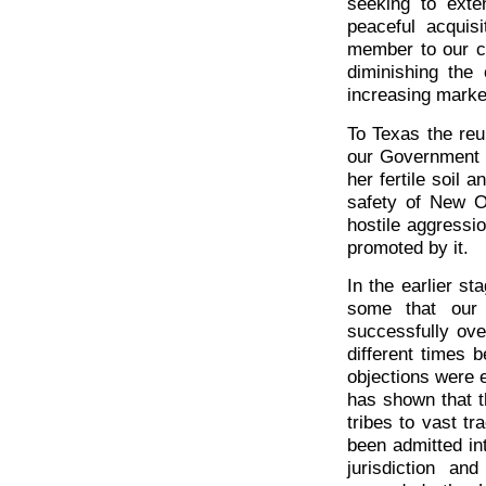
seeking to ext
peaceful acquis
member to our co
diminishing th
increasing market
To Texas the reu
our Government 
her fertile soil 
safety of New O
hostile aggressio
promoted by it.
In the earlier st
some that our 
successfully ove
different times 
objections were 
has shown that t
tribes to vast t
been admitted in
jurisdiction a