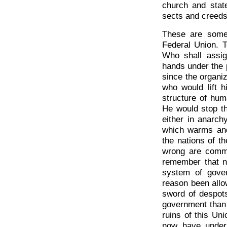
church and state
sects and creeds
These are some
Federal Union. T
Who shall assig
hands under the 
since the organiz
who would lift h
structure of hum
He would stop th
either in anarch
which warms and 
the nations of th
wrong are commi
remember that n
system of gove
reason been allo
sword of despots
government than
ruins of this Un
now have under 