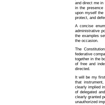
and direct me in 
in the presence
upon myself the s
protect, and defe
A concise enume
administrative p
the examples set
the occasion.
The Constitution
federative compa
together in the b
of free and inde
directed.
It will be my fir
that instrument
clearly implied 
of delegated and
clearly granted p
unauthorized imp