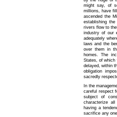
might say, of 
millions, have fi
ascended the Mi
establishing the
rivers flow to th
industry of our
adequately where
laws and the ben
over them in th
homes. The incre
States, of which 
delayed, within t
obligation impo
sacredly respect
In the management
careful respect f
subject of con
characterize all
having a tenden
sacrifice any one