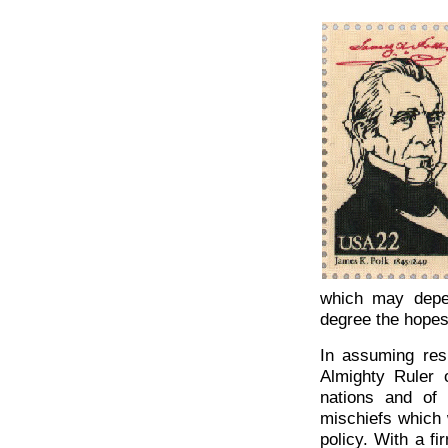
which may depe
degree the hopes
In assuming resp
Almighty Ruler 
nations and of
mischiefs which 
policy. With a f