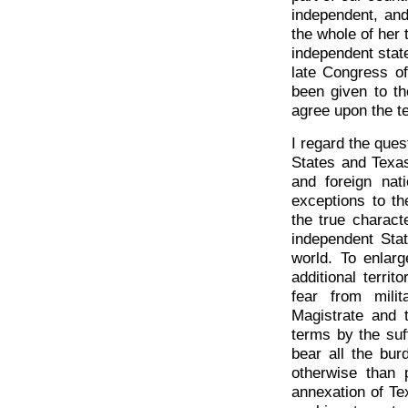
independent, and
the whole of her 
independent state
late Congress o
been given to th
agree upon the t
I regard the ques
States and Texa
and foreign nat
exceptions to th
the true charact
independent Stat
world. To enlarg
additional terri
fear from mili
Magistrate and 
terms by the suf
bear all the bu
otherwise than 
annexation of Te