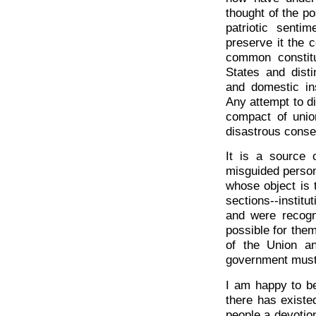
thought of the pos
patriotic senti
preserve it the 
common constit
States and disti
and domestic ins
Any attempt to d
compact of unio
disastrous cons
It is a source 
misguided person
whose object is t
sections--instit
and were recogni
possible for them
of the Union a
government must 
I am happy to be
there has existe
people a devotion