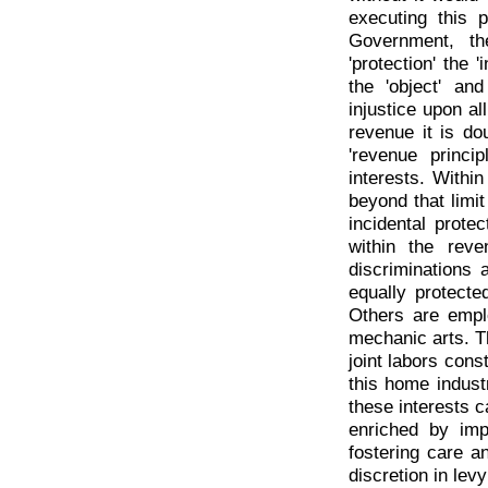
executing this p
Government, th
'protection' the 
the 'object' and
injustice upon al
revenue it is do
'revenue princi
interests. Within
beyond that limit
incidental prote
within the rev
discriminations 
equally protecte
Others are empl
mechanic arts. Th
joint labors cons
this home indust
these interests c
enriched by impo
fostering care a
discretion in levy