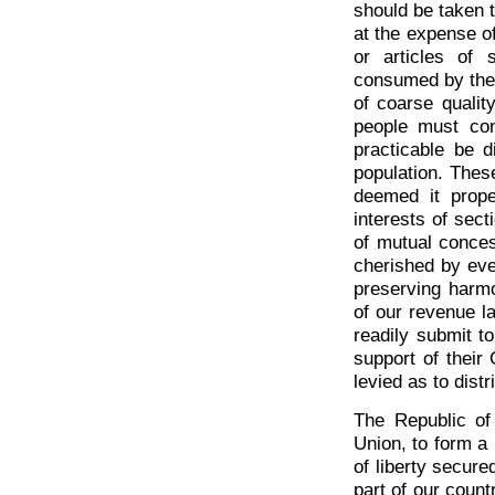
should be taken t
at the expense of 
or articles of 
consumed by the w
of coarse qualit
people must co
practicable be d
population. These
deemed it proper
interests of sect
of mutual conces
cherished by eve
preserving harmo
of our revenue la
readily submit t
support of their
levied as to dist
The Republic o
Union, to form a
of liberty secur
part of our coun