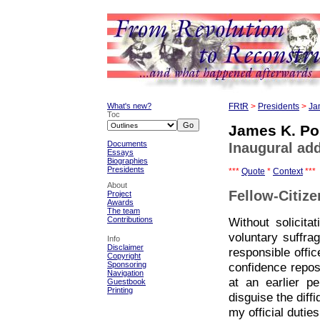
What's new?
FRtR
>
Presidents
>
Ja
Toc
James K. Po
Documents
Inaugural ad
Essays
Biographies
Presidents
***
Quote
*
Context
***
About
Fellow-Citize
Project
Awards
The team
Without solicit
Contributions
voluntary suffr
Info
Disclaimer
responsible offic
Copyright
Sponsoring
confidence repos
Navigation
at an earlier p
Guestbook
Printing
disguise the diff
my official duties