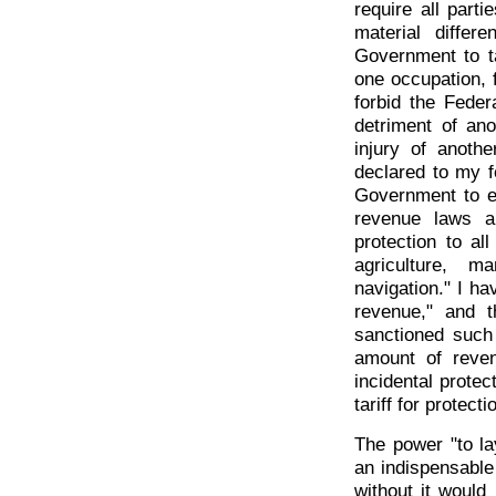
require all par
material diffe
Government to ta
one occupation, f
forbid the Feder
detriment of ano
injury of anoth
declared to my fe
Government to ex
revenue laws a
protection to al
agriculture, 
navigation." I ha
revenue," and t
sanctioned such
amount of reve
incidental protec
tariff for protect
The power "to la
an indispensable
without it would