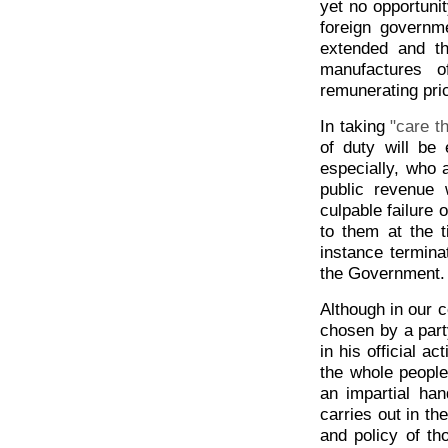
yet no opportunit
foreign govern
extended and th
manufactures o
remunerating pric
In taking
"care t
of duty will be 
especially, who 
public revenue 
culpable failure 
to them at the 
instance terminat
the Government.
Although in our 
chosen by a part
in his official a
the whole people
an impartial han
carries out in t
and policy of t