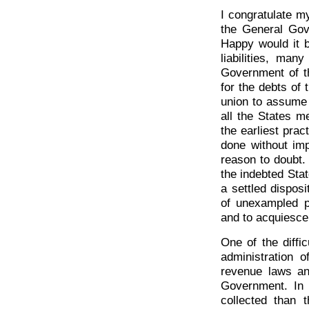
I congratulate my
the General Gov
Happy would it b
liabilities, man
Government of th
for the debts of 
union to assume 
all the States me
the earliest prac
done without imp
reason to doubt.
the indebted Sta
a settled disposi
of unexampled p
and to acquiesce
One of the diffi
administration 
revenue laws an
Government. In 
collected than 