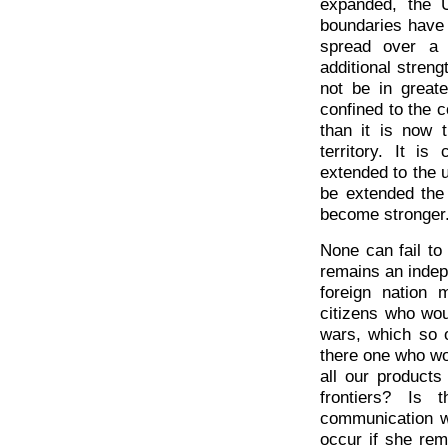
expanded, the 
boundaries have 
spread over a 
additional streng
not be in great
confined to the c
than it is now 
territory. It i
extended to the ut
be extended the
become stronger
None can fail to
remains an indep
foreign nation 
citizens who wou
wars, which so 
there one who wou
all our product
frontiers? Is 
communication wi
occur if she rem