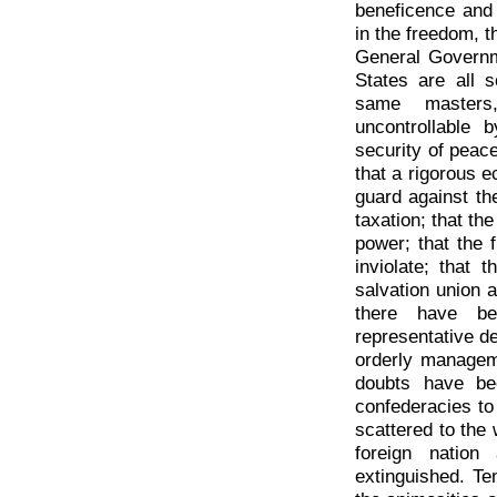
beneficence and 
in the freedom, t
General Governm
States are all s
same masters,
uncontrollable 
security of peace
that a rigorous 
guard against th
taxation; that the
power; that the 
inviolate; that 
salvation union a
there have be
representative 
orderly managem
doubts have bee
confederacies to
scattered to the
foreign nation
extinguished. T