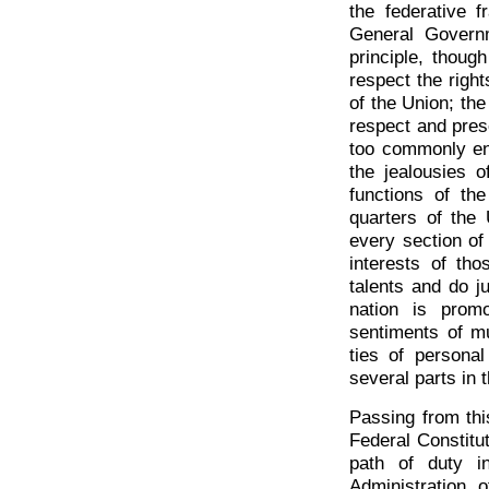
the federative f
General Governm
principle, though
respect the right
of the Union; the
respect and pres
too commonly ent
the jealousies o
functions of th
quarters of the
every section of
interests of th
talents and do j
nation is prom
sentiments of mu
ties of personal
several parts in 
Passing from thi
Federal Constitut
path of duty i
Administration