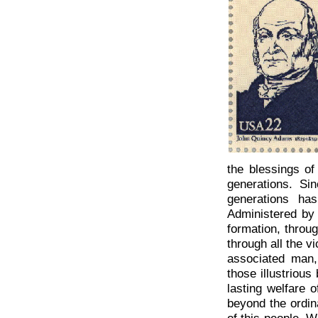
the blessings of
generations. Si
generations ha
Administered by
formation, throug
through all the v
associated man,
those illustrious
lasting welfare o
beyond the ordin
of this people. W