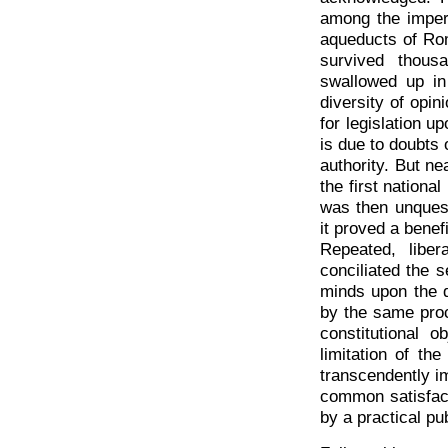
among the imperi
aqueducts of Rom
survived thous
swallowed up in
diversity of opi
for legislation u
is due to doubts 
authority. But n
the first nationa
was then unques
it proved a benef
Repeated, liber
conciliated the 
minds upon the q
by the same proce
constitutional 
limitation of th
transcendently im
common satisfact
by a practical pu