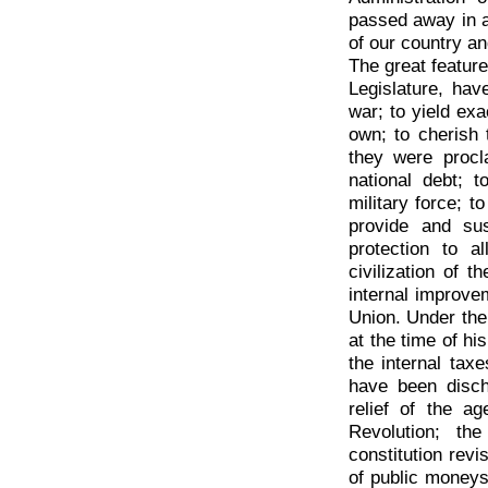
passed away in a
of our country an
The great features
Legislature, hav
war; to yield exa
own; to cherish 
they were procl
national debt; t
military force; t
provide and sus
protection to a
civilization of 
internal improvem
Union. Under the
at the time of his
the internal tax
have been disch
relief of the a
Revolution; th
constitution revi
of public moneys