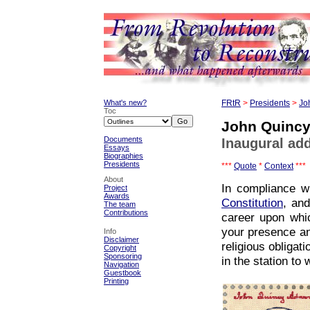
What's new?
FRtR
>
Presidents
>
Jo
Toc
John Quinc
Documents
Inaugural add
Essays
Biographies
Presidents
***
Quote
*
Context
***
About
In compliance w
Project
Awards
Constitution
, an
The team
Contributions
career upon whic
your presence an
Info
Disclaimer
religious obligati
Copyright
Sponsoring
in the station to
Navigation
Guestbook
Printing