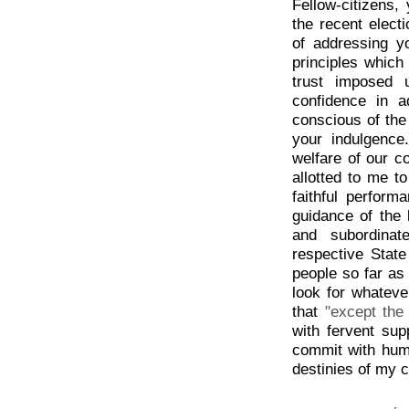
Fellow-citizens,
the recent elect
of addressing y
principles which 
trust imposed 
confidence in 
conscious of the
your indulgence
welfare of our co
allotted to me to
faithful perfor
guidance of the 
and subordinat
respective State
people so far as
look for whatev
that
"except the
with fervent sup
commit with humb
destinies of my c