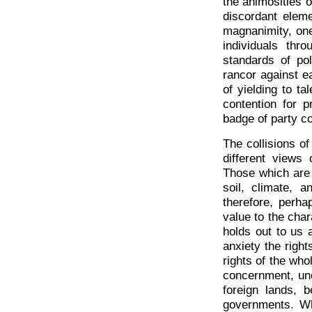
the animosities o
discordant eleme
magnanimity, one
individuals thr
standards of pol
rancor against e
of yielding to ta
contention for 
badge of party 
The collisions of
different views 
Those which are 
soil, climate, 
therefore, perha
value to the char
holds out to us 
anxiety the right
rights of the who
concernment, un
foreign lands, b
governments. Wha