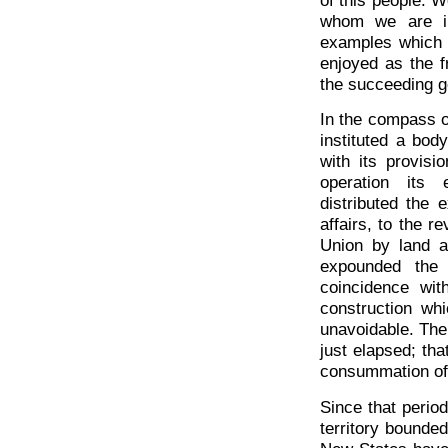
whom we are in
examples which 
enjoyed as the f
the succeeding g
In the compass of
instituted a bod
with its provisi
operation its 
distributed the e
affairs, to the r
Union by land a
expounded the 
coincidence wit
construction wh
unavoidable. The 
just elapsed; tha
consummation of 
Since that period
territory bounde