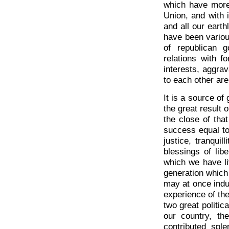
which have more 
Union, and with i
and all our eart
have been variou
of republican g
relations with f
interests, aggra
to each other are
It is a source of
the great result 
the close of tha
success equal to
justice, tranqui
blessings of li
which we have liv
generation which
may at once indul
experience of the
two great politic
our country, th
contributed sple