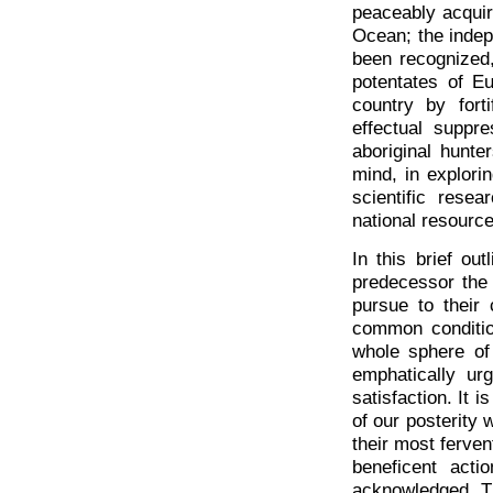
peaceably acquir
Ocean; the indep
been recognized
potentates of E
country by fort
effectual suppre
aboriginal hunte
mind, in explorin
scientific rese
national resource
In this brief o
predecessor the 
pursue to their
common conditio
whole sphere of 
emphatically ur
satisfaction. It 
of our posterity 
their most ferven
beneficent act
acknowledged. Th