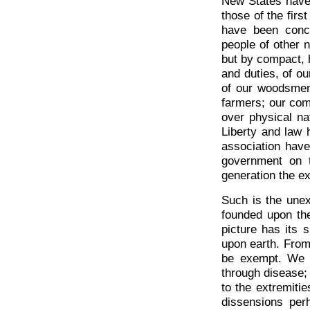
New States have 
those of the fir
have been concl
people of other n
but by compact, h
and duties, of ou
of our woodsmen;
farmers; our co
over physical na
Liberty and law
association hav
government on t
generation the ex
Such is the unex
founded upon the 
picture has its s
upon earth. From e
be exempt. We h
through disease; 
to the extremiti
dissensions per