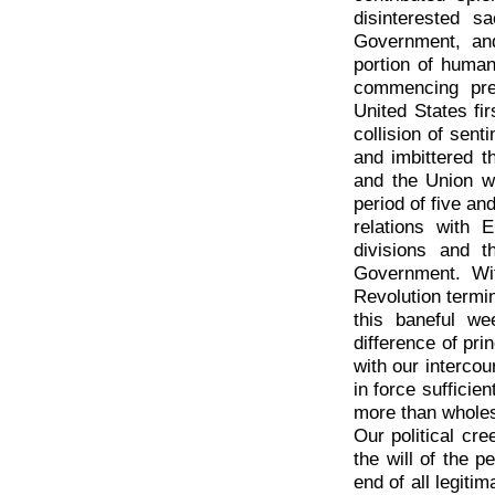
disinterested s
Government, and
portion of human
commencing pre
United States fir
collision of sen
and imbittered th
and the Union wa
period of five an
relations with E
divisions and 
Government. Wi
Revolution termi
this baneful we
difference of pri
with our intercou
in force sufficie
more than wholes
Our political cre
the will of the 
end of all legiti