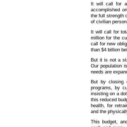
It will call for
accomplished onl
the full strength
of civilian perso
It will call for 
million for the c
call for new obli
than $4 billion b
But it is not a s
Our population 
needs are expand
But by closing d
programs, by cu
insisting on a do
this reduced budg
health, for retr
and the physical
This budget, and