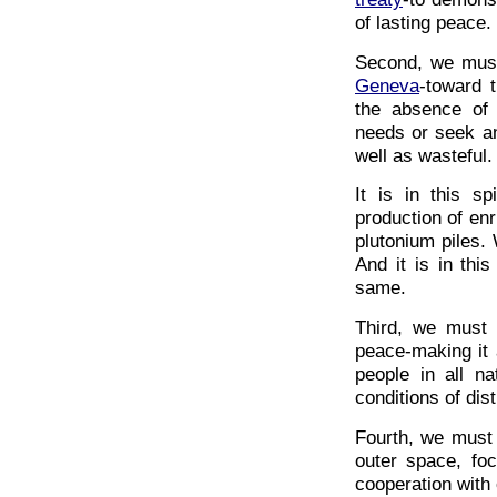
of lasting peace.
Second, we mus
Geneva
-toward t
the absence of
needs or seek an
well as wasteful.
It is in this sp
production of en
plutonium piles. 
And it is in thi
same.
Third, we must 
peace-making it 
people in all n
conditions of dist
Fourth, we must 
outer space, fo
cooperation with 