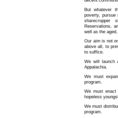
decent communitie
But whatever th
poverty, pursue 
sharecropper 
Reservations, a
well as the aged
Our aim is not on
above all, to pre
to suffice.
We will launch a
Appalachia.
We must expand
program.
We must enact y
hopeless youngst
We must distribu
program.