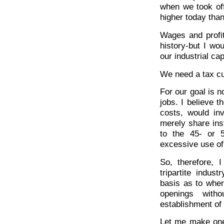
when we took offi
higher today than 
Wages and profit
history-but I wo
our industrial cap
We need a tax cu
For our goal is n
jobs. I believe 
costs, would inv
merely share ins
to the 45- or 5
excessive use o
So, therefore, 
tripartite indus
basis as to wher
openings witho
establishment of 
Let me make one p