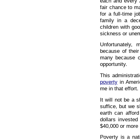
each and every A
fair chance to ma
for a full-time j
family in a dec
children with go
sickness or unem
Unfortunately,
because of their
many because of
opportunity.
This administrat
poverty
in Americ
me in that effort.
It will not be a 
suffice, but we s
earth can afford
dollars investe
$40,000 or more i
Poverty is a nat