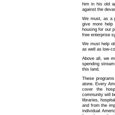
him in his old a
against the devas
We must, as a p
give more help 
housing for our p
free enterprise 
We must help ob
as well as low-c
Above all, we mu
spending stream
this land.
These programs 
alone. Every Amer
cover the hosp
community will be
libraries, hospit
and from the imp
individual Ameri