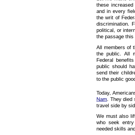
these increased 
and in every fie
the writ of Feder
discrimination. 
political, or inte
the passage this 
All members of t
the public. All
Federal benefit
public should ha
send their childr
to the public goo
Today, Americans
Nam
. They died 
travel side by si
We must also lift
who seek entry 
needed skills and