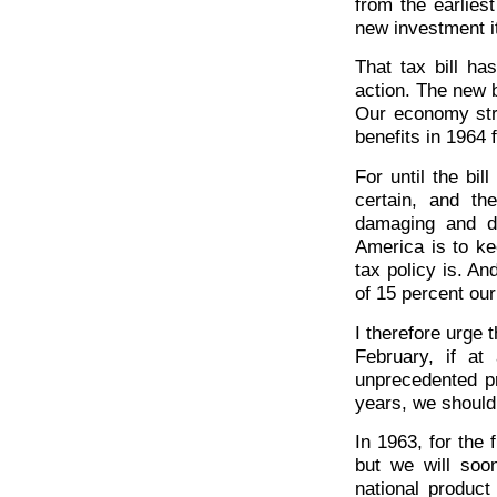
from the earlies
new investment it 
That tax bill h
action. The new b
Our economy stro
benefits in 1964
For until the bi
certain, and th
damaging and d
America is to k
tax policy is. A
of 15 percent our
I therefore urge t
February, if a
unprecedented pr
years, we should
In 1963, for the 
but we will soo
national product