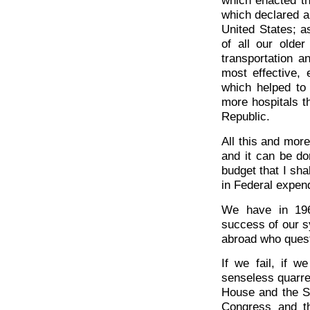
which enacted th
which declared a
United States; a
of all our olde
transportation a
most effective, 
which helped to
more hospitals t
Republic.
All this and mor
and it can be do
budget that I sha
in Federal expen
We have in 196
success of our s
abroad who ques
If we fail, if w
senseless quarr
House and the S
Congress and the