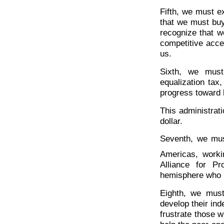
Fifth, we must e
that we must buy
recognize that w
competitive acce
us.
Sixth, we must
equalization tax,
progress toward 
This administrat
dollar.
Seventh, we mus
Americas, worki
Alliance for P
hemisphere who rea
Eighth, we must
develop their ind
frustrate those 