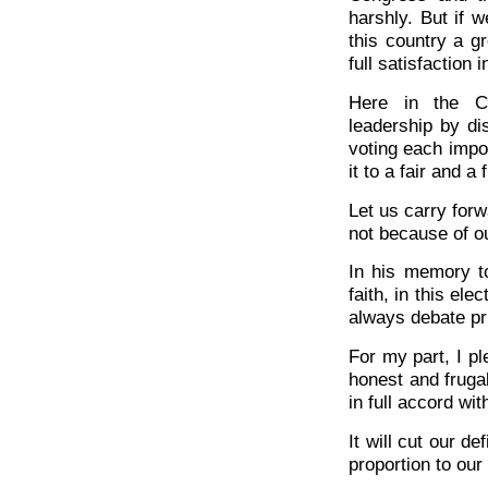
harshly. But if 
this country a g
full satisfaction 
Here in the Co
leadership by di
voting each impor
it to a fair and a 
Let us carry for
not because of o
In his memory to
faith, in this ele
always debate pri
For my part, I pl
honest and fruga
in full accord wit
It will cut our def
proportion to our