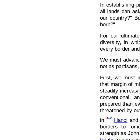
In establishing p
all lands can a
our country?" B
born?"
For our ultimat
diversity, in w
every border and
We must advance 
not as partisans,
First, we must m
that margin of mi
steadily increasi
conventional, an
prepared than ev
threatened by out
in
Hanoi
an
borders to fom
strength as John
treaty
-to demonst