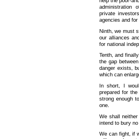
help the poor-an
administration 
private investors
agencies and for 
Ninth, we must st
our alliances an
for national inde
Tenth, and finall
the gap between
danger exists, b
which can enlarge
In short, I wo
prepared for the
strong enough t
one.
We shall neither
intend to bury no
We can fight, if