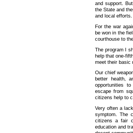
and support. But
the State and the
and local efforts.
For the war agai
be won in the fie
courthouse to th
The program I sh
help that one-fif
meet their basic
Our chief weapons
better health, 
opportunities t
escape from squ
citizens help to 
Very often a lac
symptom. The ca
citizens a fair
education and tra