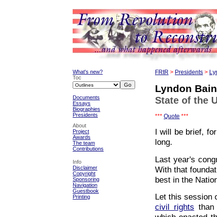
What's new?
FRtR
>
Presidents
>
Ly
Toc
Lyndon Bai
Documents
State of the 
Essays
Biographies
Presidents
***
Quote
***
About
I will be brief, 
Project
Awards
long.
The team
Contributions
Last year's cong
Info
With that foundat
Disclaimer
Copyright
best in the Nation
Sponsoring
Navigation
Guestbook
Let this session
Printing
civil rights
than 