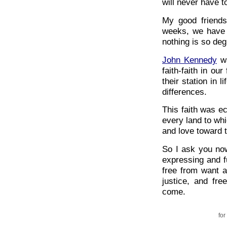
will never have to
My good friends
weeks, we have l
nothing is so deg
John Kennedy
wa
faith-faith in ou
their station in l
differences.
This faith was ec
every land to wh
and love toward 
So I ask you now
expressing and ful
free from want a
justice, and fr
come.
for