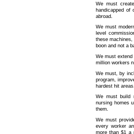
We must create
handicapped of 
abroad.
We must moderni
level commissio
these machines, 
boon and not a b
We must extend 
million workers n
We must, by incl
program, improve 
hardest hit areas
We must build m
nursing homes un
them.
We must provide 
every worker a
more than $1 a 