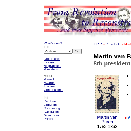
What's new?
FRtR
>
Presidents
>
Mart
Toc
Martin van B
Documents
8th president
Essays
Biographies
Presidents
About
Project
Awards
The team
Contributions
Info
Disclaimer
Copyright
Sponsoring
Navigation
Guestbook
Martin van
Printing
Buren
1782-1862