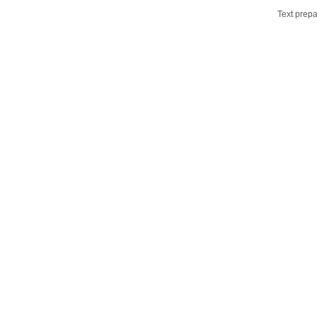
Text prepa