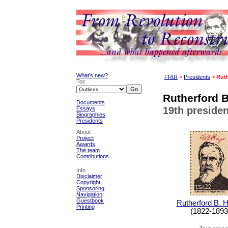
What's new?
FRtR
>
Presidents
>
Ruth
Toc
Rutherford B
Documents
19th presiden
Essays
Biographies
Presidents
About
Project
Awards
The team
Contributions
Info
Disclaimer
Copyright
Sponsoring
Navigation
Guestbook
Rutherford B. 
Printing
(1822-1893