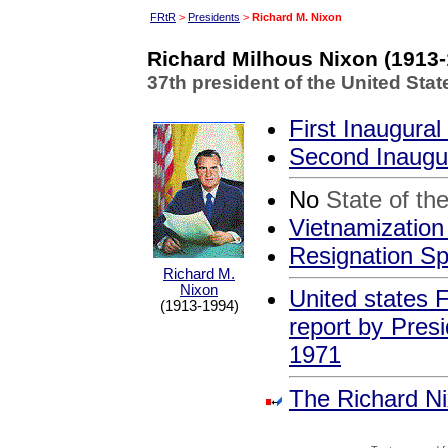
FRtR
>
Presidents
>
Richard M. Nixon
Richard Milhous Nixon (1913-
37th president of the United Sta
First Inaugura
Second Inaugu
No
State of th
Vietnamizatio
Resignation S
Richard M.
Nixon
United states F
(1913-1994)
report by Pres
1971
The Richard Ni