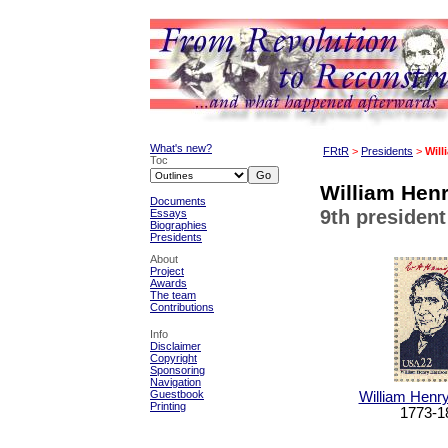
What's new?
FRtR
>
Presidents
>
Will
Toc
William Henr
Documents
9th president
Essays
Biographies
Presidents
About
Project
Awards
The team
Contributions
Info
Disclaimer
Copyright
Sponsoring
Navigation
Guestbook
William Henry
Printing
1773-1