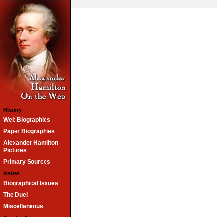
History
Web Biographies
Paper Biographies
Alexander Hamilton
Pictures
Primary Sources
Issues
Biographical Issues
The Duel
Miscellaneous