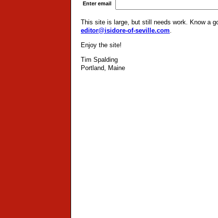
Enter email
This site is large, but still needs work. Know a 
editor@isidore-of-seville.com
.
Enjoy the site!
Tim Spalding
Portland, Maine