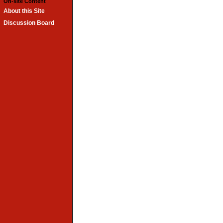
On-site Content
About this Site
Discussion Board