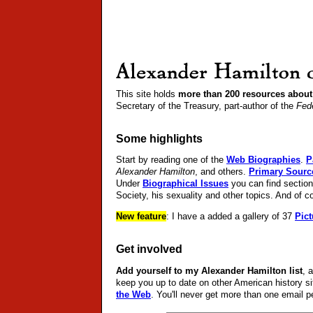
This site holds
more than 200 resources about
Secretary of the Treasury, part-author of the
Fede
Some highlights
Start by reading one of the
Web Biographies
.
P
Alexander Hamilton
, and others.
Primary Sourc
Under
Biographical Issues
you can find section
Society, his sexuality and other topics. And of c
New feature
: I have a added a gallery of 37
Pict
Get involved
Add yourself to my Alexander Hamilton list
, 
keep you up to date on other American history s
the Web
. You'll never get more than one email p