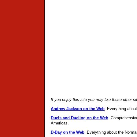
If you enjoy this site you may like these other s
Andrew Jackson on the Web
. Everything abou
Duels and Dueling on the Web
. Comprehensive
Americas.
D-Day on the Web
. Everything about the Norma