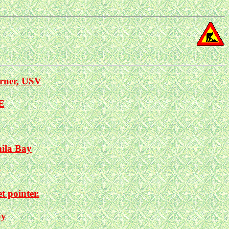
rner, USV
E
nila Bay
y
 pointer.
ay