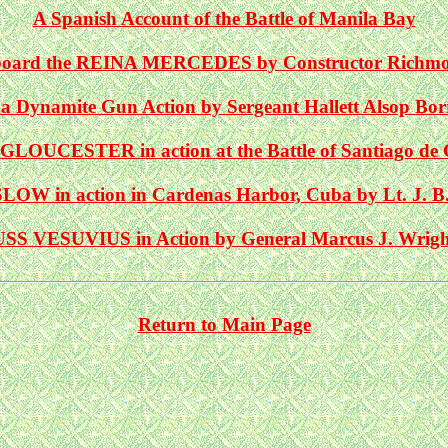
A Spanish Account of the Battle of Manila Bay
Aboard the REINA MERCEDES by Constructor Richm
 a Dynamite Gun Action by Sergeant Hallett Alsop Bo
GLOUCESTER in action at the Battle of Santiago de
OW in action in Cardenas Harbor, Cuba by Lt. J. B
USS VESUVIUS in Action by General Marcus J. Wrigh
Return to Main Page