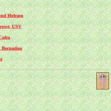
ond Hobson
rrowe, USV
 Cuba
. Bernadou
t