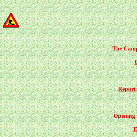
The Camp
Report 
Opening 
E