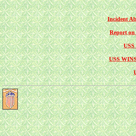
Incident 
Report on
USS 
USS WINSL