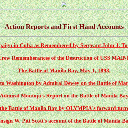
Action Reports and First Hand Accounts
aign in Cuba as Remembered by Sergeant John J. Tu
Crew Rememberances of the Destruction of USS MAIN
The Battle of Manila Bay, May 1, 1898.
to Washington by Admiral Dewey on the Battle of Ma
Admiral Montojo's Report on the Battle of Manila Ba
the Battle of Manila Bay by OLYMPIA's forward turret
nsign W. Pitt Scott's account of the Battle of Manila B