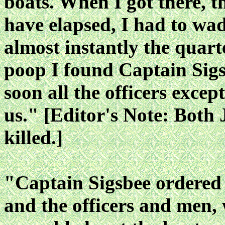
boats. When I got there, 
have elapsed, I had to wa
almost instantly the quar
poop I found Captain Sigsbe
soon all the officers exce
us." [Editor's Note: Both
killed.]
"Captain Sigsbee ordered 
and the officers and men,