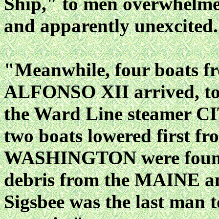
Ship," to men overwhelmed
and apparently unexcited
"Meanwhile, four boats fr
ALFONSO XII arrived, to 
the Ward Line steamer
two boats lowered first f
WASHINGTON were found t
debris from the MAINE an
Sigsbee was the last man to