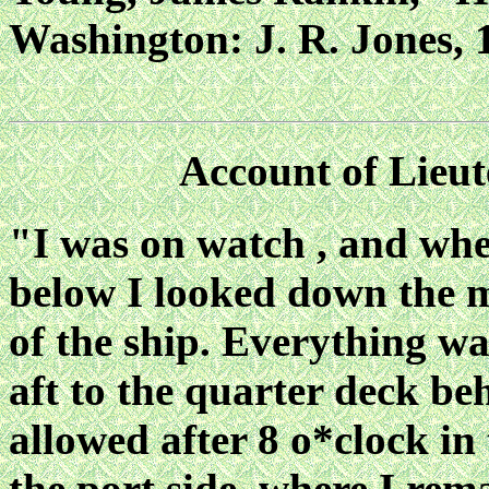
Washington: J. R. Jones, 1
Account of Lieut
"I was on watch , and wh
below I looked down the m
of the ship. Everything w
aft to the quarter deck beh
allowed after 8 o*clock in
the port side, where I rem