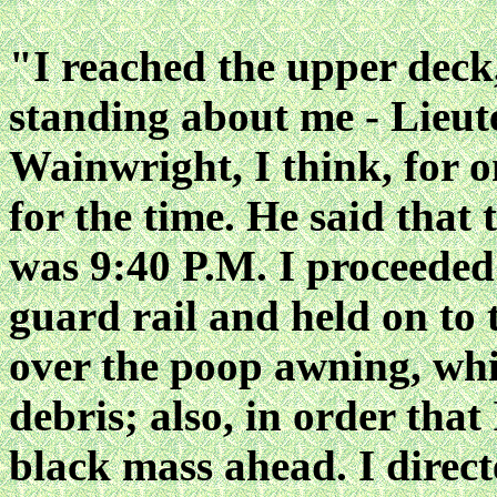
"I reached the upper deck,
standing about me - Lie
Wainwright, I think, for o
for the time. He said that 
was 9:40 P.M. I proceeded
guard rail and held on to 
over the poop awning, wh
debris; also, in order that
black mass ahead. I directe