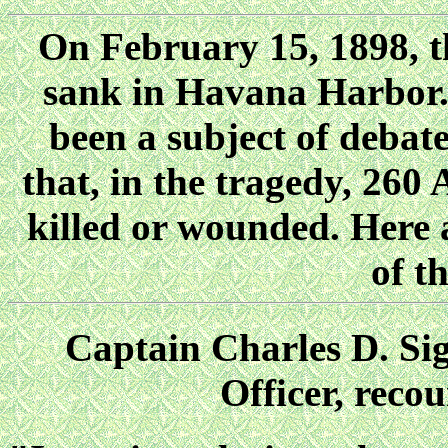
On February 15, 1898,
sank in Havana Harbor.
been a subject of debat
that, in the tragedy, 260
killed or wounded. Here a
of t
Captain Charles D. 
Officer, reco