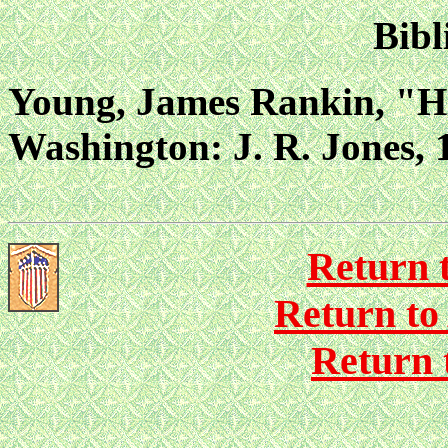
Bibl
Young, James Rankin, "Hi
Washington: J. R. Jones, 1
Return 
Return to
Return 