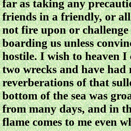
far as taking any precaut
friends in a friendly, or a
not fire upon or challenge
boarding us unless convin
hostile. I wish to heaven I 
two wrecks and have had 
reverberations of that sull
bottom of the sea was groa
from many days, and in the 
flame comes to me even wh