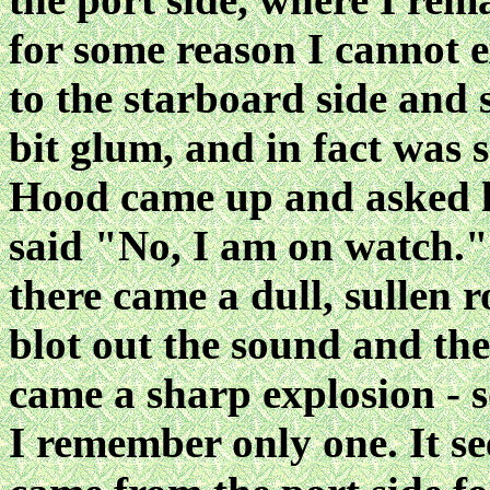
for some reason I cannot 
to the starboard side and 
bit glum, and in fact was 
Hood came up and asked la
said "No, I am on watch."
there came a dull, sullen 
blot out the sound and the
came a sharp explosion - 
I remember only one. It s