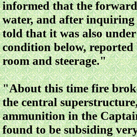
informed that the forwar
water, and after inquirin
told that it was also unde
condition below, reported
room and steerage."
"About this time fire brok
the central superstructure
ammunition in the Captain
found to be subsiding very 