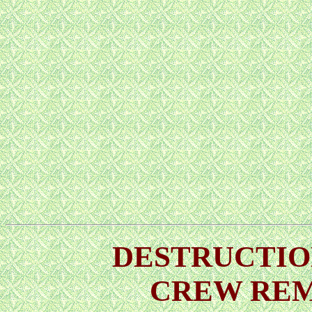
DESTRUCTION
CREW RE