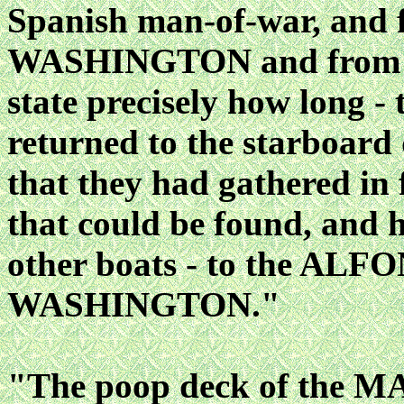
Spanish man-of-war, and
WASHINGTON and from oth
state precisely how long 
returned to the starboard
that they had gathered in
that could be found, and 
other boats - to the ALF
WASHINGTON."
"The poop deck of the MA