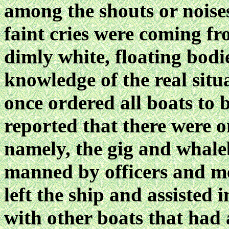
among the shouts or noise
faint cries were coming fr
dimly white, floating bodi
knowledge of the real situa
once ordered all boats to 
reported that there were o
namely, the gig and whale
manned by officers and me
left the ship and assisted
with other boats that had 