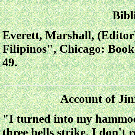
Bibl
Everett, Marshall, (Edito
Filipinos", Chicago: Book
49.
Account of Ji
"I turned into my hammock
three bells strike. I don'