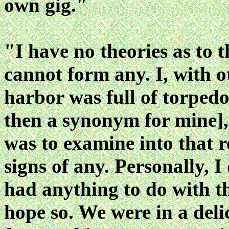
own gig."
"I have no theories as to t
cannot form any. I, with 
harbor was full of torped
then a synonym for mine], 
was to examine into that 
signs of any. Personally, I
had anything to do with th
hope so. We were in a del