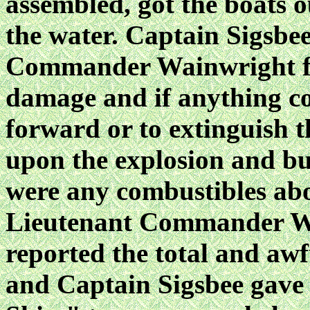
assembled, got the boats 
the water. Captain Sigsbe
Commander Wainwright for
damage and if anything co
forward or to extinguish t
upon the explosion and bur
were any combustibles abo
Lieutenant Commander Wa
reported the total and awf
and Captain Sigsbee gave 