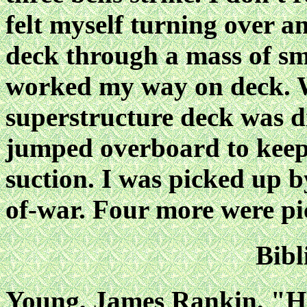
felt myself turning over a
deck through a mass of sm
worked my way on deck. W
superstructure deck was d
jumped overboard to keep
suction. I was picked up 
of-war. Four more were pi
Bibl
Young, James Rankin, "Hi