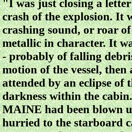
"I was just closing a lette
crash of the explosion. It
crashing sound, or roar o
metallic in character. It 
- probably of falling debr
motion of the vessel, then
attended by an eclipse of t
darkness within the cabin
MAINE had been blown up 
hurried to the starboard c