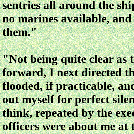
sentries all around the sh
no marines available, and
them."
"Not being quite clear as t
forward, I next directed 
flooded, if practicable, a
out myself for perfect sile
think, repeated by the exe
officers were about me at 