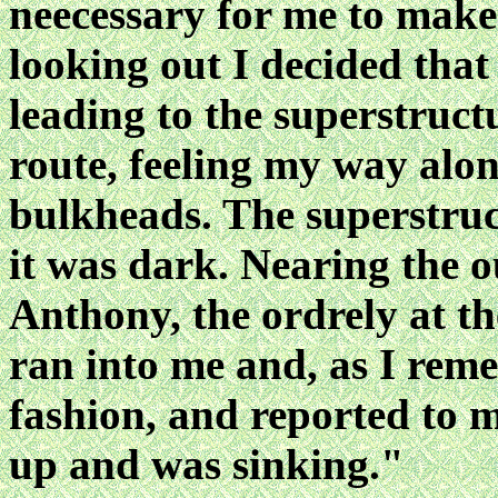
neecessary for me to make
looking out I decided that
leading to the superstructu
route, feeling my way alo
bulkheads. The superstruc
it was dark. Nearing the o
Anthony, the ordrely at th
ran into me and, as I rem
fashion, and reported to 
up and was sinking."