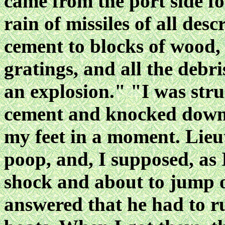
came from the port side f
rain of missiles of all des
cement to blocks of wood, 
gratings, and all the debr
an explosion." "I was stru
cement and knocked down, 
my feet in a moment. Lieu
poop, and, I supposed, as 
shock and about to jump o
answered that he had to ru