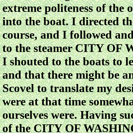
extreme politeness of the 
into the boat. I directed th
course, and I followed and
to the steamer CITY OF
I shouted to the boats to l
and that there might be an
Scovel to translate my des
were at that time somewha
ourselves were. Having suc
of the CITY OF WASHIN