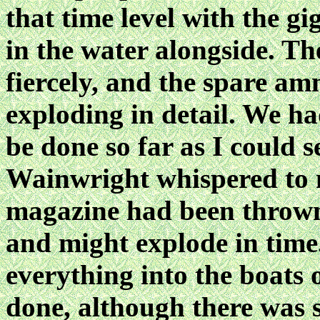
that time level with the g
in the water alongside. T
fiercely, and the spare am
exploding in detail. We h
be done so far as I could
Wainwright whispered to m
magazine had been thrown
and might explode in time.
everything into the boats 
done, although there was s