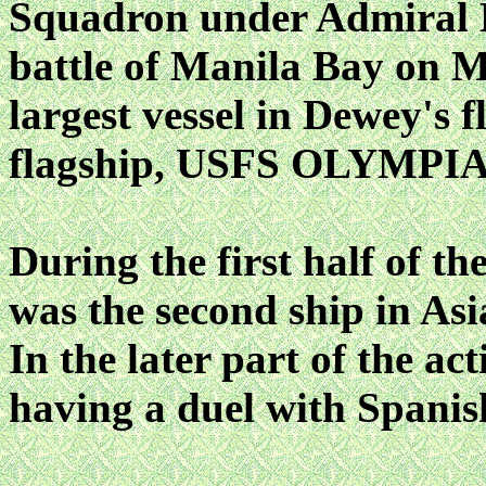
Squadron under Admiral D
battle of Manila Bay on M
largest vessel in Dewey's f
flagship, USFS OLYMPIA
During the first half of 
was the second ship in Asia
In the later part of the act
having a duel with Spanish