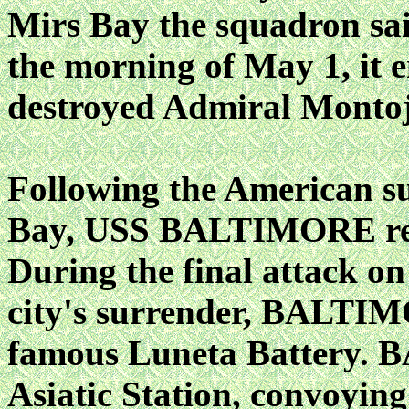
Mirs Bay the squadron sai
the morning of May 1, it 
destroyed Admiral Montojo
Following the American su
Bay, USS BALTIMORE rema
During the final attack on
city's surrender, BALTIMO
famous Luneta Battery.
Asiatic Station, convoying