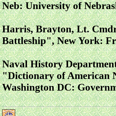
Neb: University of Nebras
Harris, Brayton, Lt. Cmdr
Battleship", New York: Fr
Naval History Department
"Dictionary of American 
Washington DC: Governmen