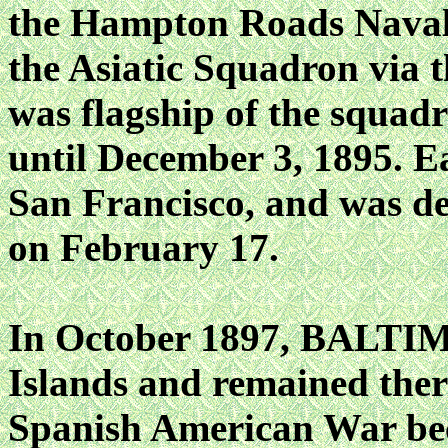
the Hampton Roads Naval 
the Asiatic Squadron vi
was flagship of the squa
until December 3, 1895. Ea
San Francisco, and was d
on February 17.
In October 1897, BALTIM
Islands and remained ther
Spanish American War be