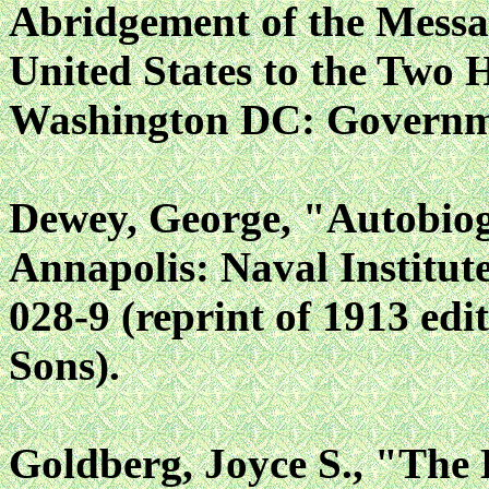
Abridgement of the Messag
United States to the Two 
Washington DC: Governmen
Dewey, George, "Autobio
Annapolis: Naval Institut
028-9 (reprint of 1913 edi
Sons).
Goldberg, Joyce S., "The 