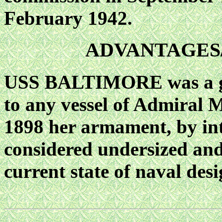
February 1942.
ADVANTAGES
USS BALTIMORE was a goo
to any vessel of Admiral 
1898 her armament, by int
considered undersized and
current state of naval desi