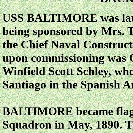
USS BALTIMORE was laun
being sponsored by Mrs. T
the Chief Naval Construct
upon commissioning was C
Winfield Scott Schley, who
Santiago in the Spanish 
BALTIMORE became flagsh
Squadron in May, 1890. T