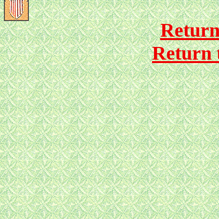
Return
Return 