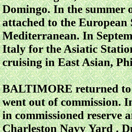
Domingo. In the summer
attached to the European 
Mediterranean. In Septem
Italy for the Asiatic Stati
cruising in East Asian, Ph
BALTIMORE returned to N
went out of commission. I
in commissioned reserve an
Charleston Navy Yard . D