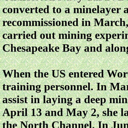
converted to a minelayer 
recommissioned in March,
carried out mining experi
Chesapeake Bay and along 
When the US entered Wo
training personnel. In Mar
assist in laying a deep min
April 13 and May 2, she l
the North Channel. In 