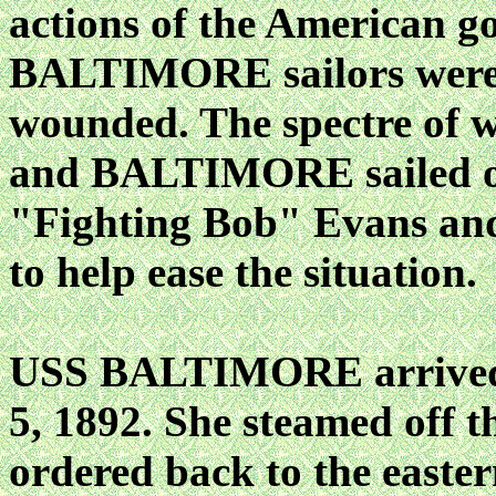
actions of the American g
BALTIMORE sailors were 
wounded. The spectre of w
and BALTIMORE sailed ou
"Fighting Bob" Evans 
to help ease the situation.
USS BALTIMORE arrived 
5, 1892. She steamed off t
ordered back to the easter