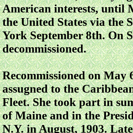
American interests, until 
the United States via the 
York September 8th. On S
decommissioned.
Recommissioned on May 
assugned to the Caribbea
Fleet. She took part in s
of Maine and in the Presi
N.Y. in August, 1903. Late