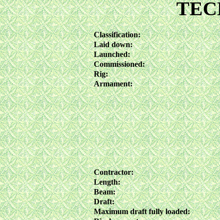
TEC
Classification:
Laid down:
Launched:
Commissioned:
Rig:
Armament:
Contractor:
Length:
Beam:
Draft:
Maximum draft fully loaded: