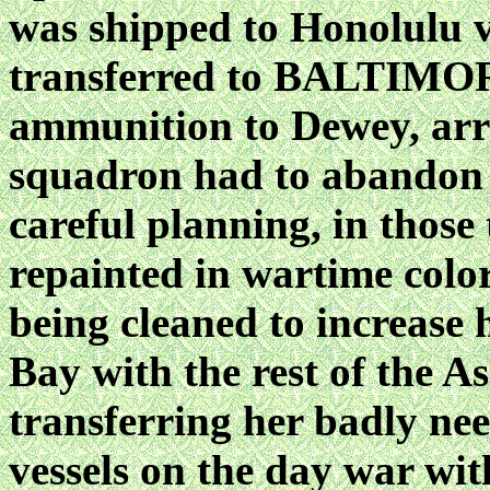
was shipped to Honolul
transferred to BALTIMOR
ammunition to Dewey, arri
squadron had to abandon
careful planning, in th
repainted in wartime colo
being cleaned to increase 
Bay with the rest of the A
transferring her badly ne
vessels on the day war wi