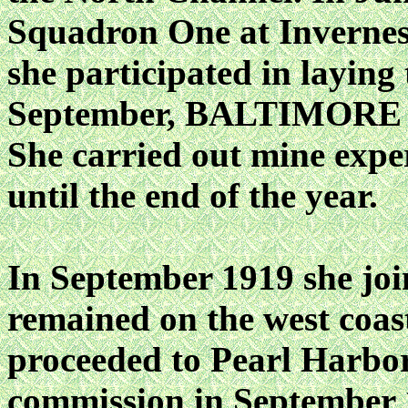
Squadron One at Invernes
she participated in layin
September, BALTIMORE sai
She carried out mine expe
until the end of the year.
In September 1919 she join
remained on the west coas
proceeded to Pearl Harbor
commission in September 1