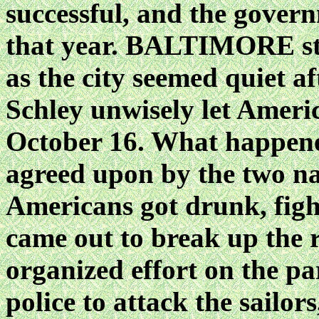
successful, and the gover
that year. BALTIMORE sta
as the city seemed quiet af
Schley unwisely let Americ
October 16. What happene
agreed upon by the two na
Americans got drunk, fight
came out to break up the r
organized effort on the pa
police to attack the sailors