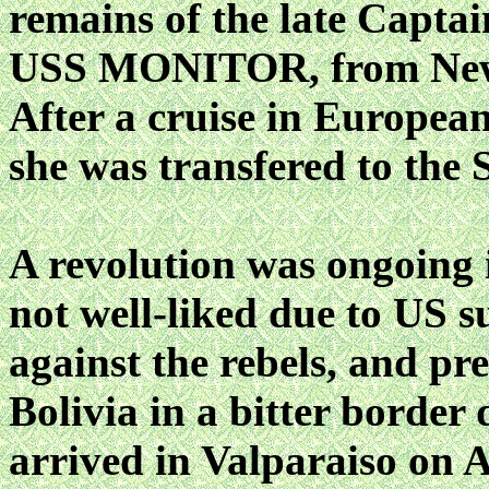
remains of the late Captai
USS MONITOR, from New 
After a cruise in Europea
she was transfered to the 
A revolution was ongoing 
not well-liked due to US 
against the rebels, and pr
Bolivia in a bitter bord
arrived in Valparaiso on A