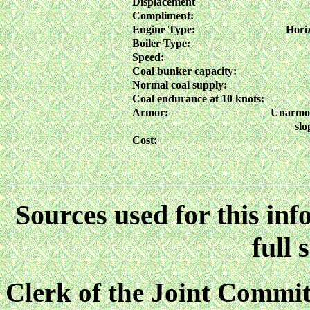
Displacement
Compliment:
Engine Type:
Horiz
Boiler Type:
Speed:
Coal bunker capacity:
Normal coal supply:
Coal endurance at 10 knots:
Armor:
Unarmore
slo
Cost:
Sources used for this inf
full 
Clerk of the Joint Commit