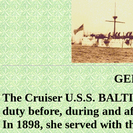
GE
The Cruiser U.S.S. BALT
duty before, during and a
In 1898, she served with t