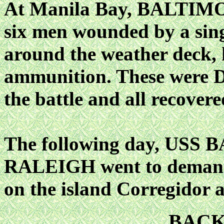
At Manila Bay, BALTIMOR
six men wounded by a sing
around the weather deck, 
ammunition. These were D
the battle and all recover
The following day, USS
RALEIGH went to demand t
on the island Corregidor a
BAC