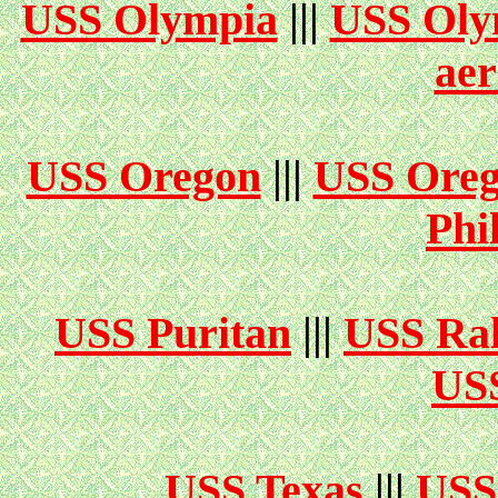
USS Olympia
|||
USS Oly
aer
USS Oregon
|||
USS Ore
Phi
USS Puritan
|||
USS Ral
USS
USS Texas
|||
USS