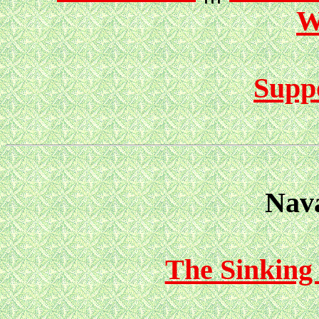
W
Suppo
Nava
The Sinking