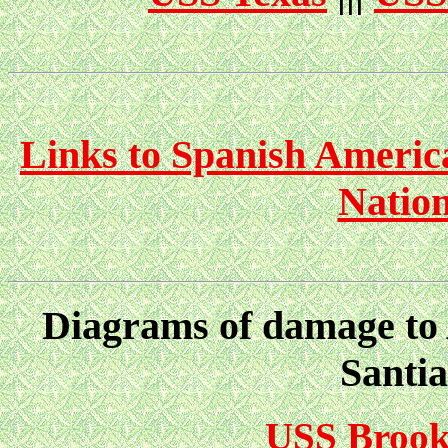
Links to Spanish Americ
Nation
Diagrams of damage to A
Santi
USS Brook