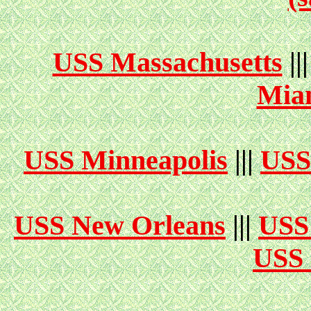
USS Massachusetts
||
Mia
USS Minneapolis
|||
USS
USS New Orleans
|||
USS
USS 