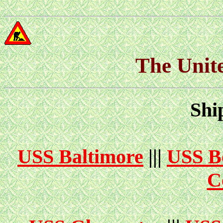
The Unit
Shi
USS Baltimore
|||
USS B
C