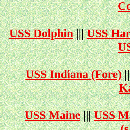
Co
USS Dolphin
|||
USS Har
US
USS Indiana (Fore)
|
K
USS Maine
|||
USS Ma
(