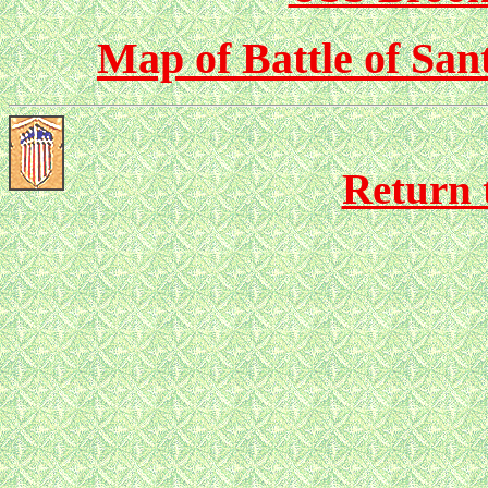
Map of Battle of San
Return 