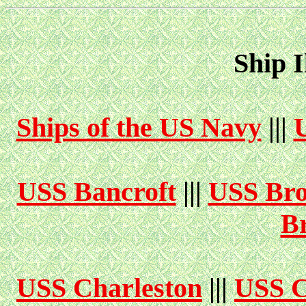
Ship I
Ships of the US Navy
|||
USS Bancroft
|||
USS Bro
B
USS Charleston
|||
USS C