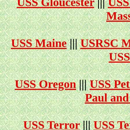
USS Gloucester
|||
USS
Mass
USS Maine
|||
USRSC M
USS
USS Oregon
|||
USS Pet
Paul and
USS Terror
|||
USS Te