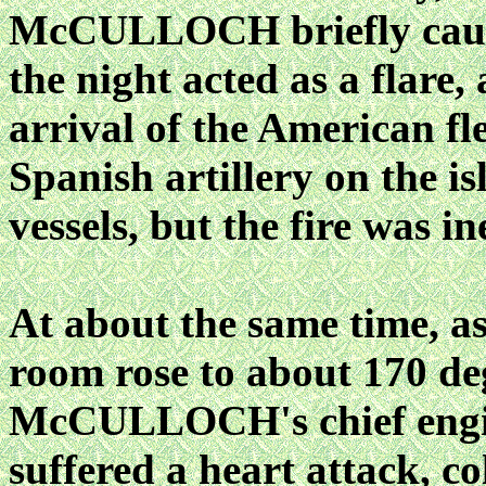
McCULLOCH briefly caught
the night acted as a flare,
arrival of the American fle
Spanish artillery on the 
vessels, but the fire was in
At about the same time, as
room rose to about 170 de
McCULLOCH's chief engin
suffered a heart attack, c