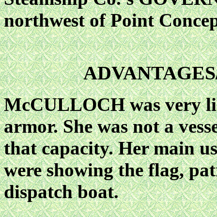
northwest of Point Concep
ADVANTAGES
McCULLOCH was very ligh
armor. She was not a vesse
that capacity. Her main u
were showing the flag, pat
dispatch boat.