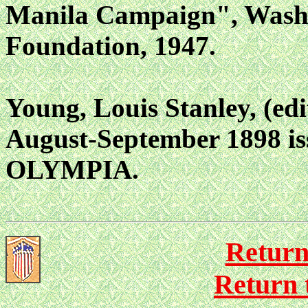
Manila Campaign", Washi
Foundation, 1947.
Young, Louis Stanley, (ed
August-September 1898 is
OLYMPIA.
Return
Return 