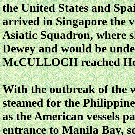
the United States and Spa
arrived in Singapore the v
Asiatic Squadron, where s
Dewey and would be under t
McCULLOCH reached Hong
With the outbreak of the 
steamed for the Philippine
as the American vessels pa
entrance to Manila Bay, so