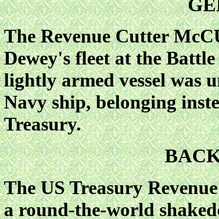
GE
The Revenue Cutter McC
Dewey's fleet at the Battle
lightly armed vessel was u
Navy ship, belonging inst
Treasury.
BAC
The US Treasury Reven
a round-the-world shaked