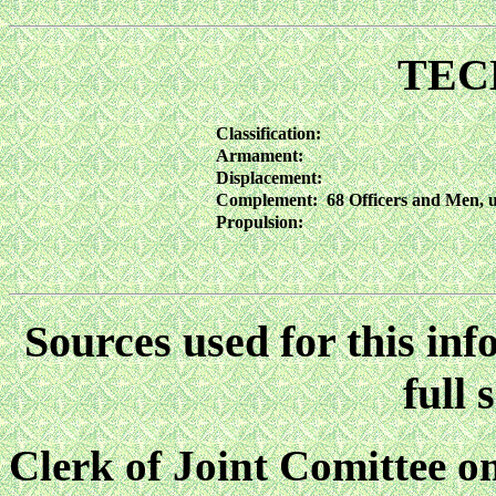
TEC
Classification:
Armament:
Displacement:
Complement:
68 Officers and Men,
Propulsion:
Sources used for this inf
full 
Clerk of Joint Comittee 