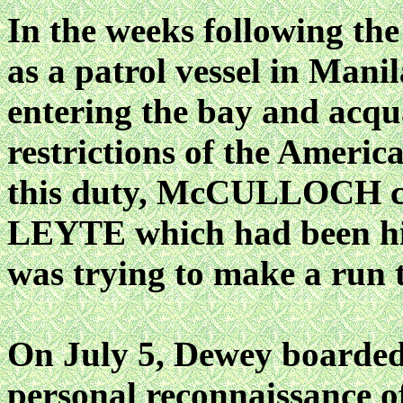
In the weeks following t
as a patrol vessel in Manil
entering the bay and acqu
restrictions of the Ameri
this duty, McCULLOCH ca
LEYTE which had been hid
was trying to make a run t
On July 5, Dewey board
personal reconnaissance o