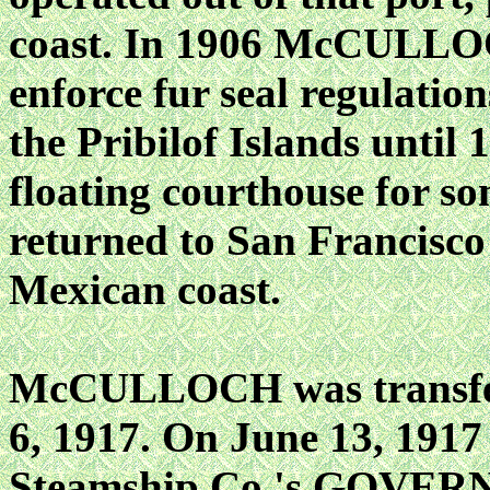
coast. In 1906 McCULLOC
enforce fur seal regulation
the Pribilof Islands until 
floating courthouse for so
returned to San Francisco 
Mexican coast.
McCULLOCH was transferr
6, 1917. On June 13, 1917 
Steamship Co.'s GOVERNO