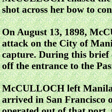
shot across her bow to con
On August 13, 1898, McC
attack on the City of Manil
capture. During this brief
off the entrance to the Pas
McCULLOCH left Manila 
arrived in San Francisco 
operated out of that port,