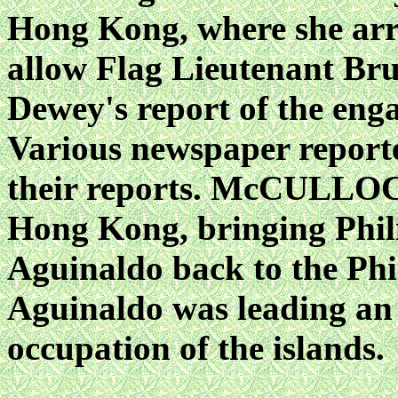
Hong Kong, where she arr
allow Flag Lieutenant B
Dewey's report of the en
Various newspaper reporter
their reports. McCULLOC
Hong Kong, bringing Phili
Aguinaldo back to the Phil
Aguinaldo was leading an 
occupation of the islands.