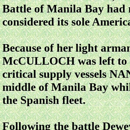
Battle of Manila Bay had 
considered its sole America
Because of her light arma
McCULLOCH was left to d
critical supply vessels
middle of Manila Bay whi
the Spanish fleet.
Following the battle De