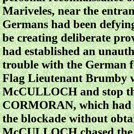
Mariveles, near the entra
Germans had been defying
be creating deliberate pro
had established an unauth
trouble with the German fo
Flag Lieutenant Brumby w
McCULLOCH and stop th
CORMORAN, which had ent
the blockade without obta
McCULLOCH chased the 