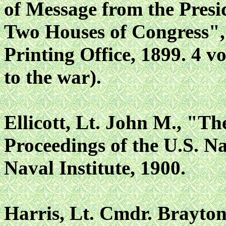
of Message from the Presid
Two Houses of Congress"
Printing Office, 1899. 4 vo
to the war).
Ellicott, Lt. John M., "Th
Proceedings of the U.S. Na
Naval Institute, 1900.
Harris, Lt. Cmdr. Brayton