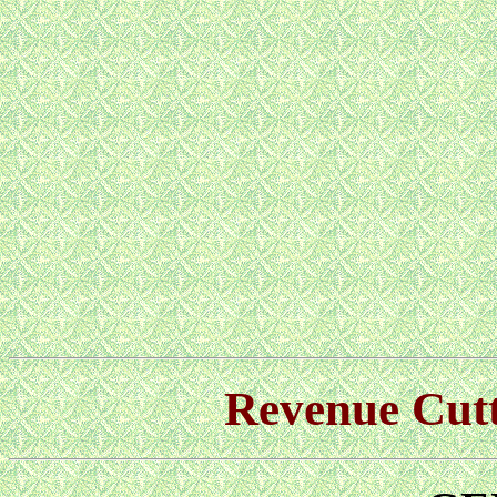
Revenue Cu