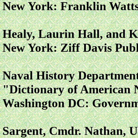
New York: Franklin Watts,
Healy, Laurin Hall, and K
New York: Ziff Davis Publ
Naval History Departmen
"Dictionary of American 
Washington DC: Governmen
Sargent, Cmdr. Nathan, 