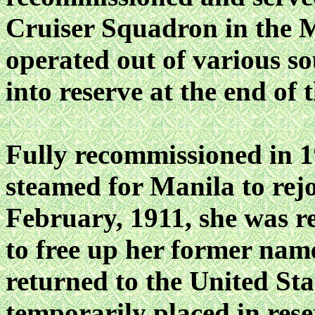
Cruiser Squadron in the 
operated out of various so
into reserve at the end of 
Fully recommissioned in
steamed for Manila to rejoi
February, 1911, she wa
to free up her former name
returned to the United Sta
temporarily placed in res