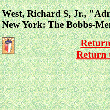
West, Richard S, Jr., "Ad
New York: The Bobbs-Mer
Return
Return 