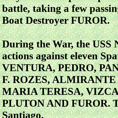
battle, taking a few passi
Boat Destroyer FUROR.
During the War, the USS
actions against eleven Sp
VENTURA, PEDRO, PA
F. ROZES, ALMIRANTE
MARIA TERESA, VIZCA
PLUTON AND FUROR. The l
Santiago.