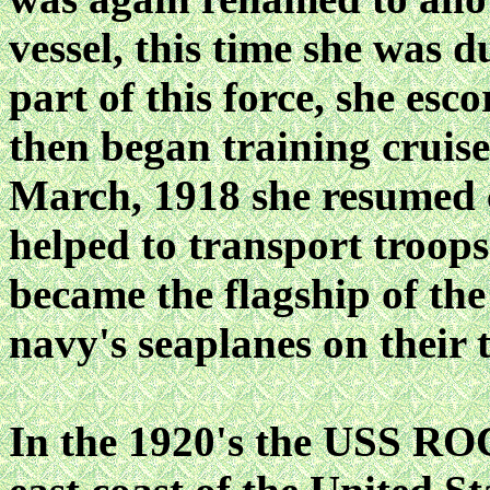
vessel, this time she w
part of this force, she es
then began training cruis
March, 1918 she resumed c
helped to transport troop
became the flagship of the
navy's seaplanes on their t
In the 1920's the USS RO