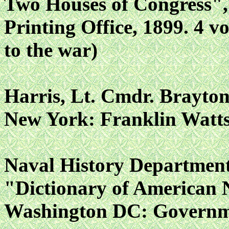
Two Houses of Congress"
Printing Office, 1899. 4 vo
to the war)
Harris, Lt. Cmdr. Brayton
New York: Franklin Watts,
Naval History Departmen
"Dictionary of American 
Washington DC: Governmen