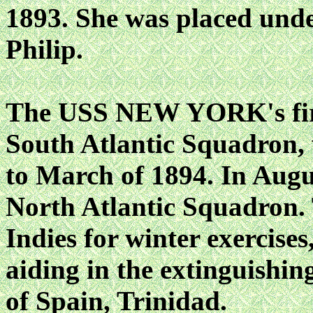
1893. She was placed und
Philip.
The USS NEW YORK's firs
South Atlantic Squadron,
to March of 1894. In Augus
North Atlantic Squadron. 
Indies for winter exercis
aiding in the extinguishing
of Spain, Trinidad.