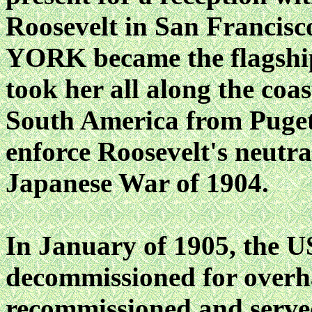
Roosevelt in San Francis
YORK became the flagship
took her all along the coa
South America from Puget 
enforce Roosevelt's neutra
Japanese War of 1904.
In January of 1905, th
decommissioned for overha
recommissioned and serve