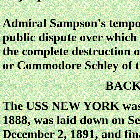
Admiral Sampson's tempor
public dispute over which 
the complete destruction 
or Commodore Schley o
BAC
The USS NEW YORK was a
1888, was laid down on Se
December 2, 1891, and fin