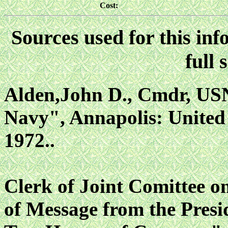
Cost:
Sources used for this inf
full 
Alden,John D., Cmdr, USN,
Navy", Annapolis: United S
1972..
Clerk of Joint Comittee 
of Message from the Presid