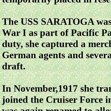
The USS SARATOGA was r
War I as part of Pacific P
duty, she captured a merc
German agents and several
draft.
In November,1917 she tra
joined the Cruiser Force
was again renamed to allo