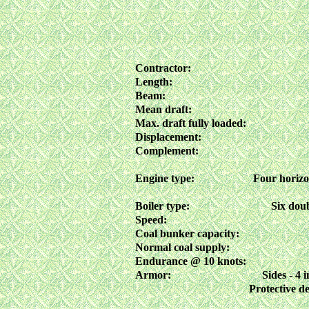
Contractor:
Length:
Beam:
Mean draft:
Max. draft fully loaded:
Displacement:
Complement:
Engine type:
Four horizon
Boiler type:
Six doub
Speed:
Coal bunker capacity:
Normal coal supply:
Endurance @ 10 knots:
Armor:
Sides - 4 
Protective de