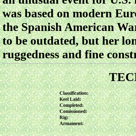
was based on modern Euro
the Spanish American Wa
to be outdated, but her lon
ruggedness and fine const
TEC
Classification:
Keel Laid:
Completed:
Comissioned:
Rig:
Armament: