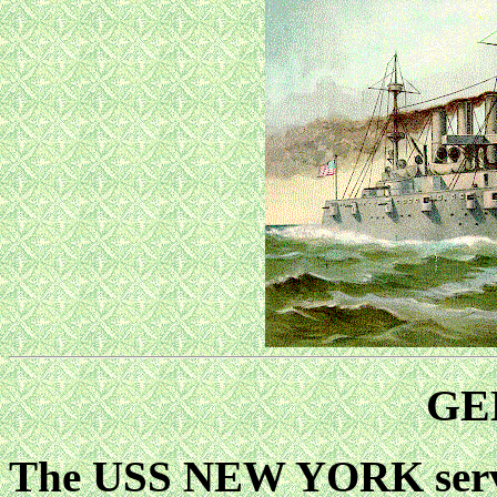
GE
The USS NEW YORK served