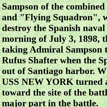
Sampson of the combined
and "Flying Squadron", wh
destroy the Spanish naval
morning of July 3, 1898
taking Admiral Sampson t
Rufus Shafter when the Sp
out of Santiago harbor. W
USS NEW YORK turned and
toward the site of the batt
major part in the battle.