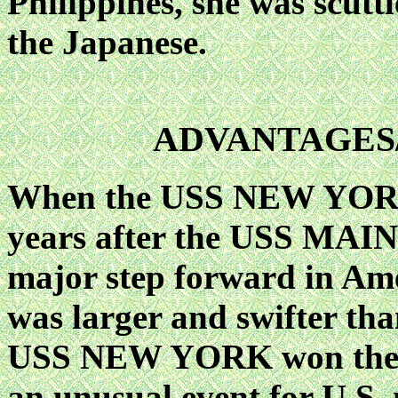
Philippines, she was scutt
the Japanese.
ADVANTAGES
When the USS NEW YORK 
years after the USS MAINE
major step forward in Ame
was larger and swifter th
USS NEW YORK won the a
an unusual event for U.S. n