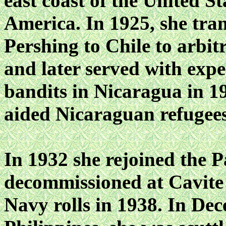
east coast of the United S
America. In 1925, she tra
Pershing to Chile to arbit
and later served with expe
bandits in Nicaragua in 1
aided Nicaraguan refugee
In 1932 she rejoined the P
decommissioned at Cavite 
Navy rolls in 1938. In Dece