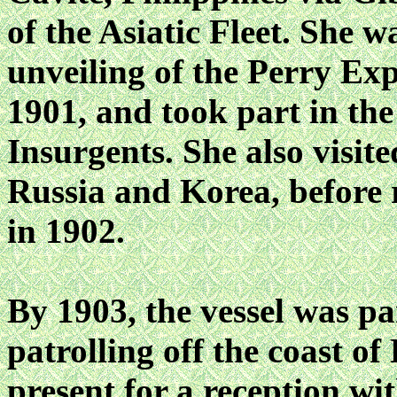
of the Asiatic Fleet. She 
unveiling of the Perry Ex
1901, and took part in the
Insurgents. She also visi
Russia and Korea, before 
in 1902.
By 1903, the vessel was pa
patrolling off the coast o
present for a reception w