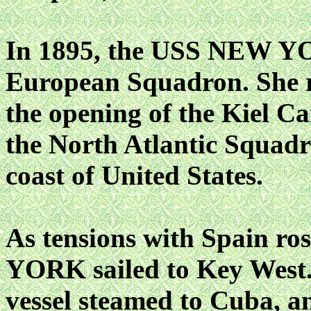
In 1895, the USS NEW YO
European Squadron. She re
the opening of the Kiel Ca
the North Atlantic Squadro
coast of United States.
As tensions with Spain r
YORK sailed to Key West.
vessel steamed to Cuba, 