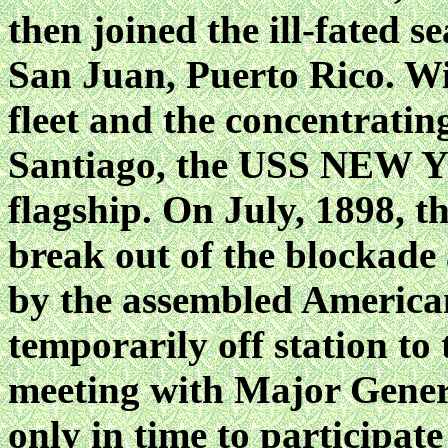
then joined the ill-fated s
San Juan, Puerto Rico. Wi
fleet and the concentrating
Santiago, the USS NEW Y
flagship. On July, 1898, t
break out of the blockade
by the assembled Americ
temporarily off station t
meeting with Major Gener
only in time to participate