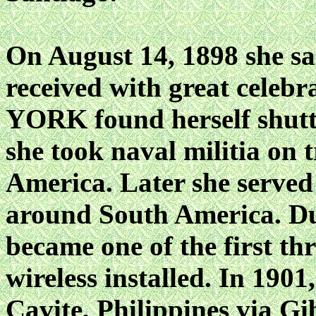
On August 14, 1898 she sa
received with great celebr
YORK found herself shutt
she took naval militia on t
America. Later she served 
around South America. Duri
became one of the first thr
wireless installed. In 19
Cavite, Philippines via Gi