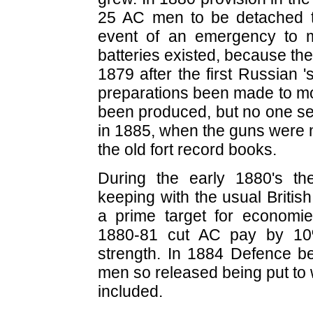
25 AC men to be detached to
event of an emergency to ma
batteries existed, because th
1879 after the first Russian '
preparations been made to m
been produced, but no one see
in 1885, when the guns were mo
the old fort record books.
During the early 1880's th
keeping with the usual Britis
a prime target for economie
1880-81 cut AC pay by 10%
strength. In 1884 Defence be
men so released being put to 
included.