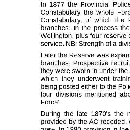
In 1877 the Provincial Pol
Constabulary the whole Fo
Constabulary, of which the
branches. In the process th
Wellington, plus four reserve 
service. NB: Strength of a div
Later the Reserve was expand
branches. Prospective recruit
they were sworn in under the 
which they underwent trainin
being posted either to the Po
four divisions mentioned a
Force'.
During the late 1870's the n
provided by the AC receded, w
grew. In 1880 provision in th