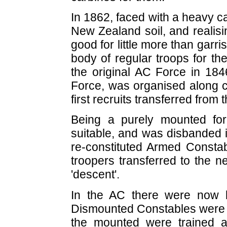
In 1862, faced with a heavy cap
New Zealand soil, and realisi
good for little more than gar
body of regular troops for t
the original AC Force in 184
Force, was organised along co
first recruits transferred from
Being a purely mounted fo
suitable, and was disbanded 
re-constituted Armed Consta
troopers transferred to the n
'descent'.
In the AC there were now 
Dismounted Constables were tra
the mounted were trained as