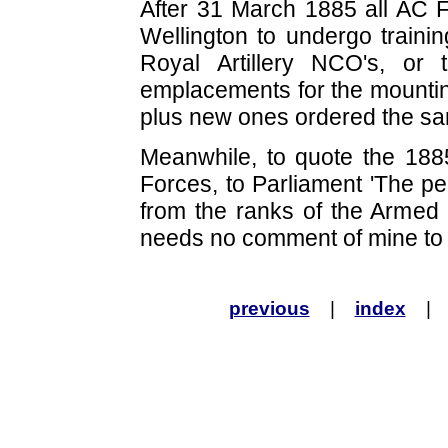
After 31 March 1885 all AC F
Wellington to undergo trainin
Royal Artillery NCO's, or
emplacements for the mountin
plus new ones ordered the sa
Meanwhile, to quote the 188
Forces, to Parliament 'The pe
from the ranks of the Armed
needs no comment of mine to i
previous
|
index