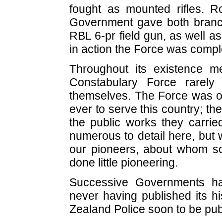
fought as mounted rifles. Roy
Government gave both branch
RBL 6-pr field gun, as well 
in action the Force was comple
Throughout its existence 
Constabulary Force rarely
themselves. The Force was on
ever to serve this country; the
the public works they carried
numerous to detail here, but 
our pioneers, about whom s
done little pioneering.
Successive Governments ha
never having published its hi
Zealand Police soon to be publi