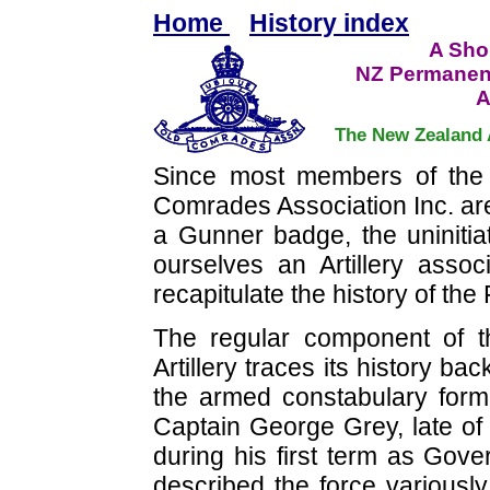
Home
History index
A Shor
NZ Permanen
A
The New Zealand 
Since most members of the
Comrades Association Inc. are
a Gunner badge, the uniniti
ourselves an Artillery assoc
recapitulate the history of the
The regular component of 
Artillery traces its history ba
the armed constabulary for
Captain George Grey, late of
during his first term as Gov
described the force variousl