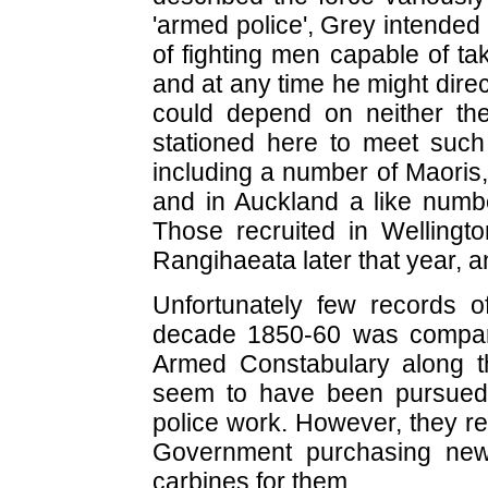
'armed police', Grey intended
of fighting men capable of ta
and at any time he might direc
could depend on neither the 
stationed here to meet such 
including a number of Maoris,
and in Auckland a like numb
Those recruited in Wellingto
Rangihaeata later that year, a
Unfortunately few records of
decade 1850-60 was compara
Armed Constabulary along th
seem to have been pursued,
police work. However, they re
Government purchasing new 
carbines for them.