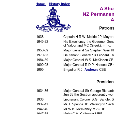
Home
History index
A Shor
NZ Permanen
A
Patrons
1938 -
Captain H.R.W. Meikle JP, Mayor 
1949-52
His Excellency the Governor Ge
of Valour and MC (Greek), m.i.d.
1953-69
Major General Sir Stephen Weir 
1970-83
Lieutenant General Sir Leonard 
1984-89
Major General W.S. McKinnon C
1990-98
Major General R.D.P. Hassett CB
1999-
Brigadier R.J.
Andrews
CBE
President
1934-36
Major General Sir George Richard
Jun 38 the Section apparently wen
1936
Lieutenant Colonel S.G. Sandle, S
1937-41
Mr J. Spence JP. Wellington Secti
1942-46
Mr W.B. McIlveney MVO JP
1947-58
Major C.H. Gallagher MBE