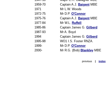
1959-70
Captain A.J.
Baigent
MBE
1971
Mr L.W. Woods
1972-75
Mr D.P.
O'Connor
1975-76
Captain A.J.
Baigent
MBE
1977-84
Mr W.L.
Ruffell
1985-86
Captain James G.
Gilberd
1987-93
Mr A. Boyd
1994
Captain James G.
Gilberd
1995-98
WO1 I.S. Foster RNZA.
1999-
Mr D.P.
O'Connor
2000-
Mr R.G. (Bob)
Blankley
MBE
previous
|
index